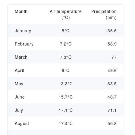
Month
Air temperature
Precipitation
(°C)
(mm)
January
5°C
36.6
February
7.2°C
58.9
March
7.3°C
77
April
9°C
49.6
May
13.3°C
63.5
June
15.7°C
48.7
July
17.1°C
71.1
August
17.4°C
50.8