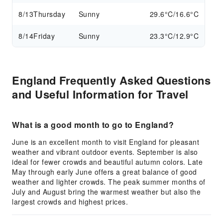
8/13
Thursday
Sunny
29.6°C/16.6°C
8/14
Friday
Sunny
23.3°C/12.9°C
England Frequently Asked Questions
and Useful Information for Travel
What is a good month to go to England?
June is an excellent month to visit England for pleasant
weather and vibrant outdoor events. September is also
ideal for fewer crowds and beautiful autumn colors. Late
May through early June offers a great balance of good
weather and lighter crowds. The peak summer months of
July and August bring the warmest weather but also the
largest crowds and highest prices.