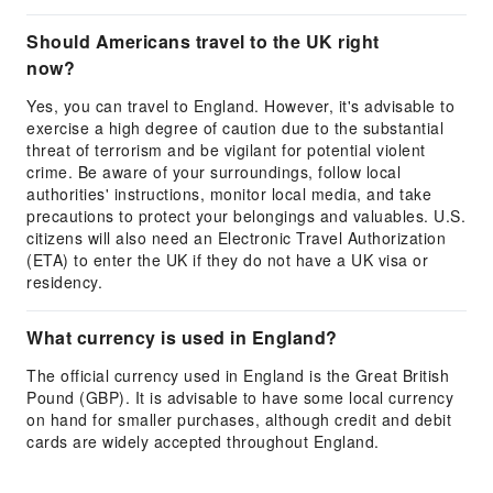
Should Americans travel to the UK right
now?
Yes, you can travel to England. However, it's advisable to
exercise a high degree of caution due to the substantial
threat of terrorism and be vigilant for potential violent
crime. Be aware of your surroundings, follow local
authorities' instructions, monitor local media, and take
precautions to protect your belongings and valuables. U.S.
citizens will also need an Electronic Travel Authorization
(ETA) to enter the UK if they do not have a UK visa or
residency.
What currency is used in England?
The official currency used in England is the Great British
Pound (GBP). It is advisable to have some local currency
on hand for smaller purchases, although credit and debit
cards are widely accepted throughout England.