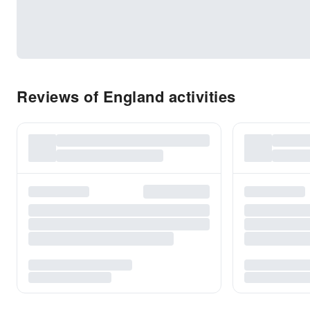
Reviews of England activities