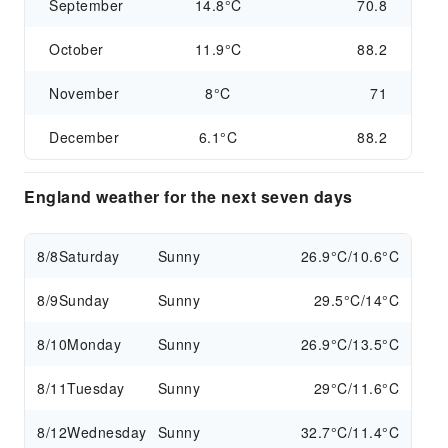
September
14.8°C
70.8
October
11.9°C
88.2
November
8°C
71
December
6.1°C
88.2
England weather for the next seven days
8/8
Saturday
Sunny
26.9°C/10.6°C
8/9
Sunday
Sunny
29.5°C/14°C
8/10
Monday
Sunny
26.9°C/13.5°C
8/11
Tuesday
Sunny
29°C/11.6°C
8/12
Wednesday
Sunny
32.7°C/11.4°C