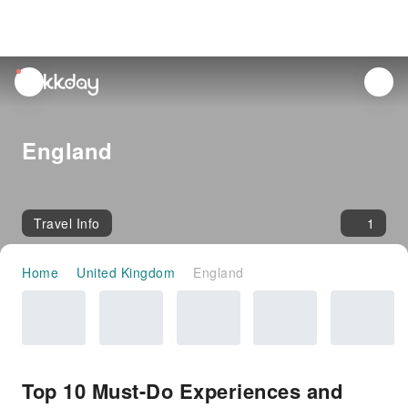
unread
notifications
England
Travel Info
1
Home
United Kingdom
England
Top 10 Must-Do Experiences and