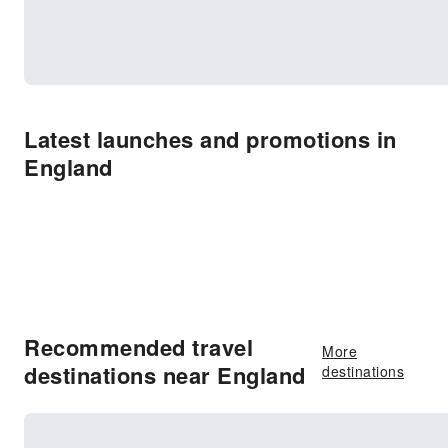
Latest launches and promotions in
England
Recommended travel
More
destinations near England
destinations