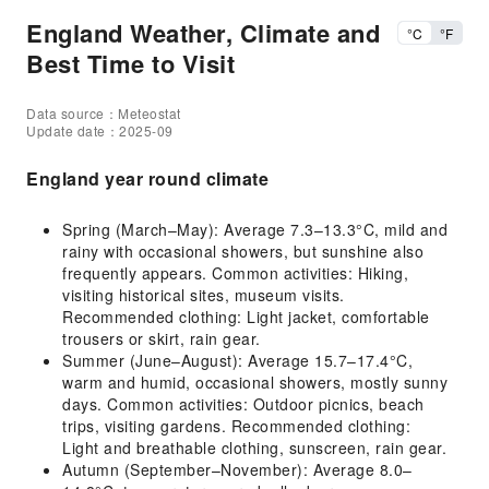
England Weather, Climate and
°C
°F
Best Time to Visit
Data source：Meteostat
Update date：2025-09
England year round climate
Spring (March–May): Average 7.3–13.3°C, mild and
rainy with occasional showers, but sunshine also
frequently appears. Common activities: Hiking,
visiting historical sites, museum visits.
Recommended clothing: Light jacket, comfortable
trousers or skirt, rain gear.
Summer (June–August): Average 15.7–17.4°C,
warm and humid, occasional showers, mostly sunny
days. Common activities: Outdoor picnics, beach
trips, visiting gardens. Recommended clothing:
Light and breathable clothing, sunscreen, rain gear.
Autumn (September–November): Average 8.0–