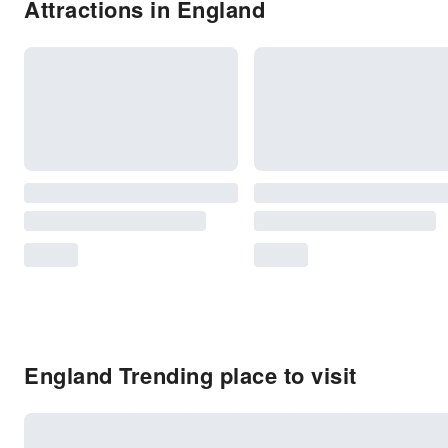
Attractions in England
England Trending place to visit