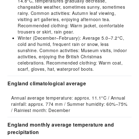
14.8°C, temperatures gradually decrease,
changeable weather, sometimes sunny, sometimes
rainy. Common activities: Autumn leaf viewing,
visiting art galleries, enjoying afternoon tea.
Recommended clothing: Warm jacket, comfortable
trousers or skirt, rain gear.
Winter (December–February): Average 5.0–7.2°C,
cold and humid, frequent rain or snow, less
sunshine. Common activities: Museum visits, indoor
activities, enjoying the British Christmas
celebrations. Recommended clothing: Warm coat,
scarf, gloves, hat, waterproof boots.
England climatological average
Annual average temperature: approx. 11.1°C / Annual 
rainfall: approx. 774 mm / Summer humidity: 60%–75% 
/ Rainiest month: December
England monthly average temperature and
precipitation