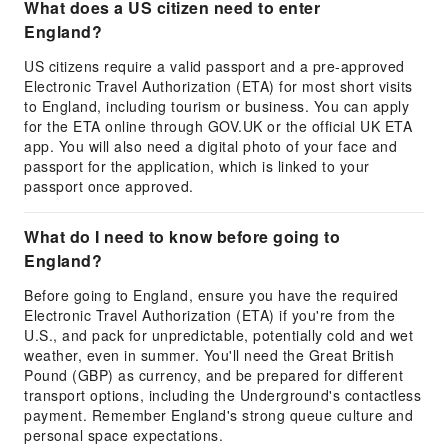
What does a US citizen need to enter
England?
US citizens require a valid passport and a pre-approved
Electronic Travel Authorization (ETA) for most short visits
to England, including tourism or business. You can apply
for the ETA online through GOV.UK or the official UK ETA
app. You will also need a digital photo of your face and
passport for the application, which is linked to your
passport once approved.
What do I need to know before going to
England?
Before going to England, ensure you have the required
Electronic Travel Authorization (ETA) if you're from the
U.S., and pack for unpredictable, potentially cold and wet
weather, even in summer. You'll need the Great British
Pound (GBP) as currency, and be prepared for different
transport options, including the Underground's contactless
payment. Remember England's strong queue culture and
personal space expectations.