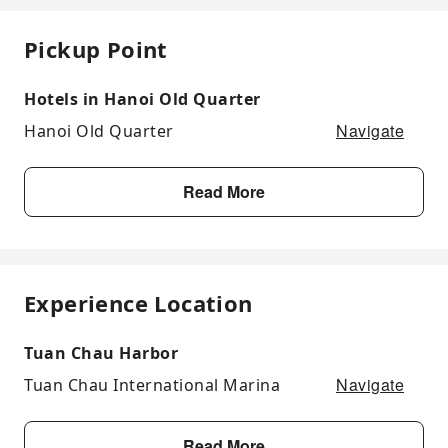
Pickup Point
Hotels in Hanoi Old Quarter
Navigate
Hanoi Old Quarter
Read More
Experience Location
Tuan Chau Harbor
Navigate
Tuan Chau International Marina
Read More