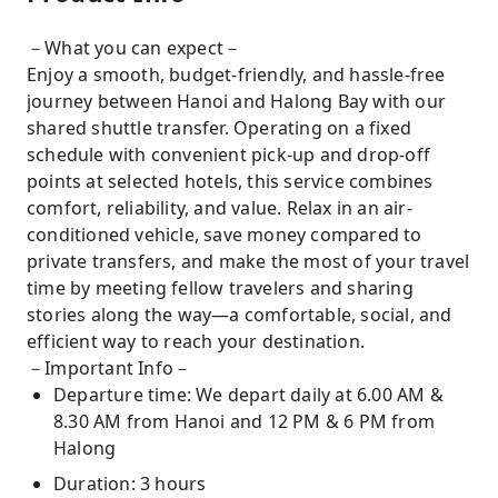
－What you can expect－
Enjoy a smooth, budget-friendly, and hassle-free
journey between Hanoi and Halong Bay with our
shared shuttle transfer. Operating on a fixed
schedule with convenient pick-up and drop-off
points at selected hotels, this service combines
comfort, reliability, and value. Relax in an air-
conditioned vehicle, save money compared to
private transfers, and make the most of your travel
time by meeting fellow travelers and sharing
stories along the way—a comfortable, social, and
efficient way to reach your destination.
－Important Info－
Departure time: We depart daily at 6.00 AM &
8.30 AM from Hanoi and 12 PM & 6 PM from
Halong
Duration: 3 hours