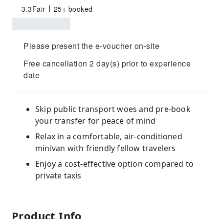
3.3
Fair
25+ booked
Please present the e-voucher on-site
Free cancellation 2 day(s) prior to experience
date
Skip public transport woes and pre-book
your transfer for peace of mind
Relax in a comfortable, air-conditioned
minivan with friendly fellow travelers
Enjoy a cost-effective option compared to
private taxis
Product Info