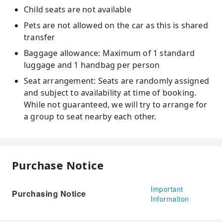
Child seats are not available
Pets are not allowed on the car as this is shared
transfer
Baggage allowance: Maximum of 1 standard
luggage and 1 handbag per person
Seat arrangement: Seats are randomly assigned
and subject to availability at time of booking.
While not guaranteed, we will try to arrange for
a group to seat nearby each other.
Purchase Notice
Important
Purchasing Notice
Information