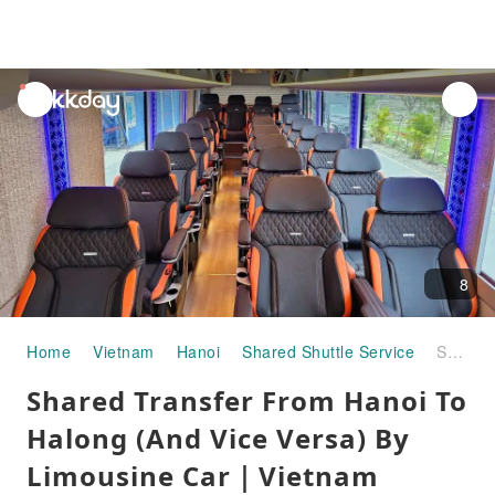
unread
notifications
8
Home
Vietnam
Hanoi
Shared Shuttle Service
Shared Transfer From Hanoi To Halong (And Vice Versa) By Limousine Car｜Vietnam
Shared Transfer From Hanoi To
Halong (And Vice Versa) By
Limousine Car｜Vietnam