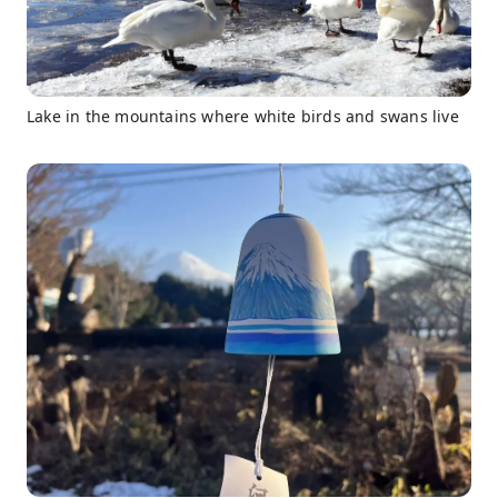
Lake in the mountains where white birds and swans live