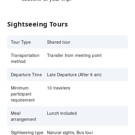
Sightseeing Tours
Tour Type
Shared tour
Transportation
Transfer from meeting point
method
Departure Time
Late Departure (After 9 am)
Minimum
10 travelers
participant
requirement
Meal
Lunch included
arrangement
Sightseeing type
Natural sights, Bus tour