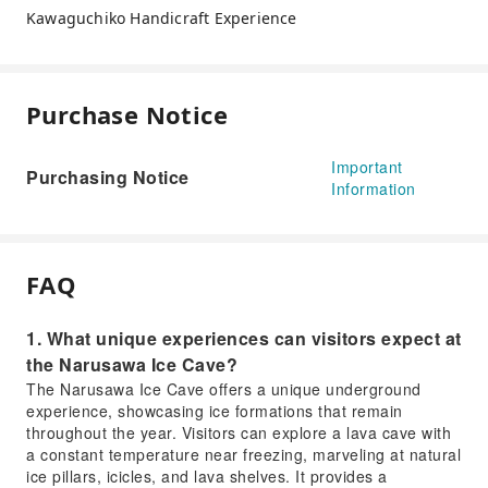
Kawaguchiko Handicraft Experience
Purchase Notice
Important
Purchasing Notice
Information
FAQ
1. What unique experiences can visitors expect at
the Narusawa Ice Cave?
The Narusawa Ice Cave offers a unique underground
experience, showcasing ice formations that remain
throughout the year. Visitors can explore a lava cave with
a constant temperature near freezing, marveling at natural
ice pillars, icicles, and lava shelves. It provides a