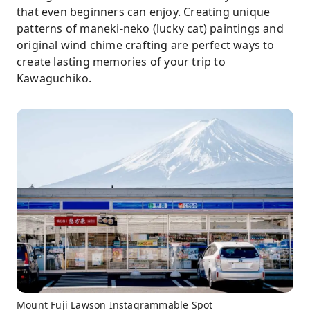
that even beginners can enjoy. Creating unique
patterns of maneki-neko (lucky cat) paintings and
original wind chime crafting are perfect ways to
create lasting memories of your trip to
Kawaguchiko.
Mount Fuji Lawson Instagrammable Spot