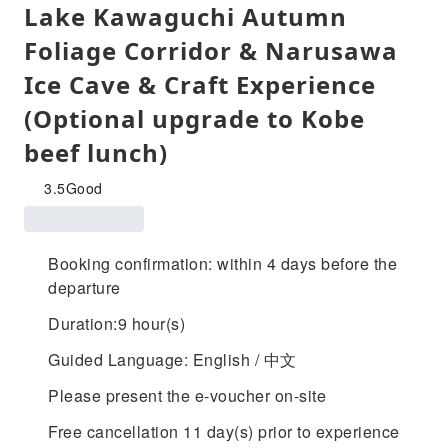
Lake Kawaguchi Autumn
Foliage Corridor & Narusawa
Ice Cave & Craft Experience
(Optional upgrade to Kobe
beef lunch)
3.5
Good
Booking confirmation: within 4 days before the
departure
Duration:9 hour(s)
Guided Language: English / 中文
Please present the e-voucher on-site
Free cancellation 11 day(s) prior to experience