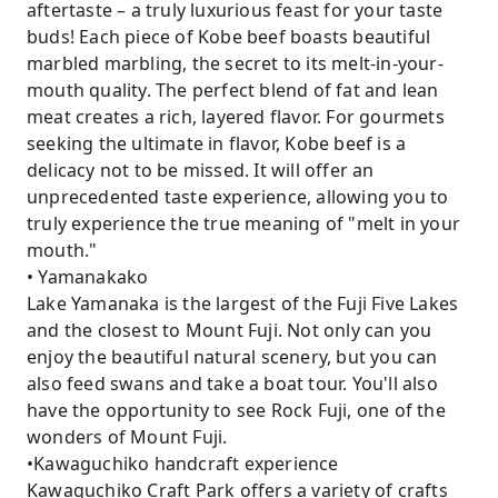
aftertaste – a truly luxurious feast for your taste
buds! Each piece of Kobe beef boasts beautiful
marbled marbling, the secret to its melt-in-your-
mouth quality. The perfect blend of fat and lean
meat creates a rich, layered flavor. For gourmets
seeking the ultimate in flavor, Kobe beef is a
delicacy not to be missed. It will offer an
unprecedented taste experience, allowing you to
truly experience the true meaning of "melt in your
mouth."
• Yamanakako
Lake Yamanaka is the largest of the Fuji Five Lakes
and the closest to Mount Fuji. Not only can you
enjoy the beautiful natural scenery, but you can
also feed swans and take a boat tour. You'll also
have the opportunity to see Rock Fuji, one of the
wonders of Mount Fuji.
•Kawaguchiko handcraft experience
Kawaguchiko Craft Park offers a variety of crafts