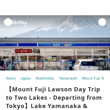
unread
notifications
10
Home
Japan
Koshinetsu
Yamanashi
Mount Fuji Yam
【Mount Fuji Lawson Day Trip
to Two Lakes - Departing from
Tokyo】Lake Yamanaka &