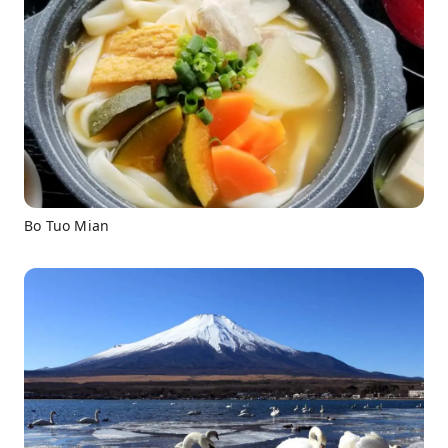
Bo Tuo Mian