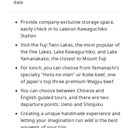
date
Provide company-exclusive storage space,
easily check in to Lawson Kawaguchiko
Station
Visit the Fuji Twin Lakes, the most popular of
the Five Lakes, Lake Kawaguchiko, and Lake
Yamanakako, the closest to Mount Fuji
For lunch, you can choose from Yamanashi's
specialty "Hoto-no-men" or Kobe beef, one
of Japan's top three premium Wagyu beef.
You can choose between Chinese and
English guided tours, and there are two
departure points: Ueno and Shinjuku
Creating a unique handmade experience and
letting your imagination run wild is the best
souvenir of your trip.