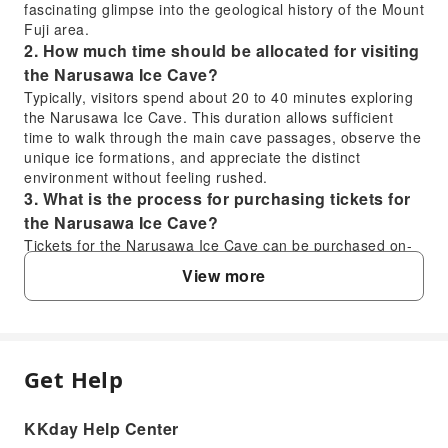
fascinating glimpse into the geological history of the Mount
Fuji area.
2. How much time should be allocated for visiting
the Narusawa Ice Cave?
Typically, visitors spend about 20 to 40 minutes exploring
the Narusawa Ice Cave. This duration allows sufficient
time to walk through the main cave passages, observe the
unique ice formations, and appreciate the distinct
environment without feeling rushed.
3. What is the process for purchasing tickets for
the Narusawa Ice Cave?
Tickets for the Narusawa Ice Cave can be purchased on-
site at the entrance or through various online travel
View more
platforms. Booking through KKday allows for convenient
pre-purchase, ensuring a smooth entry experience and
often providing a comprehensive service that includes
transport or guided tours, simplifying your overall travel
planning.
Get Help
FAQ
4. What are the transportation options to reach
the Narusawa Ice Cave?
KKday Help Center
The Narusawa Ice Cave is accessible by car, taxi, or local
1. What unique experiences can visitors