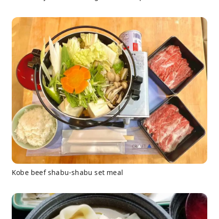
Kobe beef shabu-shabu set meal