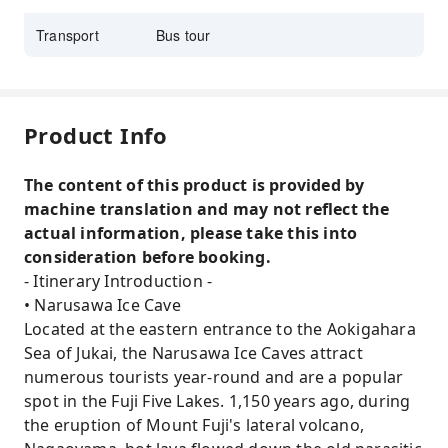
Transport
Bus tour
Product Info
The content of this product is provided by
machine translation and may not reflect the
actual information, please take this into
consideration before booking.
- Itinerary Introduction -
• Narusawa Ice Cave
Located at the eastern entrance to the Aokigahara
Sea of ​​Jukai, the Narusawa Ice Caves attract
numerous tourists year-round and are a popular
spot in the Fuji Five Lakes. 1,150 years ago, during
the eruption of Mount Fuji's lateral volcano,