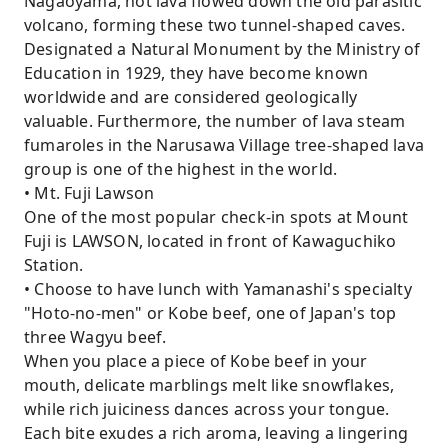
Nagaoyama, hot lava flowed down the old parasitic
volcano, forming these two tunnel-shaped caves.
Designated a Natural Monument by the Ministry of
Education in 1929, they have become known
worldwide and are considered geologically
valuable. Furthermore, the number of lava steam
fumaroles in the Narusawa Village tree-shaped lava
group is one of the highest in the world.
• Mt. Fuji Lawson
One of the most popular check-in spots at Mount
Fuji is LAWSON, located in front of Kawaguchiko
Station.
• Choose to have lunch with Yamanashi's specialty
"Hoto-no-men" or Kobe beef, one of Japan's top
three Wagyu beef.
When you place a piece of Kobe beef in your
mouth, delicate marblings melt like snowflakes,
while rich juiciness dances across your tongue.
Each bite exudes a rich aroma, leaving a lingering