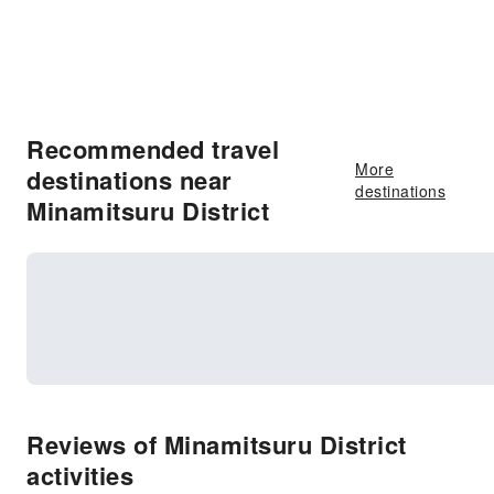
Recommended travel
More
destinations near
destinations
Minamitsuru District
Reviews of Minamitsuru District
activities