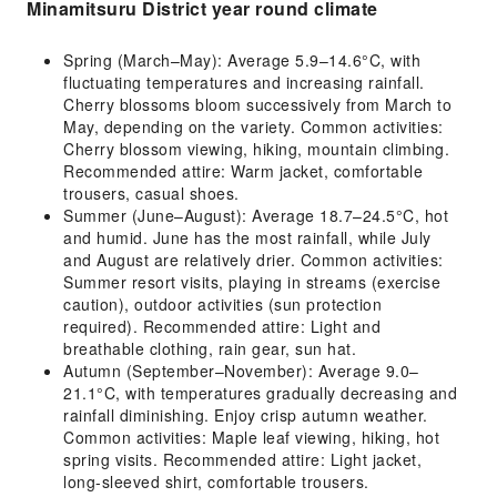
Minamitsuru District year round climate
Spring (March–May): Average 5.9–14.6°C, with
fluctuating temperatures and increasing rainfall.
Cherry blossoms bloom successively from March to
May, depending on the variety. Common activities:
Cherry blossom viewing, hiking, mountain climbing.
Recommended attire: Warm jacket, comfortable
trousers, casual shoes.
Summer (June–August): Average 18.7–24.5°C, hot
and humid. June has the most rainfall, while July
and August are relatively drier. Common activities:
Summer resort visits, playing in streams (exercise
caution), outdoor activities (sun protection
required). Recommended attire: Light and
breathable clothing, rain gear, sun hat.
Autumn (September–November): Average 9.0–
21.1°C, with temperatures gradually decreasing and
rainfall diminishing. Enjoy crisp autumn weather.
Common activities: Maple leaf viewing, hiking, hot
spring visits. Recommended attire: Light jacket,
long-sleeved shirt, comfortable trousers.