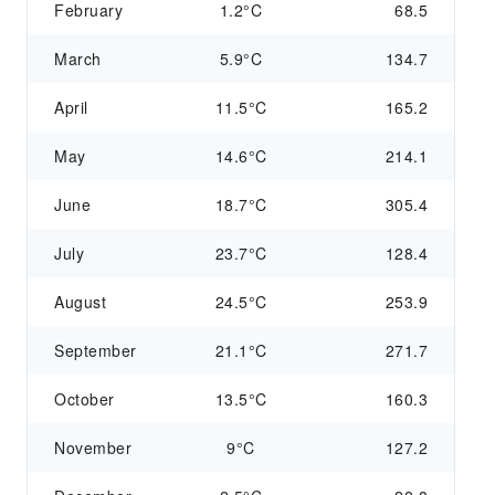
February
1.2°C
68.5
March
5.9°C
134.7
April
11.5°C
165.2
May
14.6°C
214.1
June
18.7°C
305.4
July
23.7°C
128.4
August
24.5°C
253.9
September
21.1°C
271.7
October
13.5°C
160.3
November
9°C
127.2