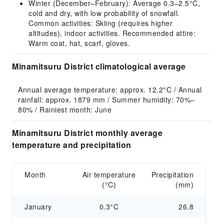
Winter (December–February): Average 0.3–2.5°C,
cold and dry, with low probability of snowfall.
Common activities: Skiing (requires higher
altitudes), indoor activities. Recommended attire:
Warm coat, hat, scarf, gloves.
Minamitsuru District climatological average
Annual average temperature: approx. 12.2°C / Annual 
rainfall: approx. 1879 mm / Summer humidity: 70%–
80% / Rainiest month: June
Minamitsuru District monthly average
temperature and precipitation
Month
Air temperature
Precipitation
(°C)
(mm)
January
0.3°C
26.8