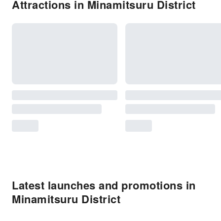
Attractions in Minamitsuru District
Latest launches and promotions in
Minamitsuru District