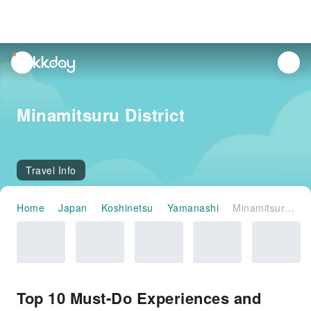
unread
notifications
Minamitsuru District
Travel Info
Home
Japan
Koshinetsu
Yamanashi
Minamitsuru District
Top 10 Must-Do Experiences and