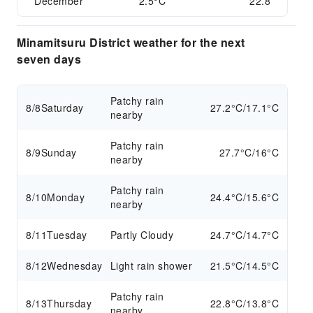
December
2.5°C
22.8
Minamitsuru District weather for the next
seven days
Patchy rain
8/8
Saturday
27.2°C/17.1°C
nearby
Patchy rain
8/9
Sunday
27.7°C/16°C
nearby
Patchy rain
8/10
Monday
24.4°C/15.6°C
nearby
8/11
Tuesday
Partly Cloudy
24.7°C/14.7°C
8/12
Wednesday
Light rain shower
21.5°C/14.5°C
Patchy rain
8/13
Thursday
22.8°C/13.8°C
nearby