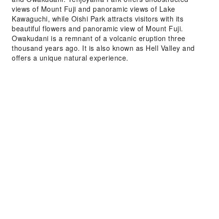
views of Mount Fuji and panoramic views of Lake
Kawaguchi, while Oishi Park attracts visitors with its
beautiful flowers and panoramic view of Mount Fuji.
Owakudani is a remnant of a volcanic eruption three
thousand years ago. It is also known as Hell Valley and
offers a unique natural experience.