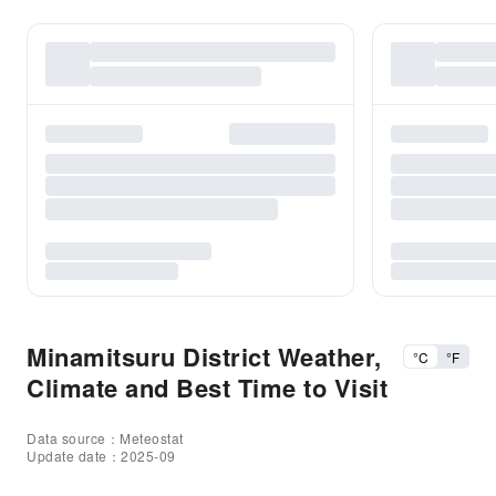
Minamitsuru District Weather,
°C
°F
Climate and Best Time to Visit
Data source：Meteostat
Update date：2025-09