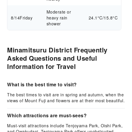
Moderate or
8/14
Friday
heavy rain
24.1°C/15.8°C
shower
Minamitsuru District Frequently
Asked Questions and Useful
Information for Travel
What is the best time to visit?
The best times to visit are in spring and autumn, when the
views of Mount Fuji and flowers are at their most beautiful.
Which attractions are must-sees?
Must-visit attractions include Tenjoyama Park, Oishi Park,
and Owakudani. Tenjoyama Park offers unobstructed