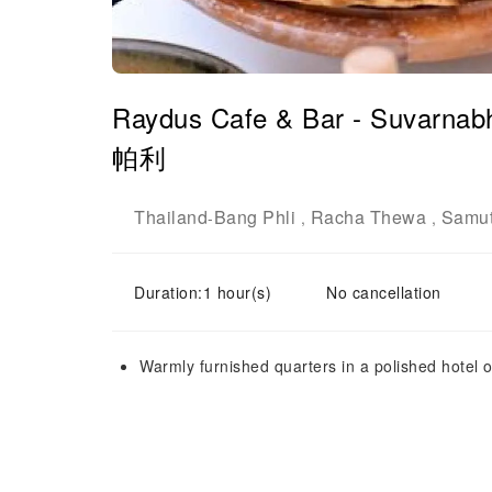
Raydus Cafe & Bar - Suvarnab
帕利
Thailand
Bang Phli
Racha Thewa
Samut
-
,
,
Duration:1 hour(s)
No cancellation
Warmly furnished quarters in a polished hotel o