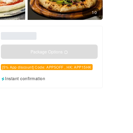
10
Package Options
[5% App discount] Code: APP5OFF , HK: APP15HK
Instant confirmation