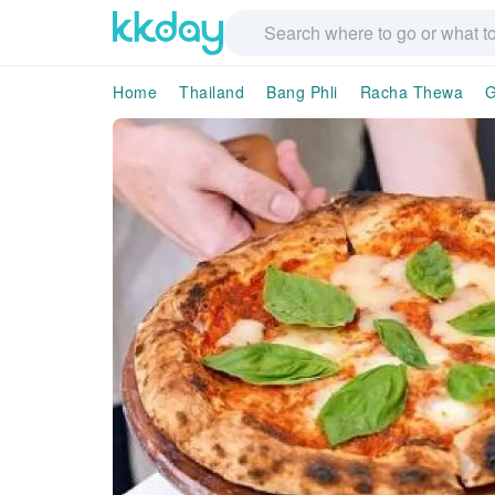
Home
Thailand
Bang Phli
Racha Thewa
G