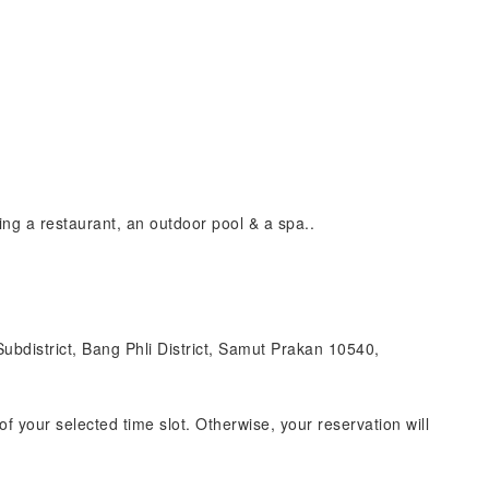
ing a restaurant, an outdoor pool & a spa..
bdistrict, Bang Phli District, Samut Prakan 10540,
of your selected time slot. Otherwise, your reservation will