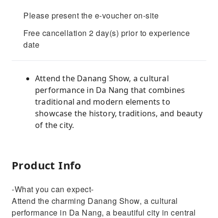
Please present the e-voucher on-site
Free cancellation 2 day(s) prior to experience
date
Attend the Danang Show, a cultural
performance in Da Nang that combines
traditional and modern elements to
showcase the history, traditions, and beauty
of the city.
Product Info
-What you can expect-
Attend the charming Danang Show, a cultural
performance in Da Nang, a beautiful city in central