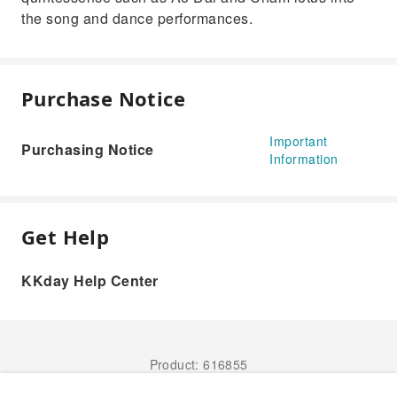
the song and dance performances.
Purchase Notice
Important
Purchasing Notice
Information
Get Help
KKday Help Center
Product: 616855