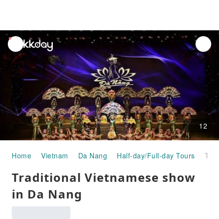
unread
notifications
12
Home
Vietnam
Da Nang
Half-day/Full-day Tours
Traditional Vietnamese show in Da Nang
Traditional Vietnamese show
in Da Nang