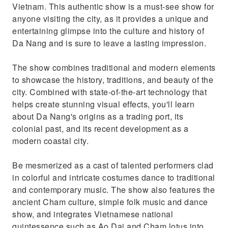
Vietnam. This authentic show is a must-see show for
anyone visiting the city, as it provides a unique and
entertaining glimpse into the culture and history of
Da Nang and is sure to leave a lasting impression.
The show combines traditional and modern elements
to showcase the history, traditions, and beauty of the
city. Combined with state-of-the-art technology that
helps create stunning visual effects, you'll learn
about Da Nang's origins as a trading port, its
colonial past, and its recent development as a
modern coastal city.
Be mesmerized as a cast of talented performers clad
in colorful and intricate costumes dance to traditional
and contemporary music. The show also features the
ancient Cham culture, simple folk music and dance
show, and integrates Vietnamese national
quintessence such as Ao Dai and Cham lotus into