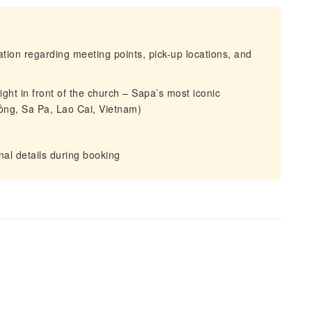
mation regarding meeting points, pick-up locations, and
ight in front of the church – Sapa’s most iconic
ng, Sa Pa, Lao Cai, Vietnam)
al details during booking