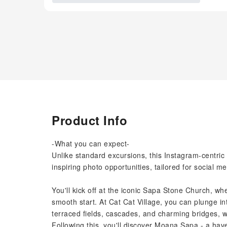
Product Info
-What you can expect-
Unlike standard excursions, this Instagram-centri
inspiring photo opportunities, tailored for social m
You'll kick off at the iconic Sapa Stone Church, wh
smooth start. At Cat Cat Village, you can plunge i
terraced fields, cascades, and charming bridges, w
Following this, you'll discover Moana Sapa - a have