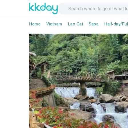
Home
Vietnam
Lao Cai
Sapa
Half-day/Fu