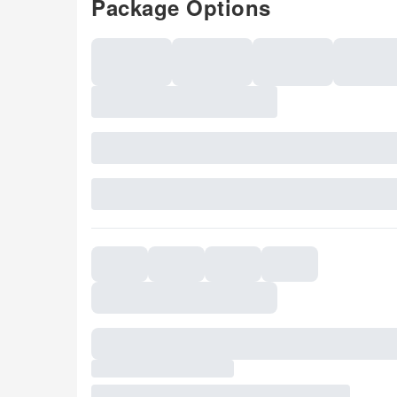
Package Options