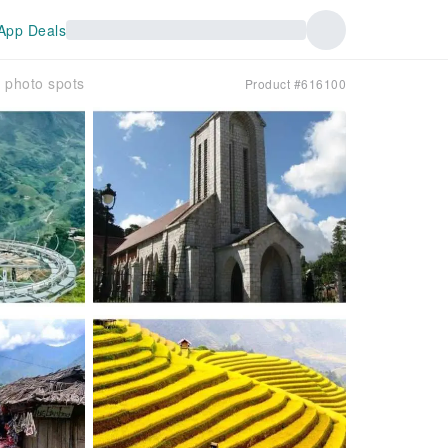
App Deals
 photo spots
Product #616100