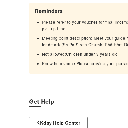
Reminders
Please refer to your voucher for final infor
pick-up time
Meeting point description: Meet your guide r
landmark.(Sa Pa Stone Church, Phố Hàm Rồ
Not allowed:Children under 3 years old
Know in advance:Please provide your person
Get Help
KKday Help Center