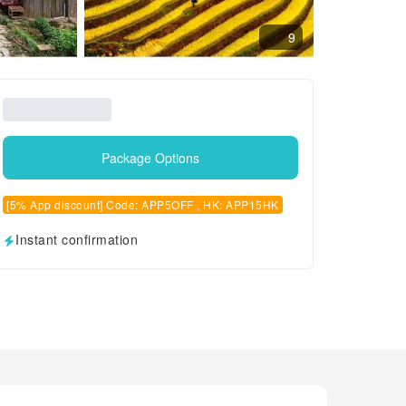
9
Package Options
[5% App discount] Code: APP5OFF , HK: APP15HK
Instant confirmation