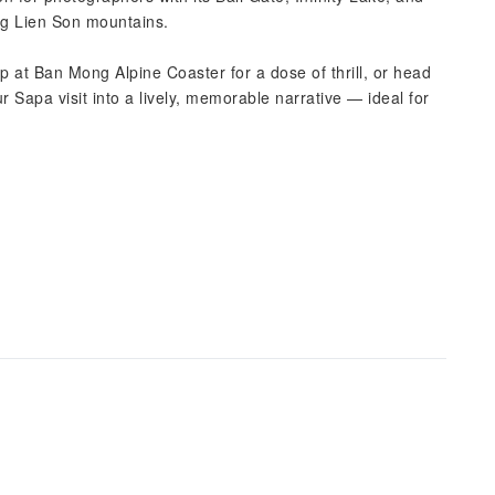
ng Lien Son mountains.
p at Ban Mong Alpine Coaster for a dose of thrill, or head
 Sapa visit into a lively, memorable narrative — ideal for