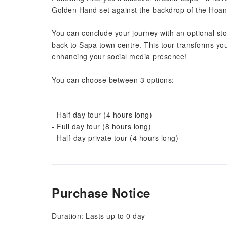
Golden Hand set against the backdrop of the Hoa
You can conclude your journey with an optional sto
back to Sapa town centre. This tour transforms your
enhancing your social media presence!
You can choose between 3 options:
- Half day tour (4 hours long)
- Full day tour (8 hours long)
- Half-day private tour (4 hours long)
Purchase Notice
Duration: Lasts up to 0 day