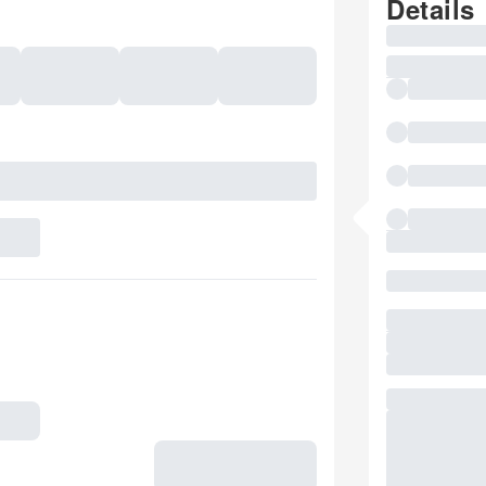
Details