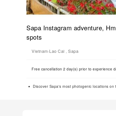
Sapa Instagram adventure, Hmo
spots
Vietnam
Lao Cai
Sapa
-
,
Free cancellation 2 day(s) prior to experience d
Discover Sapa's most photogenic locations on 