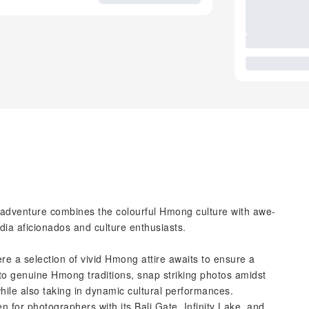
c adventure combines the colourful Hmong culture with awe-
edia aficionados and culture enthusiasts.
ere a selection of vivid Hmong attire awaits to ensure a
nto genuine Hmong traditions, snap striking photos amidst
hile also taking in dynamic cultural performances.
n for photographers with its Bali Gate, Infinity Lake, and