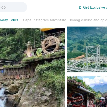
Get Exclusive 
ll-day Tours
Sapa Instagram adventure, Hmong culture and epic