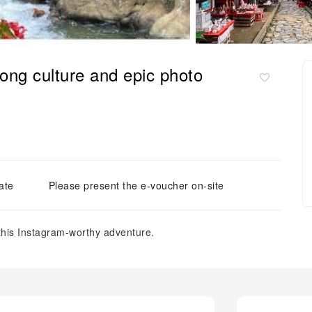
ng culture and epic photo
ate
Please present the e-voucher on-site
this Instagram-worthy adventure.