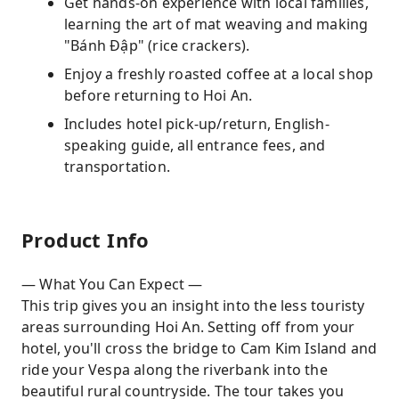
Get hands-on experience with local families,
learning the art of mat weaving and making
"Bánh Đập" (rice crackers).
Enjoy a freshly roasted coffee at a local shop
before returning to Hoi An.
Includes hotel pick-up/return, English-
speaking guide, all entrance fees, and
transportation.
Product Info
— What You Can Expect —
This trip gives you an insight into the less touristy
areas surrounding Hoi An. Setting off from your
hotel, you'll cross the bridge to Cam Kim Island and
ride your Vespa along the riverbank into the
beautiful rural countryside. The tour takes you