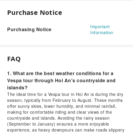
Purchase Notice
Important
Purchasing Notice
Information
FAQ
1. What are the best weather conditions for a
Vespa tour through Hoi An's countryside and
islands?
The ideal time for a Vespa tour in Hoi An is during the dry
season, typically from February to August. These months
offer sunny skies, lower humidity, and minimal rainfall,
making for comfortable riding and clear views of the
countryside and islands. Avoiding the rainy season
(September to January) ensures a more enjoyable
experience, as heavy downpours can make roads slippery