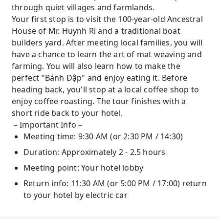
through quiet villages and farmlands.
Your first stop is to visit the 100-year-old Ancestral
House of Mr. Huynh Ri and a traditional boat
builders yard. After meeting local families, you will
have a chance to learn the art of mat weaving and
farming. You will also learn how to make the
perfect "Bánh Đập" and enjoy eating it. Before
heading back, you'll stop at a local coffee shop to
enjoy coffee roasting. The tour finishes with a
short ride back to your hotel.
－Important Info－
Meeting time: 9:30 AM (or 2:30 PM / 14:30)
Duration: Approximately 2 - 2.5 hours
Meeting point: Your hotel lobby
Return info: 11:30 AM (or 5:00 PM / 17:00) return
to your hotel by electric car