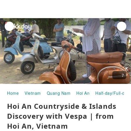
unread
notifications
7
Home
Vietnam
Quang Nam
Hoi An
Half-day/Full-day
Hoi An Countryside & Islands
Discovery with Vespa | from
Hoi An, Vietnam