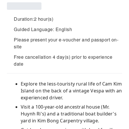
Duration:2 hour(s)
Guided Language: English
Please present your e-voucher and passport on-
site
Free cancellation 4 day(s) prior to experience
date
Explore the less-touristy rural life of Cam Kim
Island on the back of a vintage Vespa with an
experienced driver.
Visit a 100-year-old ancestral house (Mr.
Huynh Ri's) and a traditional boat builder's
yard in Kim Bong Carpentry village.