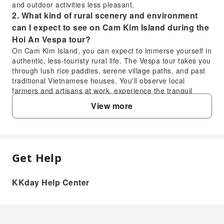
and outdoor activities less pleasant.
2. What kind of rural scenery and environment
can I expect to see on Cam Kim Island during the
Hoi An Vespa tour?
On Cam Kim Island, you can expect to immerse yourself in
authentic, less-touristy rural life. The Vespa tour takes you
through lush rice paddies, serene village paths, and past
traditional Vietnamese houses. You'll observe local
farmers and artisans at work, experience the tranquil
riverside environment, and witness a slower pace of life,
View more
offering a stark contrast to the bustling town center of Hoi
An.
3. Does the Hoi An Countryside & Islands Vespa
tour include hotel pick-up from all areas in Hoi
An?
Get Help
FAQ
Yes, the Hoi An Countryside & Islands Vespa tour includes
convenient hotel pick-up and return services directly from
KKday Help Center
most accommodations within Hoi An. This ensures a
1. What are the best weather conditions for a
hassle-free start and end to your adventure, allowing you
Vespa tour through Hoi An's countryside and
to relax and enjoy the experience without worrying about
islands?
transportation to the meeting point. It covers a broad
The ideal time for a Vespa tour in Hoi An is during the