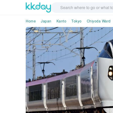
Home
Japan
Kanto
Tokyo
Chiyoda Ward