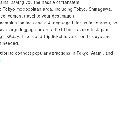
rains, saving you the hassle of transfers.
the Tokyo metropolitan area, including Tokyo, Shinagawa,
convenient travel to your destination.
a combination lock and a 4-language information screen, so
ave large luggage or are a first-time traveler to Japan.
gh KKday. The round-trip ticket is valid for 14 days and
as needed.
dori to connect popular attractions in Tokyo, Atami, and
k
.