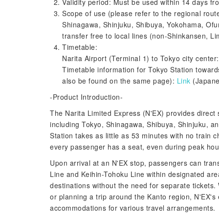
Validity period: Must be used within 14 days from
Scope of use (please refer to the regional rout
Shinagawa, Shinjuku, Shibuya, Yokohama, Ofuna 
transfer free to local lines (non-Shinkansen, Li
Timetable:
Narita Airport (Terminal 1) to Tokyo city center
Timetable information for Tokyo Station towards
also be found on the same page):
Link
(Japane
-Product Introduction-
The Narita Limited Express (N'EX) provides direct 
including Tokyo, Shinagawa, Shibuya, Shinjuku, an
Station takes as little as 53 minutes with no train
every passenger has a seat, even during peak hour
Upon arrival at an N'EX stop, passengers can trans
Line and Keihin-Tohoku Line within designated area
destinations without the need for separate tickets.
or planning a trip around the Kanto region, N'EX's 
accommodations for various travel arrangements.