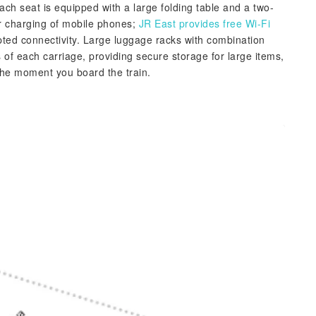
ach seat is equipped with a large folding table and a two-
or charging of mobile phones;
JR East provides free Wi-Fi
pted connectivity. Large luggage racks with combination
 of each carriage, providing secure storage for large items,
the moment you board the train.