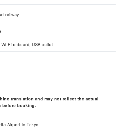
ort railway
e
 Wi-Fi onboard, USB outlet
hine translation and may not reflect the actual
n before booking.
rita Airport to Tokyo