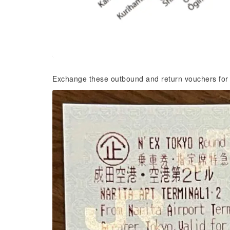
Exchange these outbound and return vouchers for a