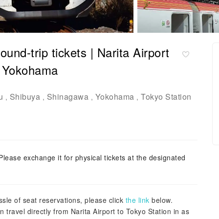
und-trip tickets | Narita Airport
, Yokohama
u
Shibuya
Shinagawa
Yokohama
Tokyo Station
,
,
,
,
Please exchange it for physical tickets at the designated
sle of seat reservations, please click
the link
below.
travel directly from Narita Airport to Tokyo Station in as