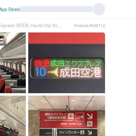
App Deals
Narita Limited Express (N'EX) round-trip tickets | Narita Airport (NRT) to/from Tokyo, Shinjuku, Yokohama
Product #529712