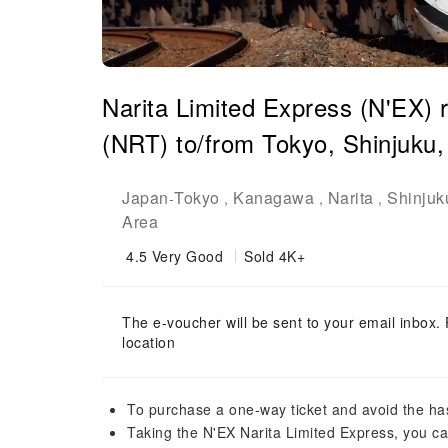
Narita Limited Express (N'EX) ro
(NRT) to/from Tokyo, Shinjuku
Japan
Tokyo
Kanagawa
Narita
Shinjuk
-
,
,
,
Area
4.5
Very Good
Sold 4K+
The e-voucher will be sent to your email inbox. 
location
To purchase a one-way ticket and avoid the has
Taking the N'EX Narita Limited Express, you can 