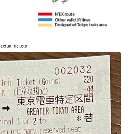
ctual tickets