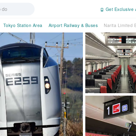
Get Exclusive 
Tokyo Station Area
Airport Railway & Buses