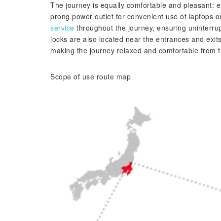
The journey is equally comfortable and pleasant: e
prong power outlet for convenient use of laptops 
service
throughout the journey, ensuring uninterru
locks are also located near the entrances and exits
making the journey relaxed and comfortable from 
Scope of use route map