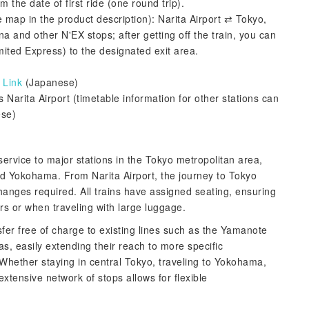
 the date of first ride (one round trip).
e map in the product description): Narita Airport ⇄ Tokyo,
and other N'EX stops; after getting off the train, you can
mited Express) to the designated exit area.
:
Link
(Japanese)
 Narita Airport (timetable information for other stations can
se)
service to major stations in the Tokyo metropolitan area,
d Yokohama. From Narita Airport, the journey to Tokyo
 changes required. All trains have assigned seating, ensuring
s or when traveling with large luggage.
fer free of charge to existing lines such as the Yamanote
s, easily extending their reach to more specific
 Whether staying in central Tokyo, traveling to Yokohama,
extensive network of stops allows for flexible