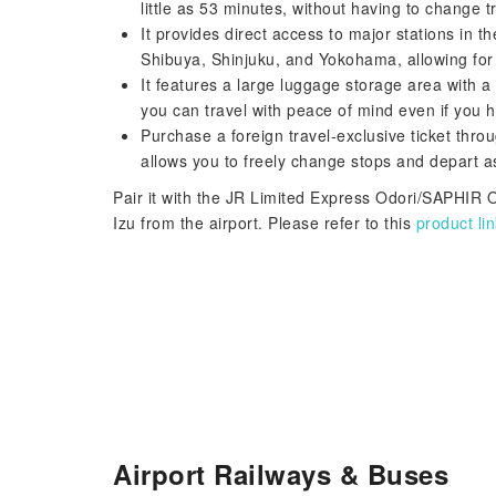
little as 53 minutes, without having to change t
It provides direct access to major stations in 
Shibuya, Shinjuku, and Yokohama, allowing for 
It features a large luggage storage area with 
you can travel with peace of mind even if you h
Purchase a foreign travel-exclusive ticket throu
allows you to freely change stops and depart 
Pair it with the JR Limited Express Odori/SAPHIR O
Izu from the airport. Please refer to this
product lin
Airport Railways & Buses