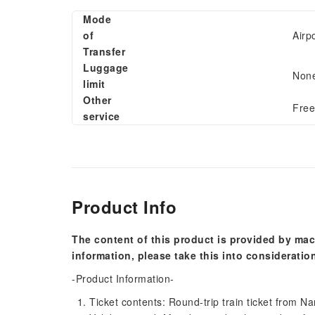
Mode
of
Airp
Transfer
Luggage
Non
limit
Other
Free
service
Product Info
The content of this product is provided by mac
information, please take this into consideratio
-Product Information-
Ticket contents: Round-trip train ticket from Na