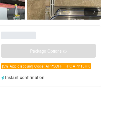
7
Package Options
[5% App discount] Code: APP5OFF , HK: APP15HK
Instant confirmation