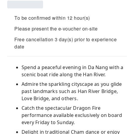
To be confirmed within 12 hour(s)
Please present the e-voucher on-site
Free cancellation 3 day(s) prior to experience
date
Spend a peaceful evening in Da Nang with a
scenic boat ride along the Han River.
Admire the sparkling cityscape as you glide
past landmarks such as Han River Bridge,
Love Bridge, and others.
Catch the spectacular Dragon Fire
performance available exclusively on board
every Friday to Sunday.
Delight in traditional Cham dance or enjoy