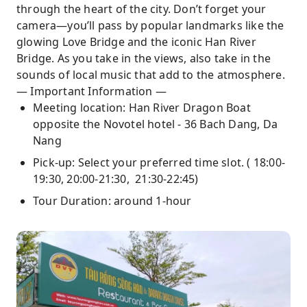
through the heart of the city. Don’t forget your
camera—you’ll pass by popular landmarks like the
glowing Love Bridge and the iconic Han River
Bridge. As you take in the views, also take in the
sounds of local music that add to the atmosphere.
— Important Information —
Meeting location: Han River Dragon Boat
opposite the Novotel hotel - 36 Bach Dang, Da
Nang
Pick-up: Select your preferred time slot. ( 18:00-
19:30, 20:00-21:30, 21:30-22:45)
Tour Duration: around 1-hour