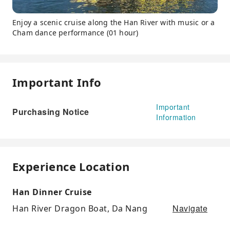
Enjoy a scenic cruise along the Han River with music or a
Cham dance performance (01 hour)
Important Info
Important
Purchasing Notice
Information
Experience Location
Han Dinner Cruise
Navigate
Han River Dragon Boat, Da Nang