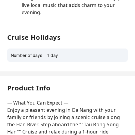
live local music that adds charm to your
evening.
Cruise Holidays
Number of days
1 day
Product Info
— What You Can Expect —
Enjoy a pleasant evening in Da Nang with your
family or friends by joining a scenic cruise along
the Han River. Step aboard the ""Tau Rong Song
Han"" Cruise and relax during a 1-hour ride