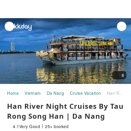
unread
notifications
8
Home
Vietnam
Da Nang
Cruise Vacation
Han River Night Cruises By Tau Rong Song Han | Da Nang
Han River Night Cruises By Tau
Rong Song Han | Da Nang
4.1
Very Good
25+ booked