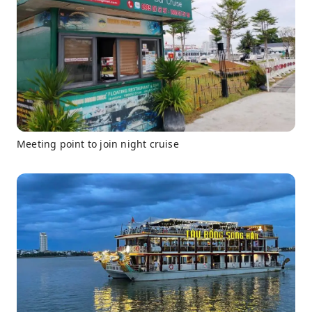
Meeting point to join night cruise