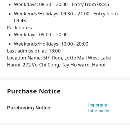
Weekdays: 08:30 – 20:00 - Entry from 08:45
Weekends/Holidays: 09:30 – 21:00 - Entry from
09:45
Park hours:
Weekdays: 09:00 – 20:00
Weekends/Holidays: 10:00– 20:00
Last admission at: 18:00
Location Name: 5th floor, Lotte Mall West Lake
Hanoi, 272 Vo Chi Cong, Tay Ho ward, Hanoi.
Purchase Notice
Important
Purchasing Notice
Information