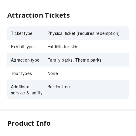
Attraction Tickets
Ticket type
Physical ticket (requires redemption)
Exhibit type
Exhibits for kids
Attraction type
Family parks, Theme parks
Tour types
None
Additional
Barrier free
service & facility
Product Info