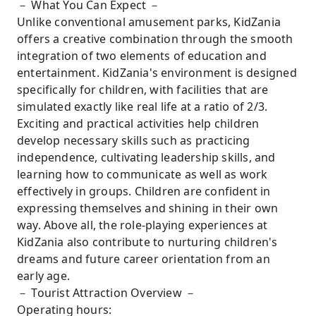
－ What You Can Expect －
Unlike conventional amusement parks, KidZania
offers a creative combination through the smooth
integration of two elements of education and
entertainment. KidZania's environment is designed
specifically for children, with facilities that are
simulated exactly like real life at a ratio of 2/3.
Exciting and practical activities help children
develop necessary skills such as practicing
independence, cultivating leadership skills, and
learning how to communicate as well as work
effectively in groups. Children are confident in
expressing themselves and shining in their own
way. Above all, the role-playing experiences at
KidZania also contribute to nurturing children's
dreams and future career orientation from an
early age.
－ Tourist Attraction Overview －
Operating hours: