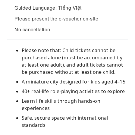
Guided Language: Tiếng Việt
Please present the e-voucher on-site
No cancellation
Please note that: Child tickets cannot be
purchased alone (must be accompanied by
at least one adult), and adult tickets cannot
be purchased without at least one child.
A miniature city designed for kids aged 4–15
40+ real-life role-playing activities to explore
Learn life skills through hands-on
experiences
Safe, secure space with international
standards