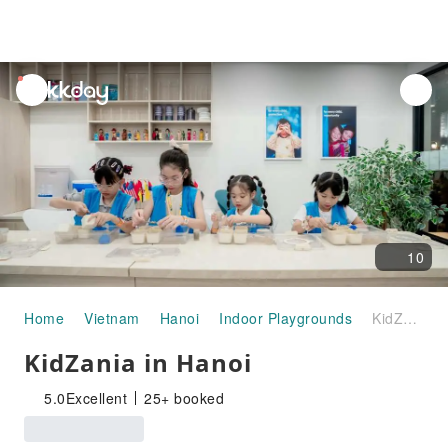
unread
notifications
10
Home
Vietnam
Hanoi
Indoor Playgrounds
KidZania in Hanoi
KidZania in Hanoi
5.0
Excellent
25+ booked