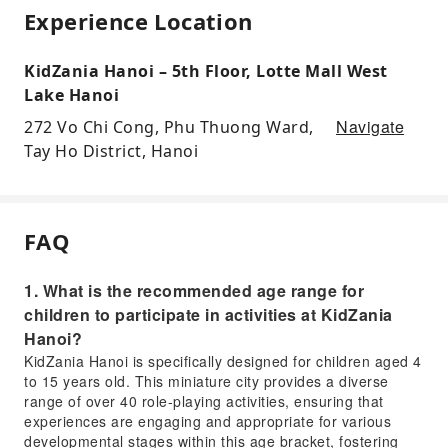
Experience Location
KidZania Hanoi – 5th Floor, Lotte Mall West
Lake Hanoi
Navigate
272 Vo Chi Cong, Phu Thuong Ward,
Tay Ho District, Hanoi
FAQ
1. What is the recommended age range for
children to participate in activities at KidZania
Hanoi?
KidZania Hanoi is specifically designed for children aged 4
to 15 years old. This miniature city provides a diverse
range of over 40 role-playing activities, ensuring that
experiences are engaging and appropriate for various
developmental stages within this age bracket, fostering