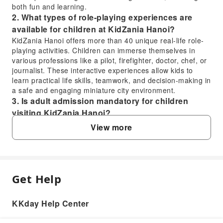
both fun and learning.
2. What types of role-playing experiences are
available for children at KidZania Hanoi?
KidZania Hanoi offers more than 40 unique real-life role-
playing activities. Children can immerse themselves in
various professions like a pilot, firefighter, doctor, chef, or
journalist. These interactive experiences allow kids to
learn practical life skills, teamwork, and decision-making in
a safe and engaging miniature city environment.
3. Is adult admission mandatory for children
visiting KidZania Hanoi?
Yes, adult admission is mandatory for children visiting
View more
KidZania Hanoi. Child tickets cannot be purchased
independently; each child must be accompanied by at
least one adult. Conversely, adult tickets are not available
for purchase without an accompanying child, ensuring a
supervised and family-oriented experience.
Get Help
FAQ
4. How can visitors purchase tickets for KidZania
Hanoi?
KKday Help Center
Visitors can conveniently purchase tickets for KidZania
1. What is the recommended age range for
Hanoi through various online travel platforms. For a
children to participate in activities at KidZania