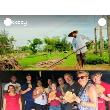
unread
notifications