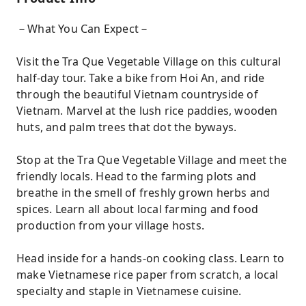
－What You Can Expect－
Visit the Tra Que Vegetable Village on this cultural
half-day tour. Take a bike from Hoi An, and ride
through the beautiful Vietnam countryside of
Vietnam. Marvel at the lush rice paddies, wooden
huts, and palm trees that dot the byways.
Stop at the Tra Que Vegetable Village and meet the
friendly locals. Head to the farming plots and
breathe in the smell of freshly grown herbs and
spices. Learn all about local farming and food
production from your village hosts.
Head inside for a hands-on cooking class. Learn to
make Vietnamese rice paper from scratch, a local
specialty and staple in Vietnamese cuisine.