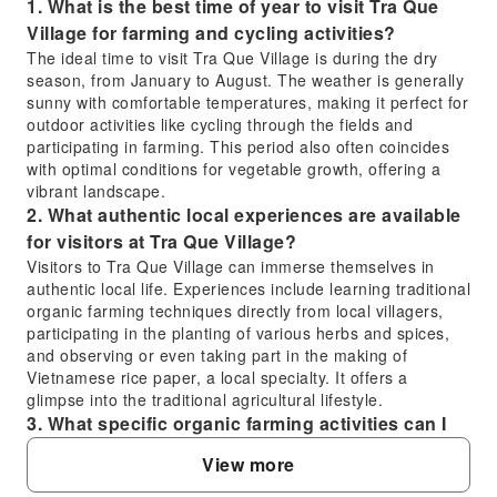
1. What is the best time of year to visit Tra Que
Village for farming and cycling activities?
The ideal time to visit Tra Que Village is during the dry
season, from January to August. The weather is generally
sunny with comfortable temperatures, making it perfect for
outdoor activities like cycling through the fields and
participating in farming. This period also often coincides
with optimal conditions for vegetable growth, offering a
vibrant landscape.
2. What authentic local experiences are available
for visitors at Tra Que Village?
Visitors to Tra Que Village can immerse themselves in
authentic local life. Experiences include learning traditional
organic farming techniques directly from local villagers,
participating in the planting of various herbs and spices,
and observing or even taking part in the making of
Vietnamese rice paper, a local specialty. It offers a
glimpse into the traditional agricultural lifestyle.
3. What specific organic farming activities can I
participate in at Tra Que Village?
View more
At Tra Que Village, you can engage in hands-on organic