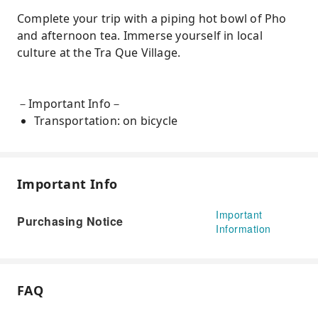
Complete your trip with a piping hot bowl of Pho
and afternoon tea. Immerse yourself in local
culture at the Tra Que Village.
－Important Info－
Transportation: on bicycle
Important Info
Important
Purchasing Notice
Information
FAQ