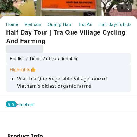
6
Home
Vietnam
Quang Nam
Hoi An
Half-day/Full-day 
Half Day Tour | Tra Que Village Cycling
And Farming
English / Tiếng Việt
Duration 4 hr
Highlights
Visit Tra Que Vegetable Village, one of
Vietnam’s oldest organic farms
Plant seedlings of herbs and spices with local
villagers
5.0
Excellent
Bike past verdant fields and lush rice paddies
Make Vietnamese rice paper, a local specialty
Product Info