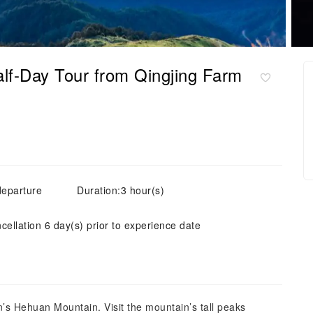
lf-Day Tour from Qingjing Farm
departure
Duration:3 hour(s)
cellation 6 day(s) prior to experience date
’s Hehuan Mountain. Visit the mountain’s tall peaks