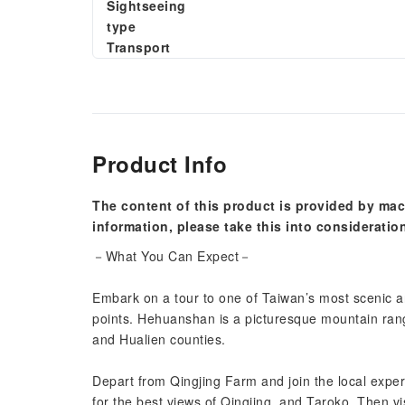
Sightseeing
type
Transport
Product Info
The content of this product is provided by mac
information, please take this into consideratio
－What You Can Expect－
Embark on a tour to one of Taiwan’s most scenic ar
points. Hehuanshan is a picturesque mountain ran
and Hualien counties.
Depart from Qingjing Farm and join the local expert
for the best views of Qingjing, and Taroko. Then visi