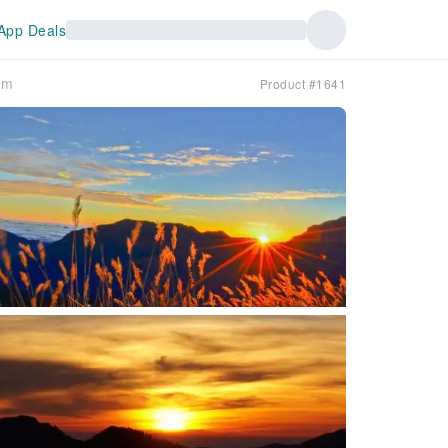
App Deals
rm
Product #1641