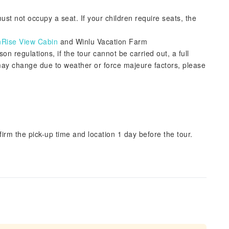
st not occupy a seat. If your children require seats, the
nRise View Cabin
and Winlu Vacation Farm
 regulations, if the tour cannot be carried out, a full
may change due to weather or force majeure factors, please
irm the pick-up time and location 1 day before the tour.