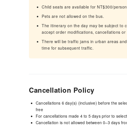
Child seats are available for NT$300/person
Pets are not allowed on the bus.
The itinerary on the day may be subject to c
accept order modifications, cancellations or
There will be traffic jams in urban areas an
time for subsequent traffic.
Cancellation Policy
Cancellations 6 day(s) (inclusive) before the sel
free
For cancellations made 4 to 5 days prior to select
Cancellation is not allowed between 0–3 days fro