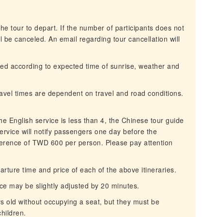
he tour to depart. If the number of participants does not
 be canceled. An email regarding tour cancellation will
ned according to expected time of sunrise, weather and
travel times are dependent on travel and road conditions.
.
 English service is less than 4, the Chinese tour guide
ervice will notify passengers one day before the
ference of TWD 600 per person. Please pay attention
rture time and price of each of the above itineraries.
ce may be slightly adjusted by 20 minutes.
rs old without occupying a seat, but they must be
hildren.