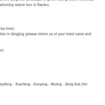
 stunning nature tour in Nantou.
ise time)
ion in Qingjing (please inform us of your hotel name and
er)
Tsuifeng - Yuanfeng - Kunyang - Wuling - Song Xue (for