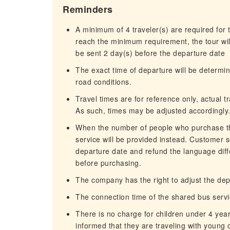
Reminders
A minimum of 4 traveler(s) are required for t
reach the minimum requirement, the tour will
be sent 2 day(s) before the departure date
The exact time of departure will be determi
road conditions.
Travel times are for reference only, actual 
As such, times may be adjusted accordingly
When the number of people who purchase the
service will be provided instead. Customer s
departure date and refund the language dif
before purchasing.
The company has the right to adjust the depa
The connection time of the shared bus servi
There is no charge for children under 4 yea
informed that they are traveling with young c