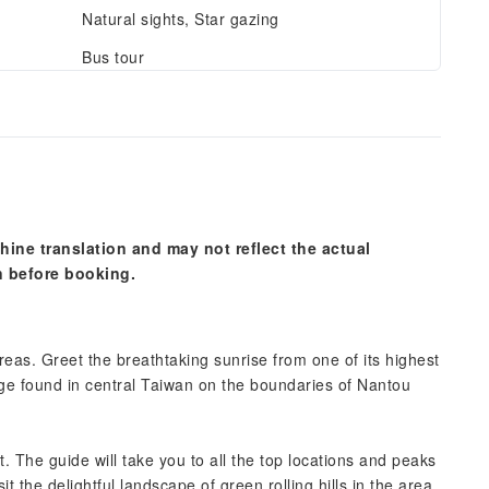
Natural sights, Star gazing
Bus tour
hine translation and may not reflect the actual
n before booking.
eas. Greet the breathtaking sunrise from one of its highest
ge found in central Taiwan on the boundaries of Nantou
. The guide will take you to all the top locations and peaks
t the delightful landscape of green rolling hills in the area.