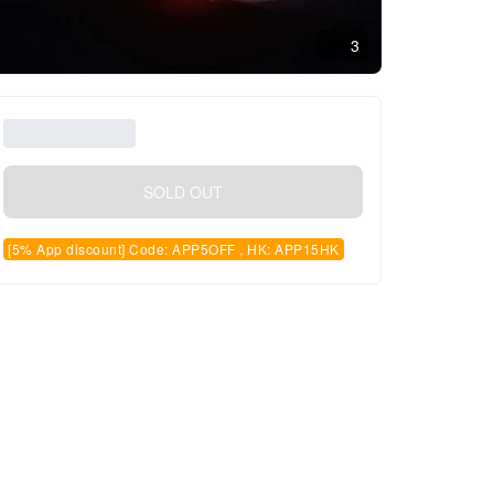
3
SOLD OUT
[5% App discount] Code: APP5OFF , HK: APP15HK