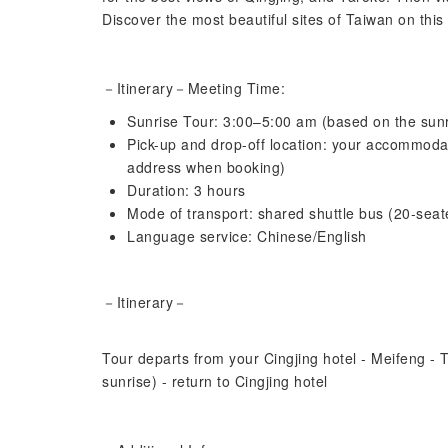
Discover the most beautiful sites of Taiwan on this
－Itinerary－
Meeting Time:
Sunrise Tour: 3:00–5:00 am (based on the sunr
Pick-up and drop-off location: your accommodat
address when booking)
Duration: 3 hours
Mode of transport: shared shuttle bus (20-seat
Language service: Chinese/English
－Itinerary－
Tour departs from your Cingjing hotel - Meifeng - 
sunrise) - return to Cingjing hotel