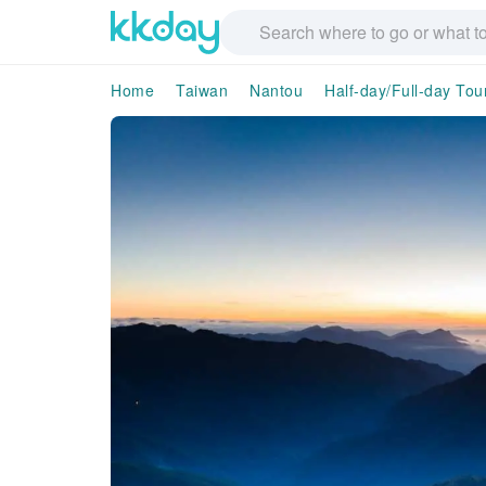
Home
Taiwan
Nantou
Half-day/Full-day Tou