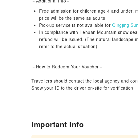
－Additional Info－
Free admission for children age 4 and under, mu
price will be the same as adults
Pick-up service is not available for
Qingjing Su
In compliance with Hehuan Mountain snow season
refund will be issued. (The natural landscape 
refer to the actual situation)
－How to Redeem Your Voucher－
Travellers should contact the local agency and conf
Show your ID to the driver on-site for verification
Important Info