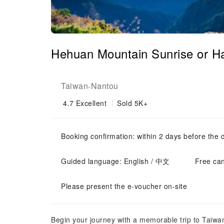
Hehuan Mountain Sunrise or Ha
Taiwan
Nantou
-
4.7
Excellent
Sold 5K+
Booking confirmation: within 2 days before the 
Guided language: English / 中文
Free can
Please present the e-voucher on-site
Begin your journey with a memorable trip to Taiwan