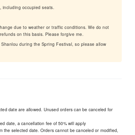
, including occupied seats.
hange due to weather or traffic conditions. We do not
 refunds on this basis. Please forgive me.
d Shanlou during the Spring Festival, so please allow
ected date are allowed. Unused orders can be canceled for
ed date, a cancellation fee of 50% will apply
m the selected date. Orders cannot be canceled or modified,