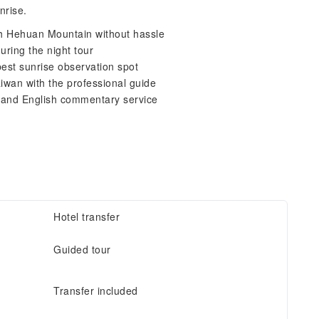
nrise.
ach Hehuan Mountain without hassle
uring the night tour
est sunrise observation spot
aiwan with the professional guide
 and English commentary service
Hotel transfer
Guided tour
Transfer included