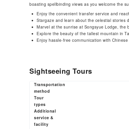
boasting spellbinding views as you welcome the su
Enjoy the convenient transfer service and re
Stargaze and learn about the celestial stories d
Marvel at the sunrise at Songsyue Lodge, the b
Explore the beauty of the tallest mountain in T
Enjoy hassle-free communication with Chinese
Sightseeing Tours
Transportation
method
Tour
types
Additional
service &
facility