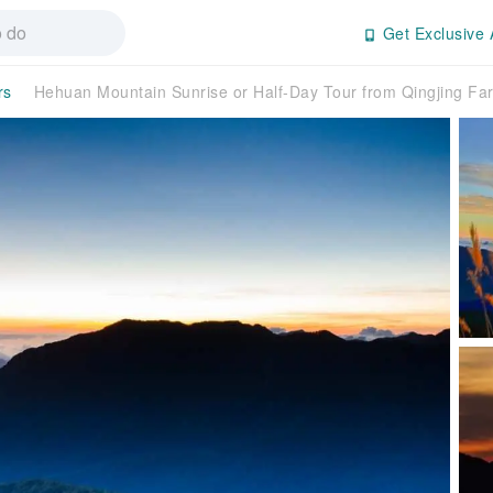
Get Exclusive 
rs
Hehuan Mountain Sunrise or Half-Day Tour from Qingjing Fa