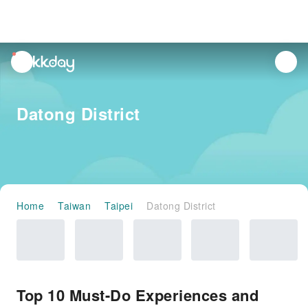
unread
notifications
Datong District
Home
Taiwan
Taipei
Datong District
Top 10 Must-Do Experiences and