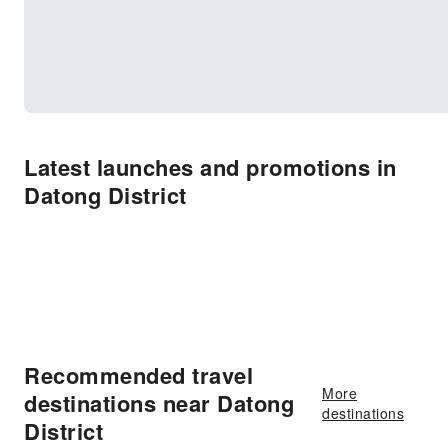
Latest launches and promotions in
Datong District
Recommended travel
More
destinations near Datong
destinations
District