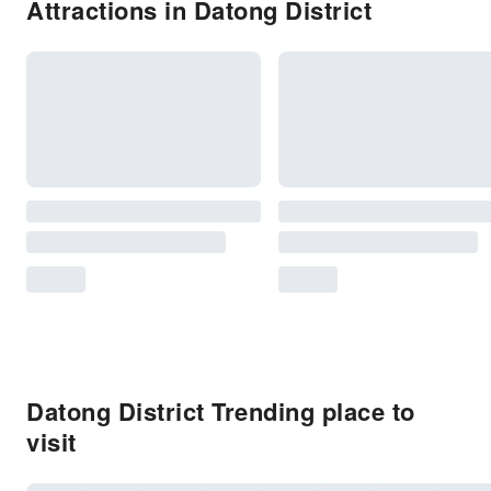
Attractions in Datong District
Datong District Trending place to
visit