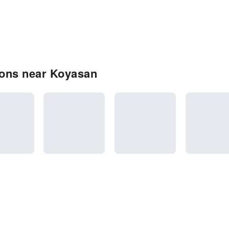
ions near Koyasan