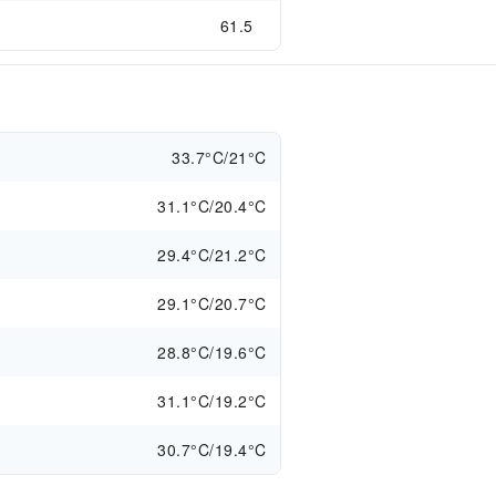
61.5
s
33.7°C/21°C
31.1°C/20.4°C
29.4°C/21.2°C
29.1°C/20.7°C
28.8°C/19.6°C
31.1°C/19.2°C
30.7°C/19.4°C