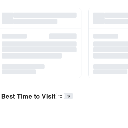
Best Time to Visit
°C
°F