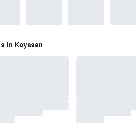
ns in Koyasan