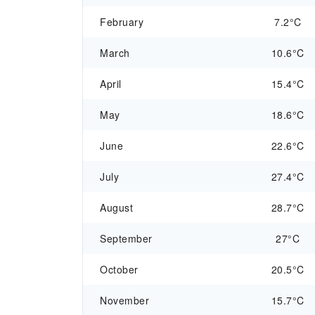
February
7.2°C
March
10.6°C
April
15.4°C
May
18.6°C
June
22.6°C
July
27.4°C
August
28.7°C
September
27°C
October
20.5°C
November
15.7°C