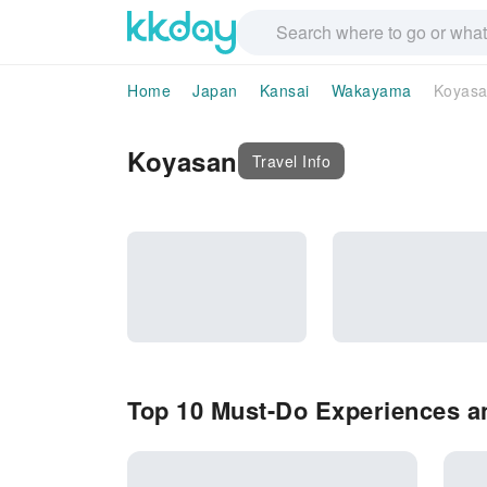
Home
Japan
Kansai
Wakayama
Koyas
Koyasan
Travel Info
Top 10 Must-Do Experiences an