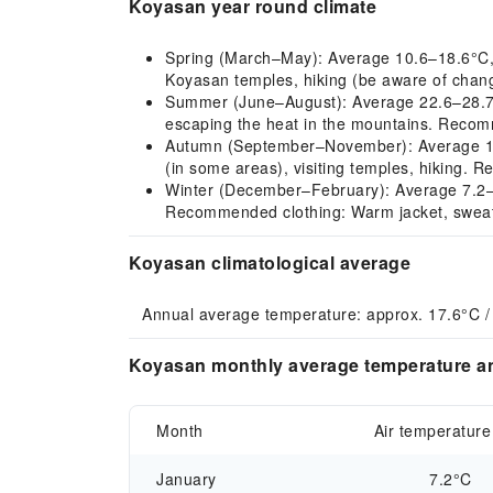
Koyasan year round climate
Spring (March–May): Average 10.6–18.6°C, mil
Koyasan temples, hiking (be aware of changi
Summer (June–August): Average 22.6–28.7°C,
escaping the heat in the mountains. Recomm
Autumn (September–November): Average 15.7
(in some areas), visiting temples, hiking. R
Winter (December–February): Average 7.2–9.8
Recommended clothing: Warm jacket, sweate
Koyasan climatological average
Annual average temperature: approx. 17.6°C /
Koyasan monthly average temperature an
Month
Air temperature
January
7.2°C