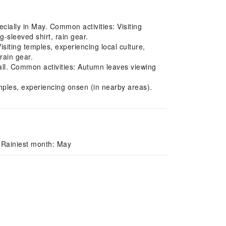
cially in May. Common activities: Visiting
-sleeved shirt, rain gear.
ting temples, experiencing local culture,
rain gear.
ll. Common activities: Autumn leaves viewing
emples, experiencing onsen (in nearby areas).
 Rainiest month: May