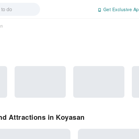
Get Exclusive Ap
an
d Attractions in Koyasan