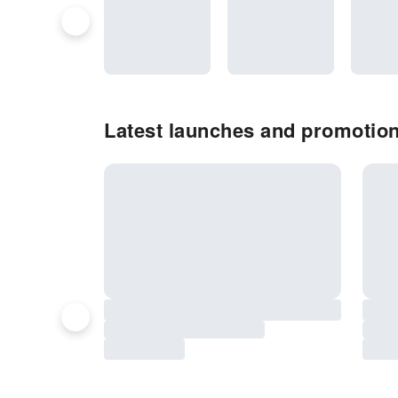
Latest launches and promotio