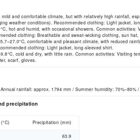
d and comfortable climate, but with relatively high rainfall, espe
ng weather conditions). Recommended clothing: Light jacket, long
 hot and humid, with occasional showers. Common activities: Visi
ended clothing: Breathable and sweat-wicking clothing, sun hat, 
–27.0°C, comfortable and pleasant climate, with reduced rainfa
ecommended clothing: Light jacket, long-sleeved shirt.
°C, cold and dry, with little rain. Common activities: Visiting t
r, scarf, gloves.
 Annual rainfall: approx. 1794 mm / Summer humidity: 70%–80% /
d precipitation
 (°C)
Precipitation (mm)
63.9