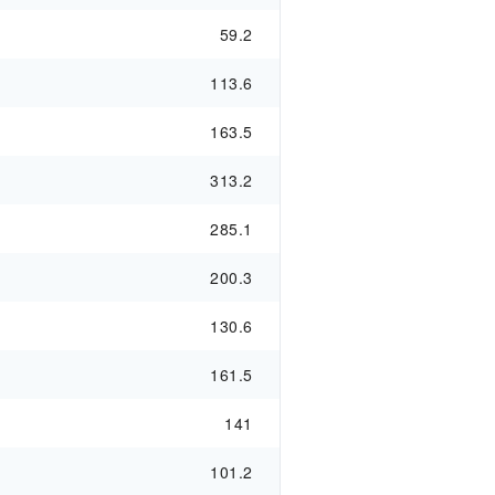
59.2
113.6
163.5
313.2
285.1
200.3
130.6
161.5
141
101.2