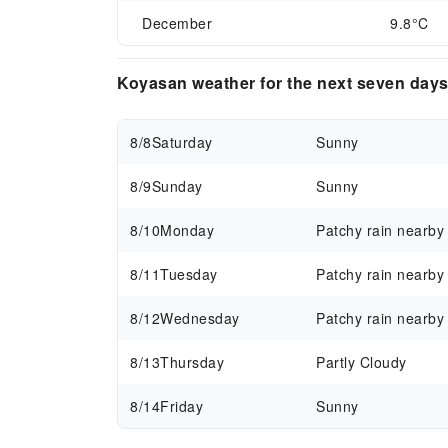
December
9.8°C
Koyasan weather for the next seven day
8/8
Saturday
Sunny
8/9
Sunday
Sunny
8/10
Monday
Patchy rain nearby
8/11
Tuesday
Patchy rain nearby
8/12
Wednesday
Patchy rain nearby
8/13
Thursday
Partly Cloudy
8/14
Friday
Sunny