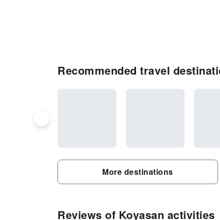
Recommended travel destinat
More destinations
Reviews of Koyasan activities