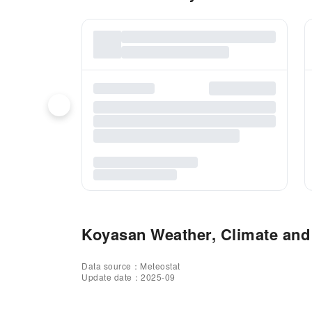
Koyasan Weather, Climate and 
Data source：Meteostat
Update date：2025-09