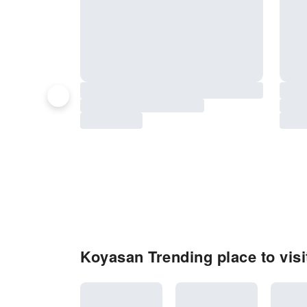
Koyasan Trending place to visi