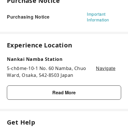
Purchase Notice
Important
Purchasing Notice
Information
Experience Location
Nankai Namba Station
Navigate
5-chōme-10-1 No. 60 Namba, Chuo
Ward, Osaka, 542-8503 Japan
Read More
Get Help