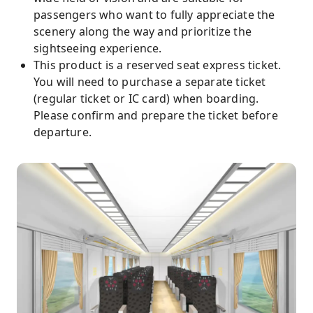
passengers who want to fully appreciate the
scenery along the way and prioritize the
sightseeing experience.
This product is a reserved seat express ticket.
You will need to purchase a separate ticket
(regular ticket or IC card) when boarding.
Please confirm and prepare the ticket before
departure.