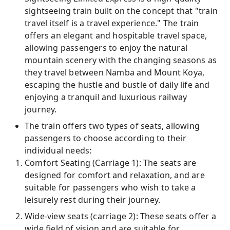
sightseeing train built on the concept that "train
travel itself is a travel experience." The train
offers an elegant and hospitable travel space,
allowing passengers to enjoy the natural
mountain scenery with the changing seasons as
they travel between Namba and Mount Koya,
escaping the hustle and bustle of daily life and
enjoying a tranquil and luxurious railway
journey.
The train offers two types of seats, allowing
passengers to choose according to their
individual needs:
Comfort Seating (Carriage 1): The seats are
designed for comfort and relaxation, and are
suitable for passengers who wish to take a
leisurely rest during their journey.
Wide-view seats (carriage 2): These seats offer a
wide field of vision and are suitable for