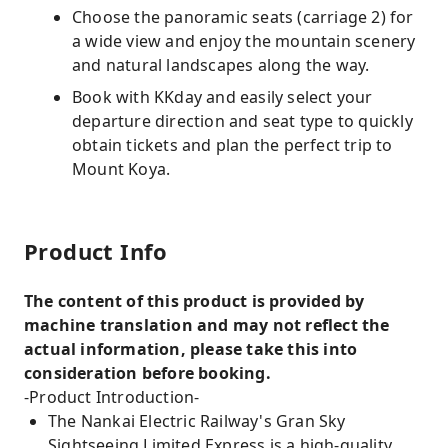
Choose the panoramic seats (carriage 2) for
a wide view and enjoy the mountain scenery
and natural landscapes along the way.
Book with KKday and easily select your
departure direction and seat type to quickly
obtain tickets and plan the perfect trip to
Mount Koya.
Product Info
The content of this product is provided by
machine translation and may not reflect the
actual information, please take this into
consideration before booking.
-Product Introduction-
The Nankai Electric Railway's Gran Sky
Sightseeing Limited Express is a high-quality