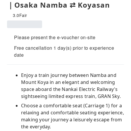
｜Osaka Namba ⇄ Koyasan
3.0
Fair
Please present the e-voucher on-site
Free cancellation 1 day(s) prior to experience
date
Enjoy a train journey between Namba and
Mount Koya in an elegant and welcoming
space aboard the Nankai Electric Railway's
sightseeing limited express train, GRAN Sky.
Choose a comfortable seat (Carriage 1) for a
relaxing and comfortable seating experience,
making your journey a leisurely escape from
the everyday.