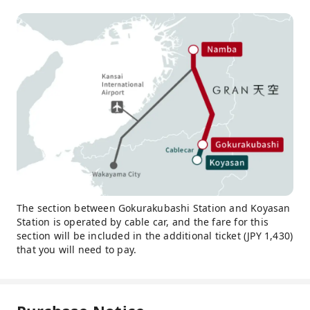
The section between Gokurakubashi Station and Koyasan
Station is operated by cable car, and the fare for this
section will be included in the additional ticket (JPY 1,430)
that you will need to pay.