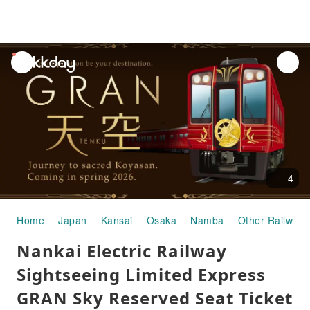
unread
notifications
4
Home
Japan
Kansai
Osaka
Namba
Other Railways
Nankai Electric Railway
Sightseeing Limited Express
GRAN Sky Reserved Seat Ticket