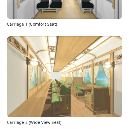
Carriage 1 (Comfort Seat)
Carriage 2 (Wide View Seat)