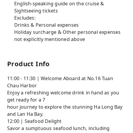
English-speaking guide on the cruise &
Sightseeing tickets
Excludes:
Drinks & Personal expenses
Holiday surcharge & Other personal expenses
not explicitly mentioned above
Product Info
11:00 - 11:30 | Welcome Aboard at No.16 Tuan
Chau Harbor
Enjoy a refreshing welcome drink in hand as you
get ready for a 7
hour journey to explore the stunning Ha Long Bay
and Lan Ha Bay.
12:00 | Seafood Delight
Savor a sumptuous seafood lunch, including