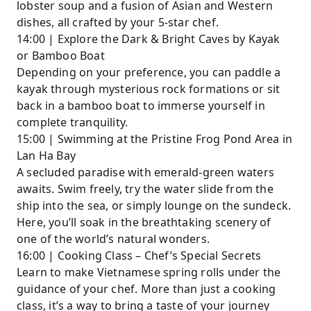
lobster soup and a fusion of Asian and Western
dishes, all crafted by your 5-star chef.
14:00 | Explore the Dark & Bright Caves by Kayak
or Bamboo Boat
Depending on your preference, you can paddle a
kayak through mysterious rock formations or sit
back in a bamboo boat to immerse yourself in
complete tranquility.
15:00 | Swimming at the Pristine Frog Pond Area in
Lan Ha Bay
A secluded paradise with emerald-green waters
awaits. Swim freely, try the water slide from the
ship into the sea, or simply lounge on the sundeck.
Here, you’ll soak in the breathtaking scenery of
one of the world’s natural wonders.
16:00 | Cooking Class – Chef’s Special Secrets
Learn to make Vietnamese spring rolls under the
guidance of your chef. More than just a cooking
class, it’s a way to bring a taste of your journey