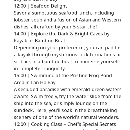
12:00 | Seafood Delight
Savor a sumptuous seafood lunch, including
lobster soup and a fusion of Asian and Western
dishes, all crafted by your 5-star chef.
14:00 | Explore the Dark & Bright Caves by
Kayak or Bamboo Boat
Depending on your preference, you can paddle
a kayak through mysterious rock formations or
sit back in a bamboo boat to immerse yourself
in complete tranquility.
15:00 | Swimming at the Pristine Frog Pond
Area in Lan Ha Bay
A secluded paradise with emerald-green waters
awaits. Swim freely, try the water slide from the
ship into the sea, or simply lounge on the
sundeck. Here, you’ll soak in the breathtaking
scenery of one of the world’s natural wonders.
16:00 | Cooking Class – Chef’s Special Secrets