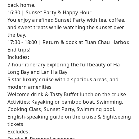
back home.
16:30 | Sunset Party & Happy Hour
You enjoy a refined Sunset Party with tea, coffee,
and sweet treats while watching the sunset over
the bay.
17:30 - 18:00 | Return & dock at Tuan Chau Harbor.
End trips!
Includes:
7-hour itinerary exploring the full beauty of Ha
Long Bay and Lan Ha Bay
5-star luxury cruise with a spacious areas, and
modern amenities
Welcome drink & Tasty Buffet lunch on the cruise
Activities: Kayaking or bamboo boat, Swimming,
Cooking Class, Sunset Party, Swimming pool.
English-speaking guide on the cruise & Sightseeing
tickets
Excludes: