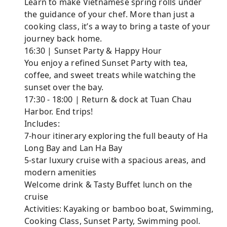
Learn to make Vietnamese spring rolls under
the guidance of your chef. More than just a
cooking class, it’s a way to bring a taste of your
journey back home.
16:30 | Sunset Party & Happy Hour
You enjoy a refined Sunset Party with tea,
coffee, and sweet treats while watching the
sunset over the bay.
17:30 - 18:00 | Return & dock at Tuan Chau
Harbor. End trips!
Includes:
7-hour itinerary exploring the full beauty of Ha
Long Bay and Lan Ha Bay
5-star luxury cruise with a spacious areas, and
modern amenities
Welcome drink & Tasty Buffet lunch on the
cruise
Activities: Kayaking or bamboo boat, Swimming,
Cooking Class, Sunset Party, Swimming pool.