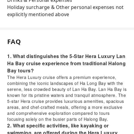
Drinks & Personal expenses
Holiday surcharge & Other personal expenses not
explicitly mentioned above
FAQ
1. What distinguishes the 5-Star Hera Luxury Lan
Ha Bay cruise experience from traditional Halong
Bay tours?
The Hera Luxury cruise offers a premium experience,
combining the iconic landscapes of Ha Long Bay with the
serene, less crowded beauty of Lan Ha Bay. Lan Ha Bay is
known for its pristine waters and tranquil atmosphere. The
5-star Hera cruise provides luxurious amenities, spacious
areas, and chef-crafted meals, offering a more exclusive
and comprehensive exploration compared to tours
focusing solely on the busier parts of Halong Bay.
2. What specific activities, like kayaking or
swimming, are offered during the Hera Luxury