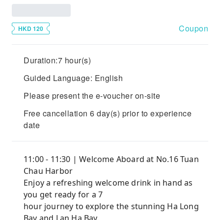
Coupon
HKD 120
Duration:7 hour(s)
Guided Language: English
Please present the e-voucher on-site
Free cancellation 6 day(s) prior to experience
date
11:00 - 11:30 | Welcome Aboard at No.16 Tuan
Chau Harbor
Enjoy a refreshing welcome drink in hand as
you get ready for a 7
hour journey to explore the stunning Ha Long
Bay and Lan Ha Bay.