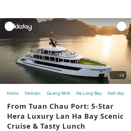
unread
notifications
10
Home
Vietnam
Quang Ninh
Ha Long Bay
Half-day/Fu
From Tuan Chau Port: 5-Star
Hera Luxury Lan Ha Bay Scenic
Cruise & Tasty Lunch