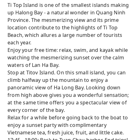
Ti Top Island is one of the smallest islands making
up Halong Bay - a natural wonder in Quang Ninh
Province. The mesmerizing view and its prime
location contribute to the highlights of Ti Top
Beach, which allures a large number of tourists
each year.
Enjoy your free time: relax, swim, and kayak while
watching the mesmerizing sunset over the calm
waters of Lan Ha Bay.
Stop at Titov Island. On this small island, you can
climb halfway up the mountain to enjoy a
panoramic view of Ha Long Bay. Looking down
from high above gives you a wonderful sensation;
at the same time offers you a spectacular view of
every corner of the bay.
Relax for a while before going back to the boat to
enjoy a sunset party with complimentary
Vietnamese tea, fresh juice, fruit, and little cake.