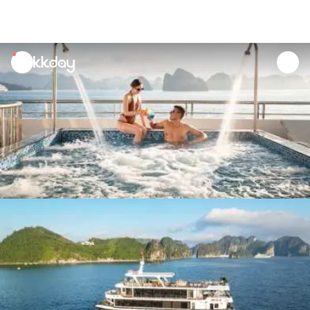
unread
notifications