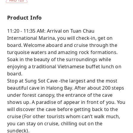
Product Info
11:20 - 11:35 AM: Arrival on Tuan Chau
International Marina, you will check-in, get on
board. Welcome aboard and cruise through the
turquoise waters and amazing rock formations.
Soak in the beauty of the surroundings while
enjoying a traditional Vietnamese buffet lunch on
board.
Stop at Sung Sot Cave -the largest and the most
beautiful cave in Halong Bay. After about 200 steps
under forest canopy, the entrance of the cave
shows up. A paradise of appear in front of you. You
will discover the cave before getting back to the
cruise (For other tourists whom can’t walk much,
you can stay on cruise, chilling out on the
sundeck).