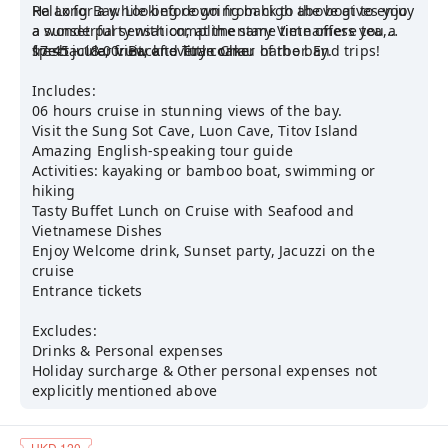
Ha Long Bay. Looking down from high above gives you
Relax for a while before going back to the boat to enjoy
a wonderful sensation; at the same time offers you a
a sunset party with complimentary Vietnamese tea,
spectacular view of every corner of the bay.
fresh juice, fruit, and little cake.
17:45 - 18:00: Back to Tuan Chau harbor. End trips!
Includes:
06 hours cruise in stunning views of the bay.
Visit the Sung Sot Cave, Luon Cave, Titov Island
Amazing English-speaking tour guide
Activities: kayaking or bamboo boat, swimming or
hiking
Tasty Buffet Lunch on Cruise with Seafood and
Vietnamese Dishes
Enjoy Welcome drink, Sunset party, Jacuzzi on the
cruise
Entrance tickets
Excludes:
Drinks & Personal expenses
Holiday surcharge & Other personal expenses not
explicitly mentioned above
HKD 120