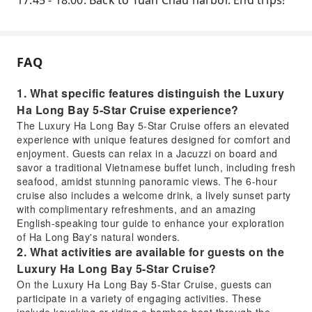
17:45 - 18:00: Back to Tuan Chau harbor. End trips!
FAQ
1. What specific features distinguish the Luxury
Ha Long Bay 5-Star Cruise experience?
The Luxury Ha Long Bay 5-Star Cruise offers an elevated
experience with unique features designed for comfort and
enjoyment. Guests can relax in a Jacuzzi on board and
savor a traditional Vietnamese buffet lunch, including fresh
seafood, amidst stunning panoramic views. The 6-hour
cruise also includes a welcome drink, a lively sunset party
with complimentary refreshments, and an amazing
English-speaking tour guide to enhance your exploration
of Ha Long Bay's natural wonders.
2. What activities are available for guests on the
Luxury Ha Long Bay 5-Star Cruise?
On the Luxury Ha Long Bay 5-Star Cruise, guests can
participate in a variety of engaging activities. These