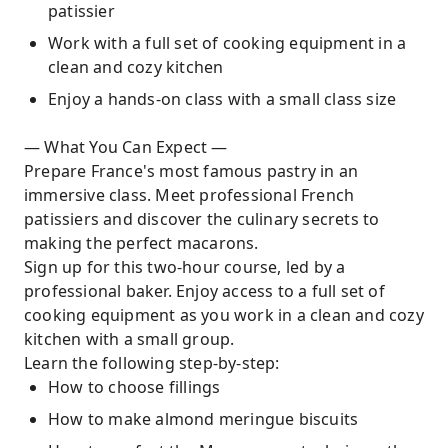
patissier
Work with a full set of cooking equipment in a
clean and cozy kitchen
Enjoy a hands-on class with a small class size
— What You Can Expect —
Prepare France's most famous pastry in an
immersive class. Meet professional French
patissiers and discover the culinary secrets to
making the perfect macarons.
Sign up for this two-hour course, led by a
professional baker. Enjoy access to a full set of
cooking equipment as you work in a clean and cozy
kitchen with a small group.
Learn the following step-by-step:
How to choose fillings
How to make almond meringue biscuits