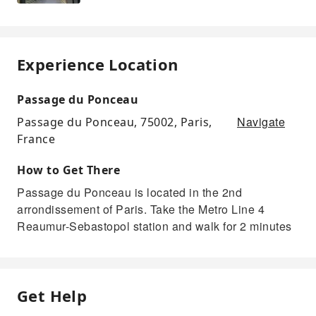
Experience Location
Passage du Ponceau
Navigate
Passage du Ponceau, 75002, Paris,
France
How to Get There
Passage du Ponceau is located in the 2nd
arrondissement of Paris. Take the Metro Line 4
Reaumur-Sebastopol station and walk for 2 minutes
Get Help