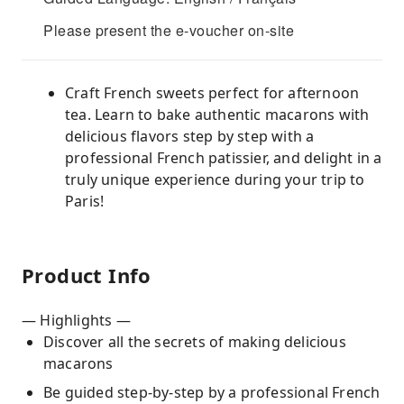
Please present the e-voucher on-site
Craft French sweets perfect for afternoon
tea. Learn to bake authentic macarons with
delicious flavors step by step with a
professional French patissier, and delight in a
truly unique experience during your trip to
Paris!
Product Info
— Highlights —
Discover all the secrets of making delicious
macarons
Be guided step-by-step by a professional French