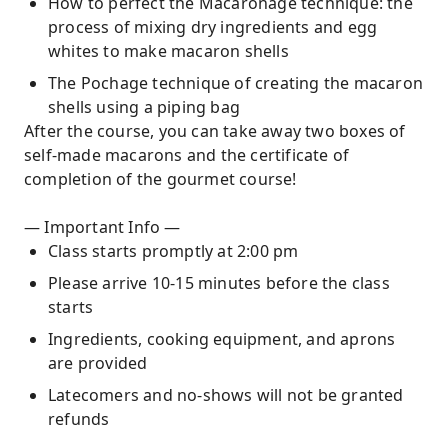
How to perfect the Macaronage technique: the
process of mixing dry ingredients and egg
whites to make macaron shells
The Pochage technique of creating the macaron
shells using a piping bag
After the course, you can take away two boxes of
self-made macarons and the certificate of
completion of the gourmet course!
— Important Info —
Class starts promptly at 2:00 pm
Please arrive 10-15 minutes before the class
starts
Ingredients, cooking equipment, and aprons
are provided
Latecomers and no-shows will not be granted
refunds