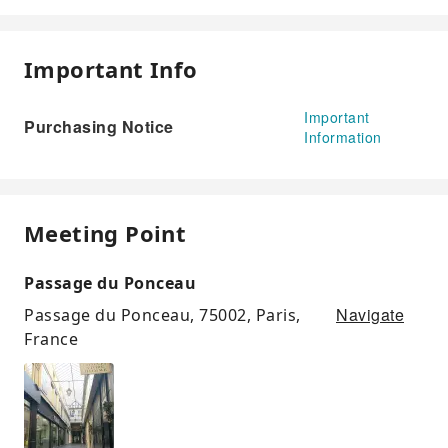
Important Info
Important
Purchasing Notice
Information
Meeting Point
Passage du Ponceau
Navigate
Passage du Ponceau, 75002, Paris,
France