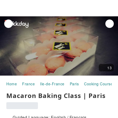
unread
notifications
13
Home
France
Ile-de-France
Paris
Cooking Courses
Macaron Baking Class | Paris
Guided Language: English / Français