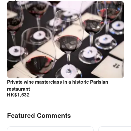
Private wine masterclass in a historic Parisian
restaurant
HK$
1,632
Featured Comments