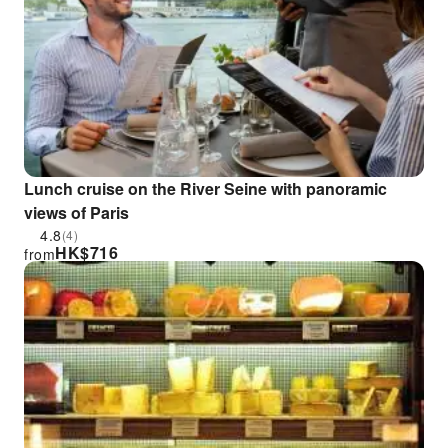
Lunch cruise on the River Seine with panoramic
views of Paris
4.8
(4)
HK$
716
from