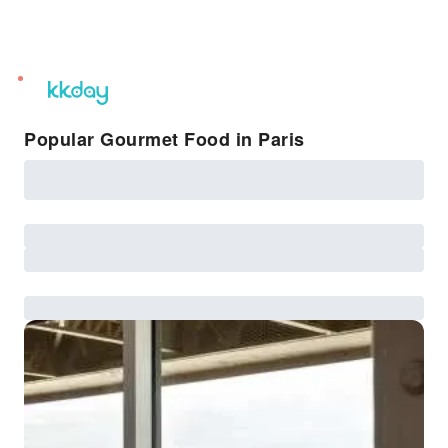
unread
notifications
Popular Gourmet Food in Paris