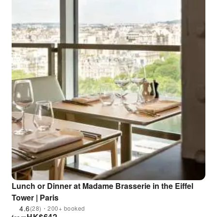
Lunch or Dinner at Madame Brasserie in the Eiffel
Tower | Paris
4.6
(28)・200+ booked
HK$
642