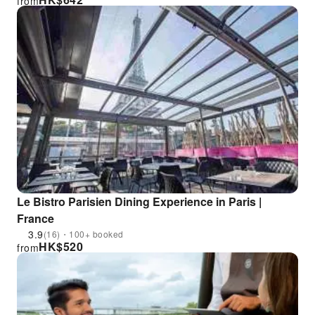
from
Le Bistro Parisien Dining Experience in Paris |
France
3.9
(16)・100+ booked
HK$
520
from