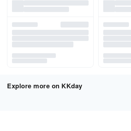
Explore more on KKday