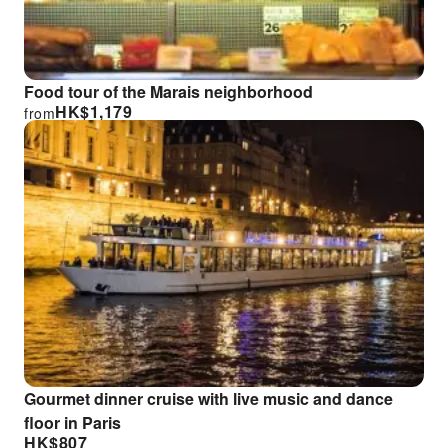
Food tour of the Marais neighborhood
HK$
1,179
from
Gourmet dinner cruise with live music and dance
floor in Paris
HK$
807