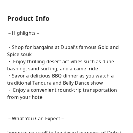
Product Info
－Highlights－
・Shop for bargains at Dubai’s famous Gold and
Spice souk
・ Enjoy thrilling desert activities such as dune
bashing, sand surfing, and a camel ride
・Savor a delicious BBQ dinner as you watch a
traditional Tanoura and Belly Dance show
・ Enjoy a convenient round-trip transportation
from your hotel
－What You Can Expect－
Immerse yourself in the desert wonders of Dubai