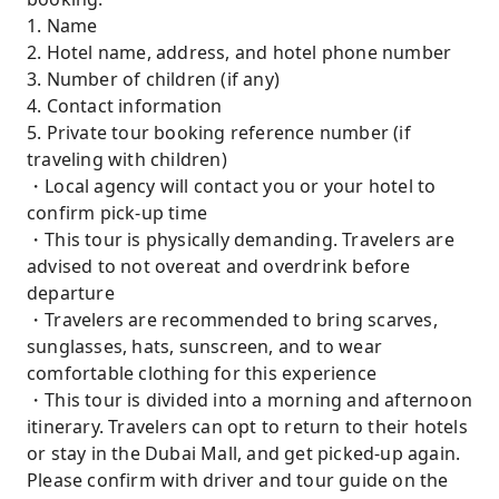
1. Name
2. Hotel name, address, and hotel phone number
3. Number of children (if any)
4. Contact information
5. Private tour booking reference number (if
traveling with children)
・Local agency will contact you or your hotel to
confirm pick-up time
・This tour is physically demanding. Travelers are
advised to not overeat and overdrink before
departure
・Travelers are recommended to bring scarves,
sunglasses, hats, sunscreen, and to wear
comfortable clothing for this experience
・This tour is divided into a morning and afternoon
itinerary. Travelers can opt to return to their hotels
or stay in the Dubai Mall, and get picked-up again.
Please confirm with driver and tour guide on the