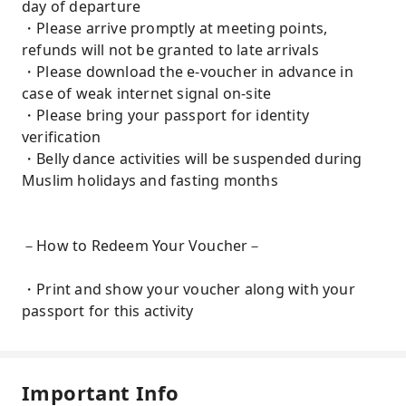
day of departure
・Please arrive promptly at meeting points,
refunds will not be granted to late arrivals
・Please download the e-voucher in advance in
case of weak internet signal on-site
・Please bring your passport for identity
verification
・Belly dance activities will be suspended during
Muslim holidays and fasting months
－How to Redeem Your Voucher－
・Print and show your voucher along with your
passport for this activity
Important Info