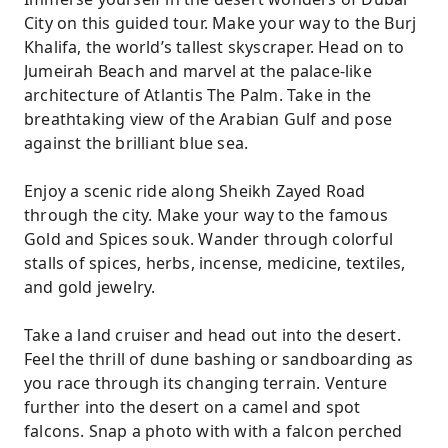
City on this guided tour. Make your way to the Burj
Khalifa, the world’s tallest skyscraper. Head on to
Jumeirah Beach and marvel at the palace-like
architecture of Atlantis The Palm. Take in the
breathtaking view of the Arabian Gulf and pose
against the brilliant blue sea.
Enjoy a scenic ride along Sheikh Zayed Road
through the city. Make your way to the famous
Gold and Spices souk. Wander through colorful
stalls of spices, herbs, incense, medicine, textiles,
and gold jewelry.
Take a land cruiser and head out into the desert.
Feel the thrill of dune bashing or sandboarding as
you race through its changing terrain. Venture
further into the desert on a camel and spot
falcons. Snap a photo with with a falcon perched