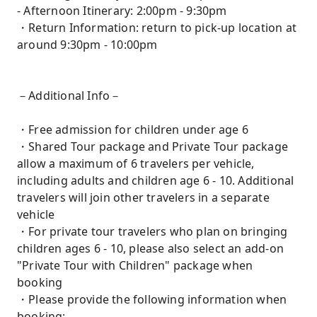
- Afternoon Itinerary: 2:00pm - 9:30pm
・Return Information: return to pick-up location at
around 9:30pm - 10:00pm
－Additional Info－
・Free admission for children under age 6
・Shared Tour package and Private Tour package
allow a maximum of 6 travelers per vehicle,
including adults and children age 6 - 10. Additional
travelers will join other travelers in a separate
vehicle
・For private tour travelers who plan on bringing
children ages 6 - 10, please also select an add-on
"Private Tour with Children" package when
booking
・Please provide the following information when
booking: