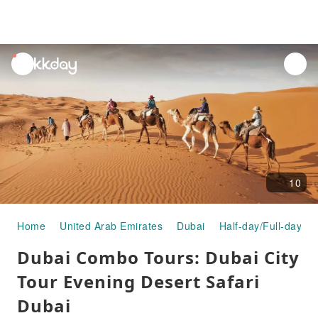
unread
notifications
10
Home
United Arab Emirates
Dubai
Half-day/Full-day To
Dubai Combo Tours: Dubai City
Tour Evening Desert Safari
Dubai