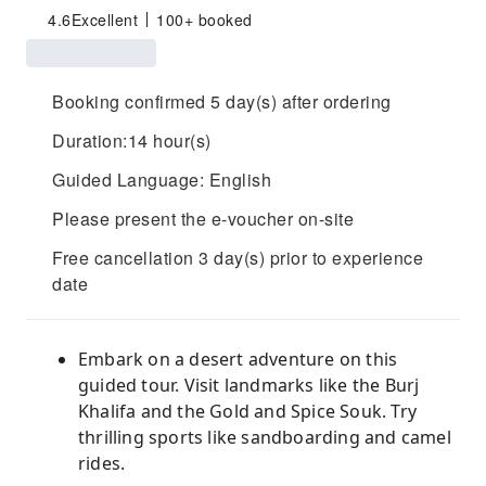
4.6
Excellent
100+ booked
Booking confirmed 5 day(s) after ordering
Duration:14 hour(s)
Guided Language: English
Please present the e-voucher on-site
Free cancellation 3 day(s) prior to experience
date
Embark on a desert adventure on this
guided tour. Visit landmarks like the Burj
Khalifa and the Gold and Spice Souk. Try
thrilling sports like sandboarding and camel
rides.