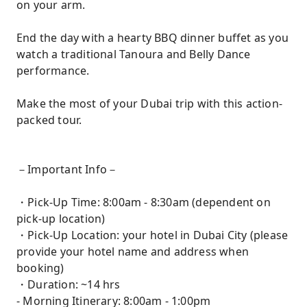
on your arm.
End the day with a hearty BBQ dinner buffet as you
watch a traditional Tanoura and Belly Dance
performance.
Make the most of your Dubai trip with this action-
packed tour.
－Important Info－
・Pick-Up Time: 8:00am - 8:30am (dependent on
pick-up location)
・Pick-Up Location: your hotel in Dubai City (please
provide your hotel name and address when
booking)
・Duration: ~14 hrs
- Morning Itinerary: 8:00am - 1:00pm