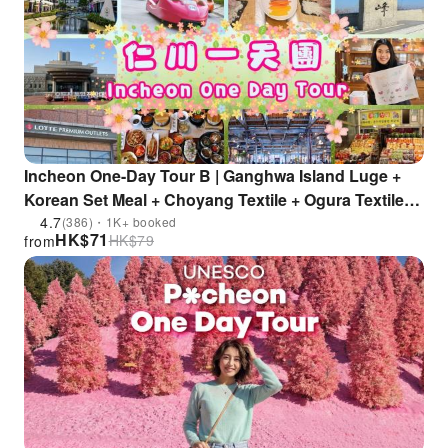
Incheon One-Day Tour B | Ganghwa Island Luge +
Korean Set Meal + Choyang Textile + Ogura Textile
Experience Hall + Ganghwa Local Market + Branded
4.7
(386)・1K+ booked
HK$
71
HK$
79
from
Outlet Shopping Center