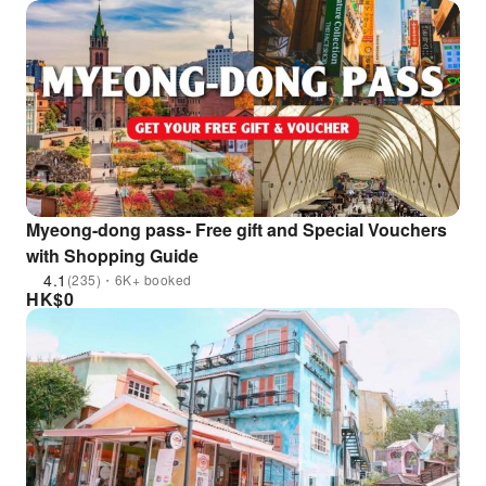
Myeong-dong pass- Free gift and Special Vouchers
with Shopping Guide
4.1
(235)・6K+ booked
HK$
0