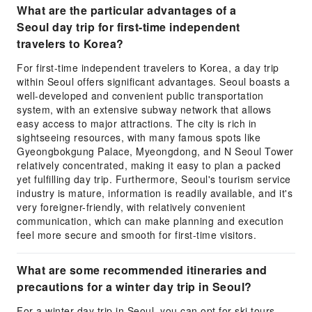
What are the particular advantages of a
Seoul day trip for first-time independent
travelers to Korea?
For first-time independent travelers to Korea, a day trip
within Seoul offers significant advantages. Seoul boasts a
well-developed and convenient public transportation
system, with an extensive subway network that allows
easy access to major attractions. The city is rich in
sightseeing resources, with many famous spots like
Gyeongbokgung Palace, Myeongdong, and N Seoul Tower
relatively concentrated, making it easy to plan a packed
yet fulfilling day trip. Furthermore, Seoul's tourism service
industry is mature, information is readily available, and it's
very foreigner-friendly, with relatively convenient
communication, which can make planning and execution
feel more secure and smooth for first-time visitors.
What are some recommended itineraries and
precautions for a winter day trip in Seoul?
For a winter day trip in Seoul, you can opt for ski tours,