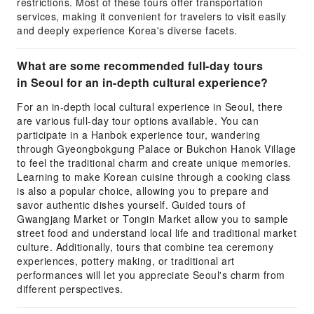
restrictions. Most of these tours offer transportation
services, making it convenient for travelers to visit easily
and deeply experience Korea's diverse facets.
What are some recommended full-day tours
in Seoul for an in-depth cultural experience?
For an in-depth local cultural experience in Seoul, there
are various full-day tour options available. You can
participate in a Hanbok experience tour, wandering
through Gyeongbokgung Palace or Bukchon Hanok Village
to feel the traditional charm and create unique memories.
Learning to make Korean cuisine through a cooking class
is also a popular choice, allowing you to prepare and
savor authentic dishes yourself. Guided tours of
Gwangjang Market or Tongin Market allow you to sample
street food and understand local life and traditional market
culture. Additionally, tours that combine tea ceremony
experiences, pottery making, or traditional art
performances will let you appreciate Seoul's charm from
different perspectives.