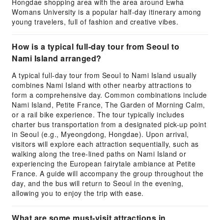
Hongdae shopping area with the area around Ewha
Womans University is a popular half-day itinerary among
young travelers, full of fashion and creative vibes.
How is a typical full-day tour from Seoul to
Nami Island arranged?
A typical full-day tour from Seoul to Nami Island usually
combines Nami Island with other nearby attractions to
form a comprehensive day. Common combinations include
Nami Island, Petite France, The Garden of Morning Calm,
or a rail bike experience. The tour typically includes
charter bus transportation from a designated pick-up point
in Seoul (e.g., Myeongdong, Hongdae). Upon arrival,
visitors will explore each attraction sequentially, such as
walking along the tree-lined paths on Nami Island or
experiencing the European fairytale ambiance at Petite
France. A guide will accompany the group throughout the
day, and the bus will return to Seoul in the evening,
allowing you to enjoy the trip with ease.
What are some must-visit attractions in