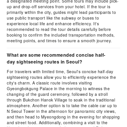
a designated meeting point. Some tours may include pick-
up and drop-off services from your hotel. If the tour is
primarily within the city, guides might lead participants to
use public transport like the subway or buses to
experience local life and enhance efficiency. It's
recommended to read the tour details carefully before
booking to confirm the included transportation methods,
meeting points, and times to ensure a smooth journey.
What are some recommended concise half-
day sightseeing routes in Seoul?
For travelers with limited time, Seoul's concise half-day
sightseeing routes allow you to efficiently experience the
city's charm. A classic route involves visiting
Gyeongbokgung Palace in the morning to witness the
changing of the guard ceremony, followed by a stroll
through Bukchon Hanok Village to soak in the traditional
atmosphere. Another option is to take the cable car up to
N Seoul Tower in the afternoon for panoramic city views,
and then head to Myeongdong in the evening for shopping
and street food. Additionally, combining a visit to the