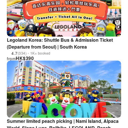
Legoland Korea: Shuttle Bus & Admission Ticket
(Departure from Seoul) | South Korea
4.7
(334)・1K+ booked
HK$
390
from
Summer limited peach picking | Nami Island, Alpaca
World, Slope Luge, Railbike, LEGOLAND, Peach