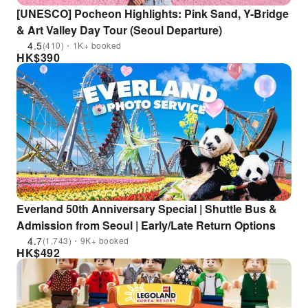
[UNESCO] Pocheon Highlights: Pink Sand, Y-Bridge
& Art Valley Day Tour (Seoul Departure)
4.5
(410)・1K+ booked
HK$
390
Everland 50th Anniversary Special | Shuttle Bus &
Admission from Seoul | Early/Late Return Options
4.7
(1,743)・9K+ booked
HK$
492