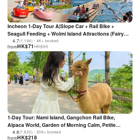
Incheon 1-Day Tour A|Slope Car + Rail Bike +
Seagull Feeding + Wolmi Island Attractions (Fairy
Tale Village / Chinatown / Sinpo Market)
4.7
(1,194)・4K+ booked
HK$
71
HK$
96
from
1-Day Tour: Nami Island, Gangchon Rail Bike,
Alpaca World, Garden of Morning Calm, Petite
France, Italian Village, Samaksan Mountain |
4.8
(7,623)・20K+ booked
HK$
218
from
Departure from Seoul