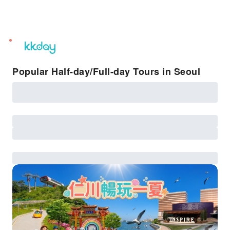
unread
notifications
Popular Half-day/Full-day Tours in Seoul