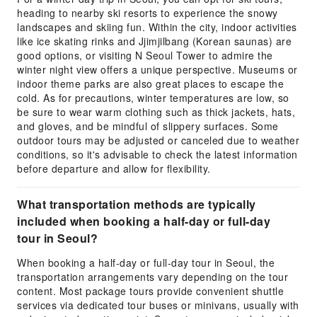
heading to nearby ski resorts to experience the snowy
landscapes and skiing fun. Within the city, indoor activities
like ice skating rinks and Jjimjilbang (Korean saunas) are
good options, or visiting N Seoul Tower to admire the
winter night view offers a unique perspective. Museums or
indoor theme parks are also great places to escape the
cold. As for precautions, winter temperatures are low, so
be sure to wear warm clothing such as thick jackets, hats,
and gloves, and be mindful of slippery surfaces. Some
outdoor tours may be adjusted or canceled due to weather
conditions, so it's advisable to check the latest information
before departure and allow for flexibility.
What transportation methods are typically
included when booking a half-day or full-day
tour in Seoul?
When booking a half-day or full-day tour in Seoul, the
transportation arrangements vary depending on the tour
content. Most package tours provide convenient shuttle
services via dedicated tour buses or minivans, usually with