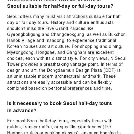
Seoul suitable for half-day or full-day tours?
Seoul offers many must-visit attractions suitable for half-
day or full-day tours. History and culture enthusiasts
shouldn't miss the Five Grand Palaces like
Gyeongbokgung and Changdeokgung, as well as Bukchon
Hanok Village and Insadong, to experience traditional
Korean houses and art culture. For shopping and dining,
Myeongdong, Hongdae, and Gangnam are excellent
choices, each with its distinct style. For city views, N Seoul
Tower provides a breathtaking vantage point. In terms of
design and art, the Dongdaemun Design Plaza (DDP) is
an unmissable modern architectural landmark. These
attractions are easily accessible and can be flexibly
combined based on personal preferences and time.
Is it necessary to book Seoul half-day tours
in advance?
For most Seoul half-day tours, especially those with
guides, transportation, or specific experiences (like
Hanbok rentals or cooking classes), advance booking is