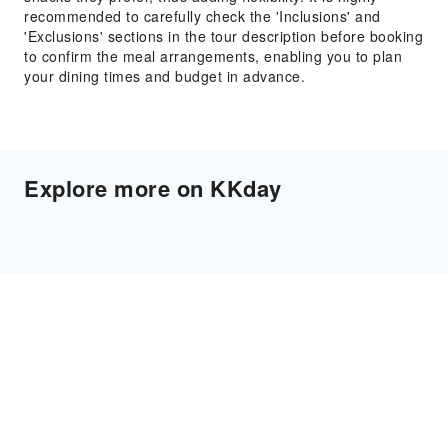
recommended to carefully check the 'Inclusions' and
'Exclusions' sections in the tour description before booking
to confirm the meal arrangements, enabling you to plan
your dining times and budget in advance.
Explore more on KKday