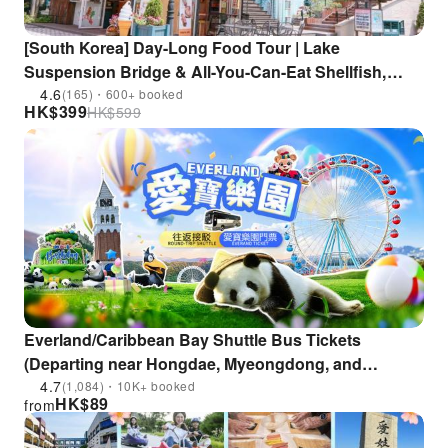
[South Korea] Day-Long Food Tour | Lake
Suspension Bridge & All-You-Can-Eat Shellfish,
Abalone, & Seafood & a Forest Cafe | Departs from
4.6
(165)・600+ booked
HK$
399
HK$
599
Seoul
Everland/Caribbean Bay Shuttle Bus Tickets
(Departing near Hongdae, Myeongdong, and
Dongdaemun History & Culture Park Station)
4.7
(1,084)・10K+ booked
HK$
89
from