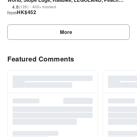
Farm Day Tour|Depart from Seoul
4.8
(126)・400+ booked
HK$
452
from
More
Featured Comments