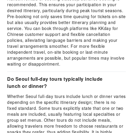
recommended. This ensures your participation in your
desired itinerary, particularly during peak tourist seasons.
Pre-booking not only saves time queuing for tickets on-site
but also usually provides better itinerary planning and
service. You can book through platforms like KKday for
Chinese customer support and flexible cancellation
policies, alleviating language barriers and making your
travel arrangements smoother. For more flexible
independent travel, on-site booking or last-minute
arrangements are possible, but popular times may involve
waiting or disappointment.
Do Seoul full-day tours typically include
lunch or dinner?
Whether Seoul full-day tours include lunch or dinner varies
depending on the specific itinerary design; there is no
fixed standard. Some tours explicitly state that one or two
meals are included, usually featuring local specialties or
group set menus. Other tours do not include meals,
allowing travelers more freedom to choose restaurants or
snacks they prefer, thus adding flexibility. It is highly