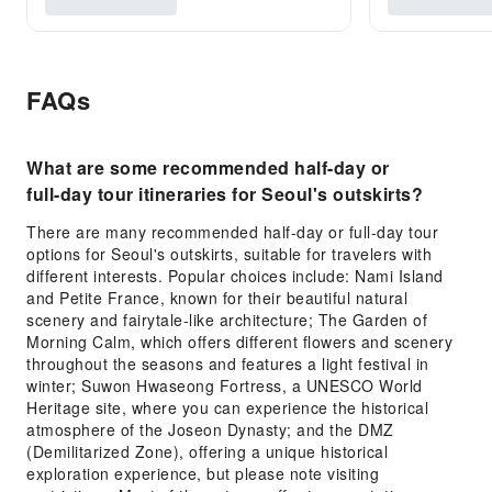
FAQs
What are some recommended half-day or
full-day tour itineraries for Seoul's outskirts?
There are many recommended half-day or full-day tour
options for Seoul's outskirts, suitable for travelers with
different interests. Popular choices include: Nami Island
and Petite France, known for their beautiful natural
scenery and fairytale-like architecture; The Garden of
Morning Calm, which offers different flowers and scenery
throughout the seasons and features a light festival in
winter; Suwon Hwaseong Fortress, a UNESCO World
Heritage site, where you can experience the historical
atmosphere of the Joseon Dynasty; and the DMZ
(Demilitarized Zone), offering a unique historical
exploration experience, but please note visiting