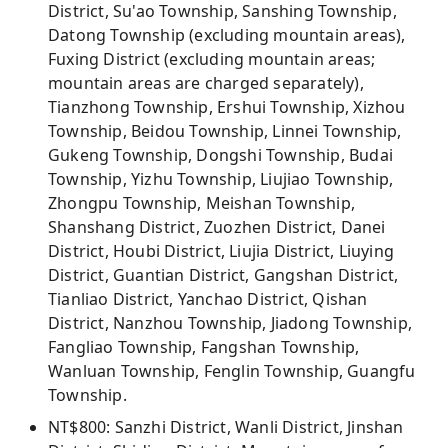
District, Su'ao Township, Sanshing Township,
Datong Township (excluding mountain areas),
Fuxing District (excluding mountain areas;
mountain areas are charged separately),
Tianzhong Township, Ershui Township, Xizhou
Township, Beidou Township, Linnei Township,
Gukeng Township, Dongshi Township, Budai
Township, Yizhu Township, Liujiao Township,
Zhongpu Township, Meishan Township,
Shanshang District, Zuozhen District, Danei
District, Houbi District, Liujia District, Liuying
District, Guantian District, Gangshan District,
Tianliao District, Yanchao District, Qishan
District, Nanzhou Township, Jiadong Township,
Fangliao Township, Fangshan Township,
Wanluan Township, Fenglin Township, Guangfu
Township.
NT$800: Sanzhi District, Wanli District, Jinshan