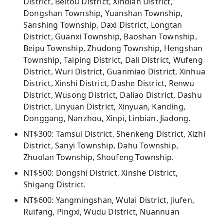
District, Beitou District, Xindian District,
Dongshan Township, Yuanshan Township,
Sanshing Township, Daxi District, Longtan
District, Guanxi Township, Baoshan Township,
Beipu Township, Zhudong Township, Hengshan
Township, Taiping District, Dali District, Wufeng
District, Wuri District, Guanmiao District, Xinhua
District, Xinshi District, Dashe District, Renwu
District, Wusong District, Daliao District, Dashu
District, Linyuan District, Xinyuan, Kanding,
Donggang, Nanzhou, Xinpi, Linbian, Jiadong.
NT$300: Tamsui District, Shenkeng District, Xizhi
District, Sanyi Township, Dahu Township,
Zhuolan Township, Shoufeng Township.
NT$500: Dongshi District, Xinshe District,
Shigang District.
NT$600: Yangmingshan, Wulai District, Jiufen,
Ruifang, Pingxi, Wudu District, Nuannuan