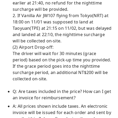
earlier at 21:40, no refund for the nighttime
surcharge will be provided.
2. If Vanilla Air JW107 flying from Tokyo(NRT) at
18:00 on 11/01 was supposed to land at
Taoyuan(TPE) at 21:15 on 11/02, but was delayed
and landed at 22:10, the nighttime surcharge
will be collected on-site.
(2) Airport Drop-off:
The driver will wait for 30 minutes (grace
period) based on the pick-up time you provided.
If the grace period goes into the nighttime
surcharge period, an additional NT$200 will be
collected on-site.
Q: Are taxes included in the price? How can I get
an invoice for reimbursement?
A: All prices shown include taxes. An electronic
invoice will be issued for each order and sent by