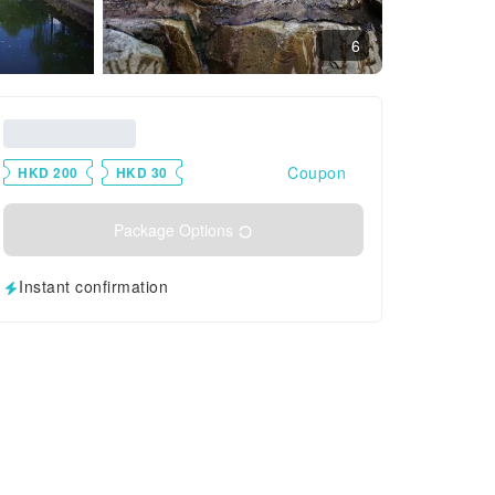
6
Coupon
HKD 200
HKD 30
Package Options
Instant confirmation