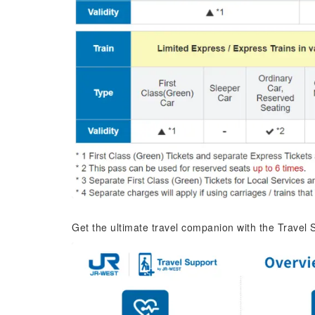
Get the ultimate travel companion with the Travel