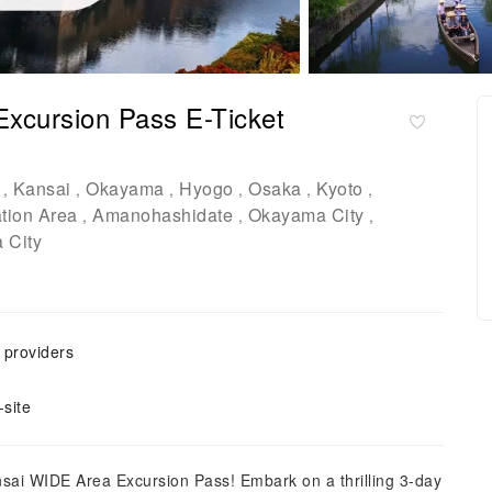
xcursion Pass E-Ticket
Kansai
Okayama
Hyogo
Osaka
Kyoto
,
,
,
,
,
,
tion Area
Amanohashidate
Okayama City
,
,
,
 City
e providers
site
ansai WIDE Area Excursion Pass! Embark on a thrilling 3-day