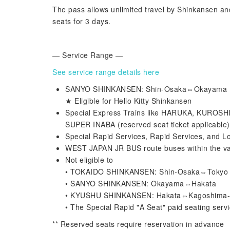
The pass allows unlimited travel by Shinkansen an
seats for 3 days.
— Service Range —
See service range details here
SANYO SHINKANSEN: Shin-Osaka⇔Okayama (res
★ Eligible for Hello Kitty Shinkansen
Special Express Trains like HARUKA, KUR
SUPER INABA (reserved seat ticket applicable)
Special Rapid Services, Rapid Services, and L
WEST JAPAN JR BUS route buses within the va
Not eligible to
• TOKAIDO SHINKANSEN: Shin-Osaka⇔Tokyo
• SANYO SHINKANSEN: Okayama⇔Hakata
• KYUSHU SHINKANSEN: Hakata⇔Kagoshima
• The Special Rapid "A Seat" paid seating serv
** Reserved seats require reservation in advance