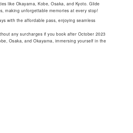
ities like Okayama, Kobe, Osaka, and Kyoto. Glide
s, making unforgettable memories at every stop!
ays with the affordable pass, enjoying seamless
thout any surcharges if you book after October 2023
Kobe, Osaka, and Okayama, immersing yourself in the