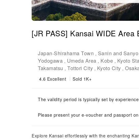
[JR PASS] Kansai WIDE Area E
Japan
Shirahama Town
Sanin and Sanyo
-
,
Yodogawa
Umeda Area
Kobe
Kyoto Sta
,
,
,
Takamatsu
Tottori City
Kyoto City
Osaka
,
,
,
4.6
Excellent
Sold 1K+
The validity period is typically set by experienc
Please present your e-voucher and passport on-
Explore Kansai effortlessly with the enchanting K