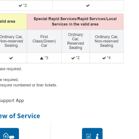
 Support App