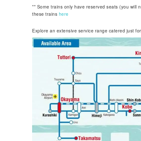
** Some trains only have reserved seats (you will n
these trains
here
Explore an extensive service range catered just fo