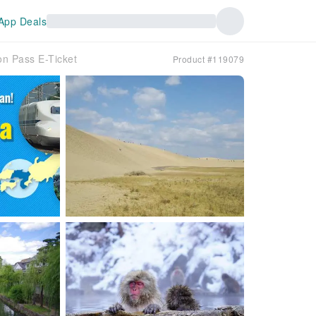
App Deals
n Pass E-Ticket
Product #119079