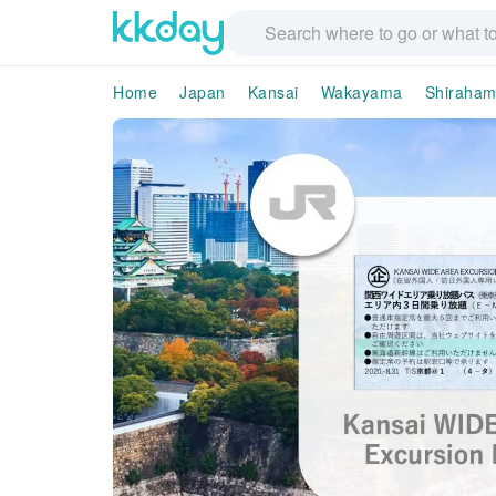
Home
Japan
Kansai
Wakayama
Shiraha