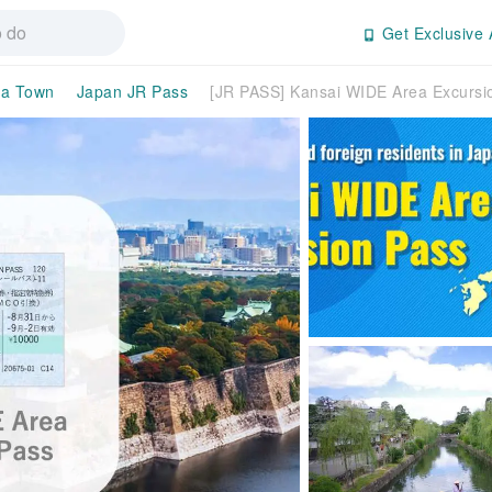
Get Exclusive 
ma Town
Japan JR Pass
[JR PASS] Kansai WIDE Area Excursio