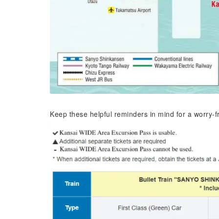
Keep these helpful reminders in mind for a worry-f