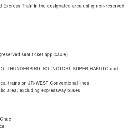
d Express Train in the designated area using non-reserved
erved seat ticket applicable)
OSHIO, THUNDERBIRD, KOUNOTORI, SUPER HAKUTO and
ocal trains on JR-WEST Conventional lines
lid area, excluding expressway buses
-Chuo
ice