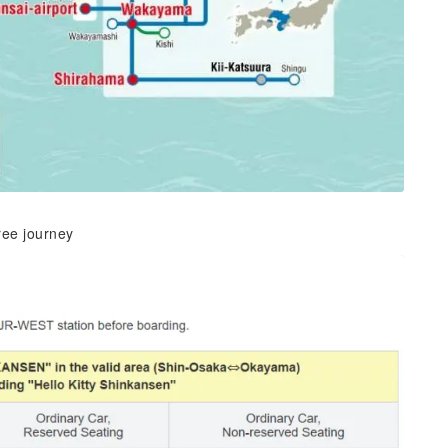
ree journey