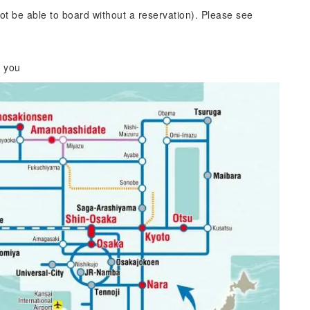
ot be able to board without a reservation). Please see
r you