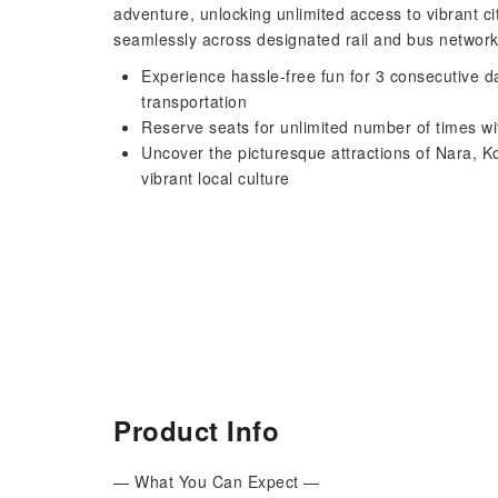
adventure, unlocking unlimited access to vibrant c
seamlessly across designated rail and bus network
Experience hassle-free fun for 3 consecutive d
transportation
Reserve seats for unlimited number of times wi
Uncover the picturesque attractions of Nara, 
vibrant local culture
Product Info
— What You Can Expect —