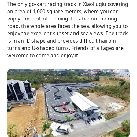
The only go-kart racing track in Xiaoliuqiu covering
an area of 1,000 square meters, where you can
enjoy the thrill of running. Located on the ring
road, the whole area faces the sea, allowing you to
enjoy the excellent sunset and sea views. The track
is in an 'L' shape and provides difficult hairpin
turns and U-shaped turns. Friends of all ages are
welcome to come and enjoy it!