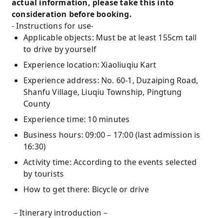
actual information, please take this into
consideration before booking.
- Instructions for use-
Applicable objects: Must be at least 155cm tall
to drive by yourself
Experience location: Xiaoliuqiu Kart
Experience address: No. 60-1, Duzaiping Road,
Shanfu Village, Liuqiu Township, Pingtung
County
Experience time: 10 minutes
Business hours: 09:00 – 17:00 (last admission is
16:30)
Activity time: According to the events selected
by tourists
How to get there: Bicycle or drive
－Itinerary introduction－