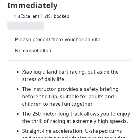
Immediately
4.8
Excellent
2K+ booked
Please present the e-voucher on-site
No cancellation
Xiaoliuqiu land kart racing, put aside the
stress of daily life
The instructor provides a safety briefing
before the trip, suitable for adults and
children to have fun together
The 250-meter-long track allows you to enjoy
the thrill of racing at extremely high speeds.
Straight-line acceleration, U-shaped turns