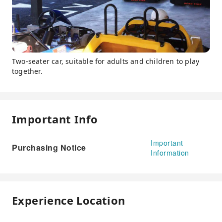
Two-seater car, suitable for adults and children to play
together.
Important Info
Important
Purchasing Notice
Information
Experience Location