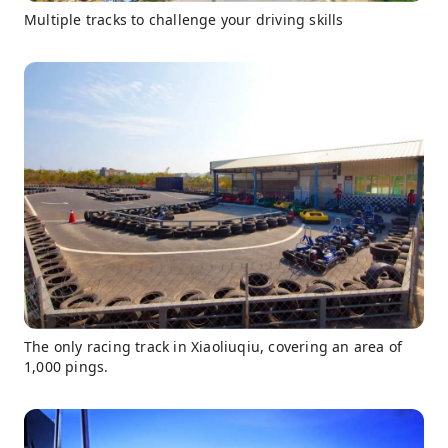
Multiple tracks to challenge your driving skills
The only racing track in Xiaoliuqiu, covering an area of
1,000 pings.