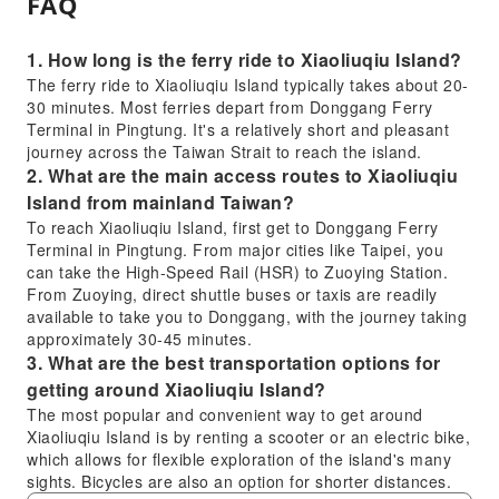
FAQ
1. How long is the ferry ride to Xiaoliuqiu Island?
The ferry ride to Xiaoliuqiu Island typically takes about 20-
30 minutes. Most ferries depart from Donggang Ferry
Terminal in Pingtung. It's a relatively short and pleasant
journey across the Taiwan Strait to reach the island.
2. What are the main access routes to Xiaoliuqiu
Island from mainland Taiwan?
To reach Xiaoliuqiu Island, first get to Donggang Ferry
Terminal in Pingtung. From major cities like Taipei, you
can take the High-Speed Rail (HSR) to Zuoying Station.
From Zuoying, direct shuttle buses or taxis are readily
available to take you to Donggang, with the journey taking
approximately 30-45 minutes.
3. What are the best transportation options for
getting around Xiaoliuqiu Island?
The most popular and convenient way to get around
Xiaoliuqiu Island is by renting a scooter or an electric bike,
which allows for flexible exploration of the island's many
sights. Bicycles are also an option for shorter distances.