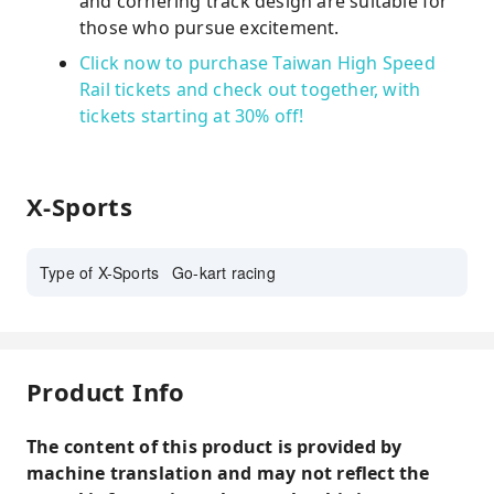
and cornering track design are suitable for
those who pursue excitement.
Click now to purchase Taiwan High Speed ​​
Rail tickets and check out together, with
tickets starting at 30% off!
X-Sports
Type of X-Sports
Go-kart racing
Product Info
The content of this product is provided by
machine translation and may not reflect the