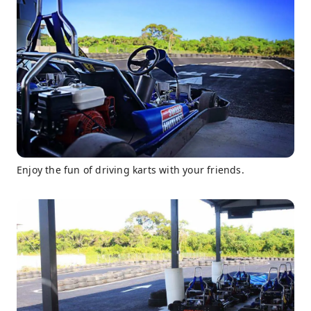
Enjoy the fun of driving karts with your friends.