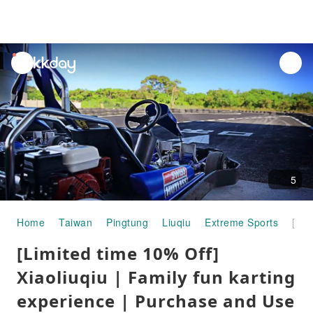
unread
notifications
5
Home
Taiwan
Pingtung
Liuqiu
Extreme Sports
[Limited time 10% Off] Xiaoliuqiu | Family fun karting experience | Purchase and Use Immediately
[Limited time 10% Off]
Xiaoliuqiu | Family fun karting
experience | Purchase and Use