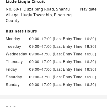
Little Liuqiu Circuit
Navigate
No. 60-1, Duzaiping Road, Shanfu
Village, Liuqiu Township, Pingtung
County
Business Hours
Monday
09:00–17:00
(Last Entry Time: 16:30)
Tuesday
09:00–17:00
(Last Entry Time: 16:30)
Wednesday
09:00–17:00
(Last Entry Time: 16:30)
Thursday
09:00–17:00
(Last Entry Time: 16:30)
Friday
09:00–17:00
(Last Entry Time: 16:30)
Saturday
09:00–17:00
(Last Entry Time: 16:30)
Sunday
09:00–17:00
(Last Entry Time: 16:30)