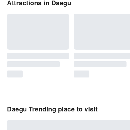
Attractions in Daegu
Daegu Trending place to visit