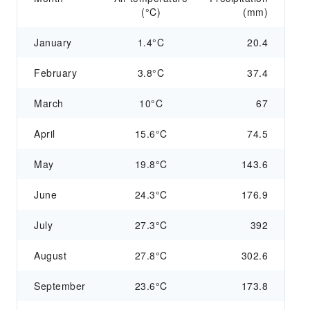
(°C)
(mm)
January
1.4°C
20.4
February
3.8°C
37.4
March
10°C
67
April
15.6°C
74.5
May
19.8°C
143.6
June
24.3°C
176.9
July
27.3°C
392
August
27.8°C
302.6
September
23.6°C
173.8