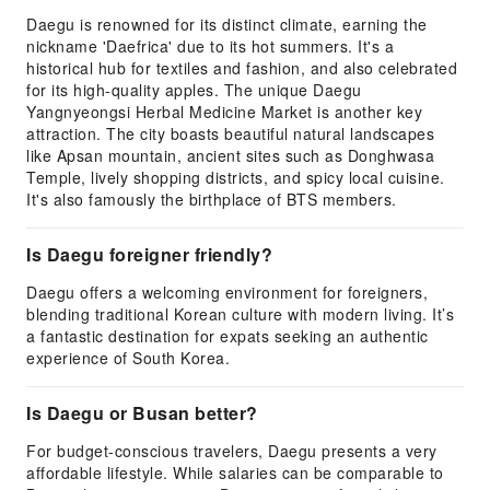
Daegu is renowned for its distinct climate, earning the
nickname 'Daefrica' due to its hot summers. It's a
historical hub for textiles and fashion, and also celebrated
for its high-quality apples. The unique Daegu
Yangnyeongsi Herbal Medicine Market is another key
attraction. The city boasts beautiful natural landscapes
like Apsan mountain, ancient sites such as Donghwasa
Temple, lively shopping districts, and spicy local cuisine.
It's also famously the birthplace of BTS members.
Is Daegu foreigner friendly?
Daegu offers a welcoming environment for foreigners,
blending traditional Korean culture with modern living. It’s
a fantastic destination for expats seeking an authentic
experience of South Korea.
Is Daegu or Busan better?
For budget-conscious travelers, Daegu presents a very
affordable lifestyle. While salaries can be comparable to