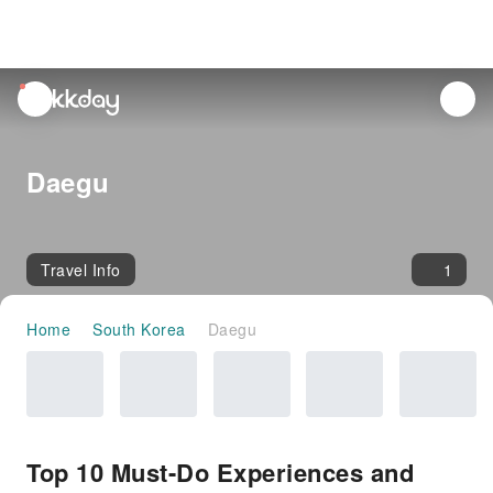
unread
notifications
Daegu
Travel Info
1
Home
South Korea
Daegu
Top 10 Must-Do Experiences and