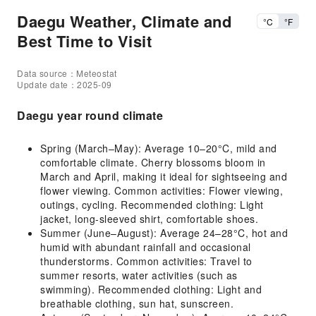
Daegu Weather, Climate and
°C
°F
Best Time to Visit
Data source：Meteostat
Update date：2025-09
Daegu year round climate
Spring (March–May): Average 10–20°C, mild and
comfortable climate. Cherry blossoms bloom in
March and April, making it ideal for sightseeing and
flower viewing. Common activities: Flower viewing,
outings, cycling. Recommended clothing: Light
jacket, long-sleeved shirt, comfortable shoes.
Summer (June–August): Average 24–28°C, hot and
humid with abundant rainfall and occasional
thunderstorms. Common activities: Travel to
summer resorts, water activities (such as
swimming). Recommended clothing: Light and
breathable clothing, sun hat, sunscreen.