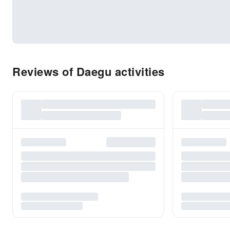
Reviews of Daegu activities