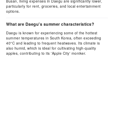
Busan, living expenses in Daegu are significantly lower,
particularly for rent, groceries, and local entertainment
options.
What are Daegu's summer characteristics?
Daegu is known for experiencing some of the hottest
summer temperatures in South Korea, often exceeding
40°C and leading to frequent heatwaves. Its climate is
also humid, which is ideal for cultivating high-quality
apples, contributing to its 'Apple City' moniker.