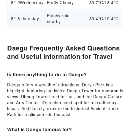
8/12
Wednesday
Partly Cloudy
30.7°C/18.4°C
Patchy rain
8/13
Thursday
30.4°C/19.4°C
nearby
Daegu Frequently Asked Questions
and Useful Information for Travel
Is there anything to do in Daegu?
Daegu offers a wealth of attractions. Duryu Park is a
highlight, featuring the iconic Daegu Tower for panoramic
views, Ubang Tower Land for fun, and the Daegu Culture
and Arts Center. It's a cherished spot for relaxation by
locals. Additionally, explore the historical Ancient Tomb
Park for a glimpse into the past.
What is Daegu famous for?