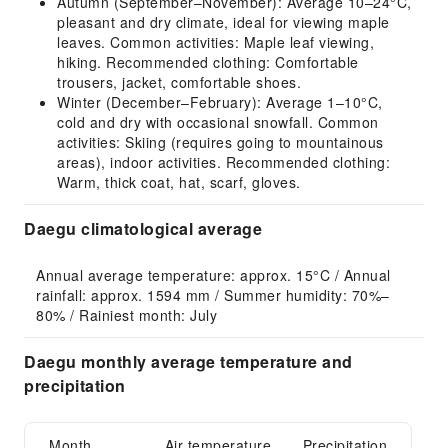
Autumn (September–November): Average 10–24°C,
pleasant and dry climate, ideal for viewing maple
leaves. Common activities: Maple leaf viewing,
hiking. Recommended clothing: Comfortable
trousers, jacket, comfortable shoes.
Winter (December–February): Average 1–10°C,
cold and dry with occasional snowfall. Common
activities: Skiing (requires going to mountainous
areas), indoor activities. Recommended clothing:
Warm, thick coat, hat, scarf, gloves.
Daegu climatological average
Annual average temperature: approx. 15°C / Annual 
rainfall: approx. 1594 mm / Summer humidity: 70%–
80% / Rainiest month: July
Daegu monthly average temperature and
precipitation
Month
Air temperature
Precipitation