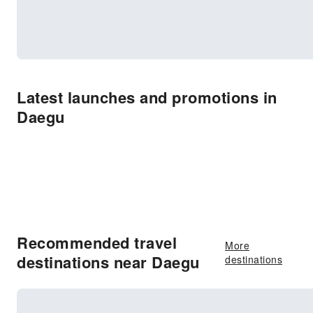
Latest launches and promotions in
Daegu
Recommended travel
More
destinations near Daegu
destinations