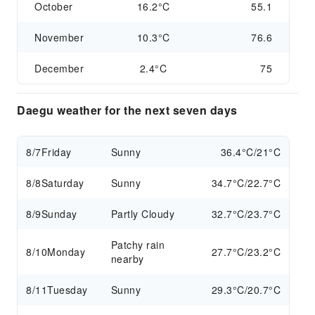
October
16.2°C
55.1
November
10.3°C
76.6
December
2.4°C
75
Daegu weather for the next seven days
8/7
Friday
Sunny
36.4°C/21°C
8/8
Saturday
Sunny
34.7°C/22.7°C
8/9
Sunday
Partly Cloudy
32.7°C/23.7°C
Patchy rain
8/10
Monday
27.7°C/23.2°C
nearby
8/11
Tuesday
Sunny
29.3°C/20.7°C