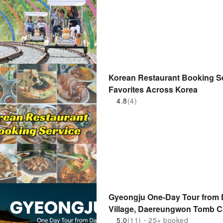
Korean Restaurant Booking Se
Favorites Across Korea
4.8
(4)
Gyeongju One-Day Tour from
Village, Daereungwon Tomb C
5.0
(11)・25+ booked