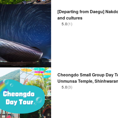
[Departing from Daegu] Nakdo
and cultures
5.0
(1)
Cheongdo Small Group Day To
Unmunsa Temple, Shinhwaran
Eupseong Fortress, Rail Bike
5.0
(3)