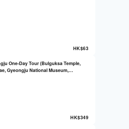
HK$
63
ngju One-Day Tour (Bulguksa Temple,
, Gyeongju National Museum,
HK$
349