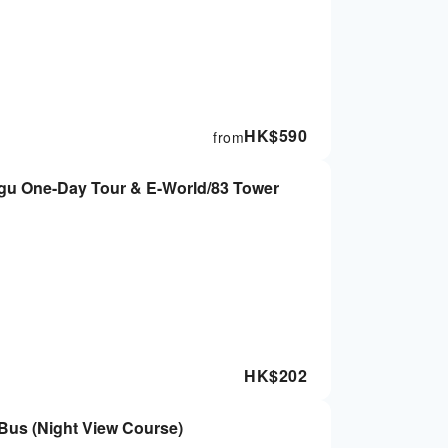
HK$
590
from
gu One-Day Tour & E-World/83 Tower
HK$
202
Bus (Night View Course)