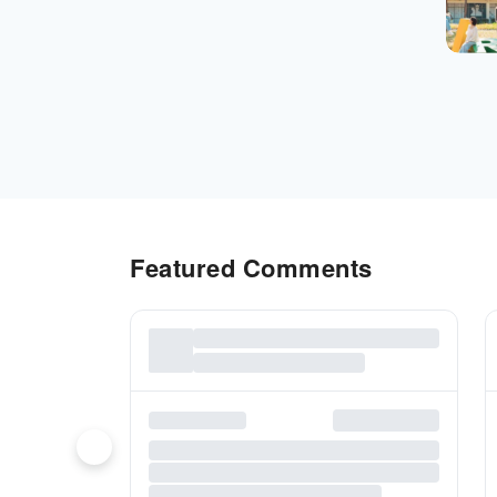
Featured Comments