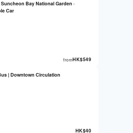
| Suncheon Bay National Garden ·
le Car
HK$
549
from
Bus | Downtown Circulation
HK$
40