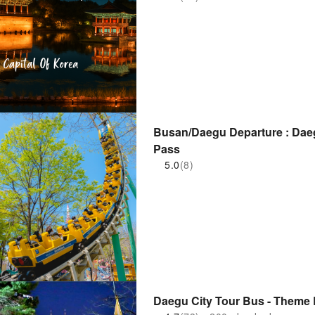
Busan/Daegu Departure : Dae
Pass
5.0
(8)
Daegu City Tour Bus - Theme 