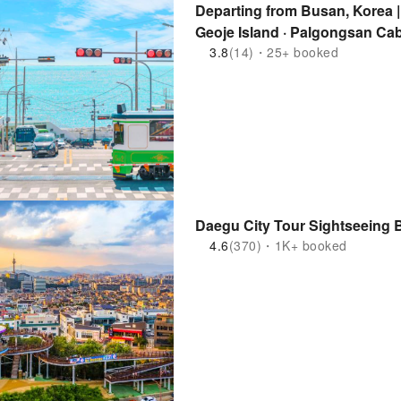
Departing from Busan, Korea 
Geoje Island · Palgongsan Cab
3.8
(14)・25+ booked
Daegu City Tour Sightseeing 
4.6
(370)・1K+ booked