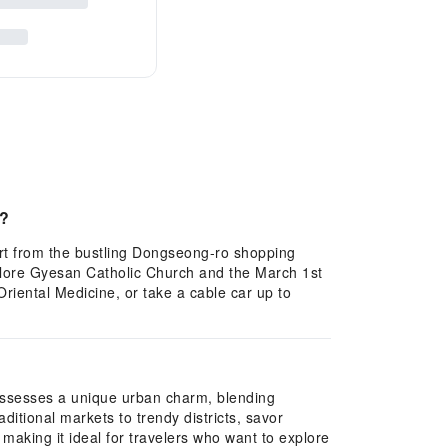
s?
art from the bustling Dongseong-ro shopping
xplore Gyesan Catholic Church and the March 1st
iental Medicine, or take a cable car up to
possesses a unique urban charm, blending
ditional markets to trendy districts, savor
, making it ideal for travelers who want to explore