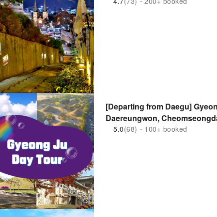
4.7
(73)・200+ booked
[Departing from Daegu] Gyeo
Daereungwon, Cheomseongdae
Hwangridan-gil)
5.0
(68)・100+ booked