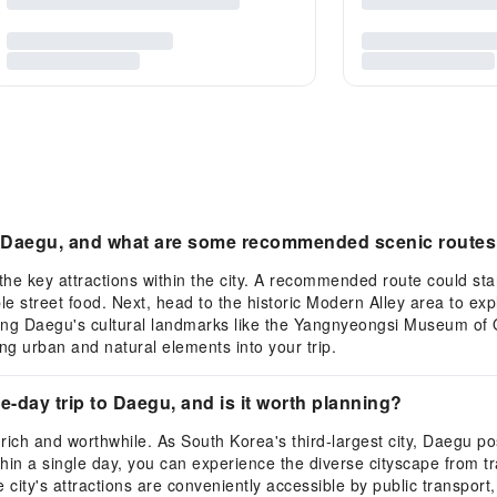
or Daegu, and what are some recommended scenic route
the key attractions within the city. A recommended route could st
le street food. Next, head to the historic Modern Alley area to e
ing Daegu's cultural landmarks like the Yangnyeongsi Museum of Or
g urban and natural elements into your trip.
ne-day trip to Daegu, and is it worth planning?
 rich and worthwhile. As South Korea's third-largest city, Daegu 
thin a single day, you can experience the diverse cityscape from tra
e city's attractions are conveniently accessible by public transport