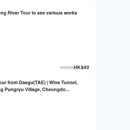
ng River Tour to see various works
HK$
40
HK$
56
ur from Daegu(TAE) | Wine Tunnel,
g Pungryu Village, Cheongdo