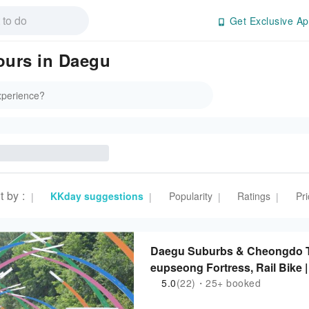
Get Exclusive Ap
Tours in Daegu
t by
:
KKday suggestions
Popularity
Ratings
Pri
|
|
|
|
Daegu Suburbs & Cheongdo 
eupseong Fortress, Rail Bike 
5.0
(22)・25+ booked