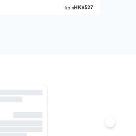
HK$
527
from