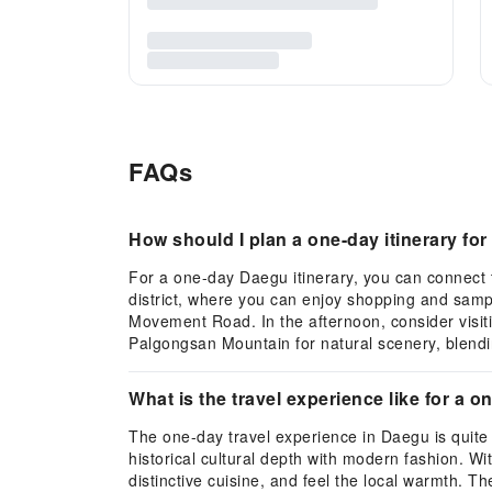
FAQs
How should I plan a one-day itinerary f
For a one-day Daegu itinerary, you can connect 
district, where you can enjoy shopping and samp
Movement Road. In the afternoon, consider visit
Palgongsan Mountain for natural scenery, blendin
What is the travel experience like for a o
The one-day travel experience in Daegu is quite
historical cultural depth with modern fashion. Wi
distinctive cuisine, and feel the local warmth. Th