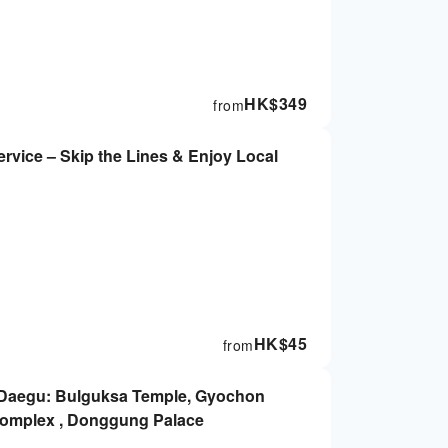
HK$
349
from
rvice – Skip the Lines & Enjoy Local
HK$
45
from
 Daegu: Bulguksa Temple, Gyochon
omplex , Donggung Palace