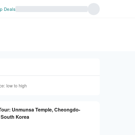
p Deals
ce: low to high
Tour: Unmunsa Temple, Cheongdo-
| South Korea