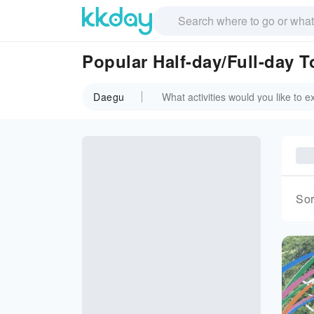
Popular Half-day/Full-day 
Daegu
Sor