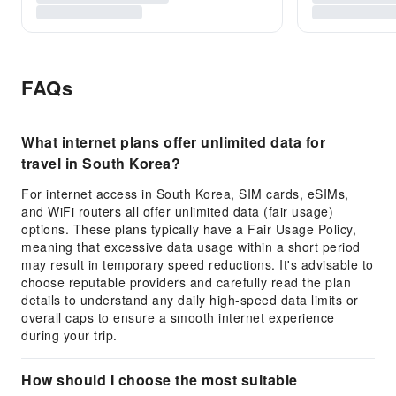
FAQs
What internet plans offer unlimited data for
travel in South Korea?
For internet access in South Korea, SIM cards, eSIMs,
and WiFi routers all offer unlimited data (fair usage)
options. These plans typically have a Fair Usage Policy,
meaning that excessive data usage within a short period
may result in temporary speed reductions. It's advisable to
choose reputable providers and carefully read the plan
details to understand any daily high-speed data limits or
overall caps to ensure a smooth internet experience
during your trip.
How should I choose the most suitable