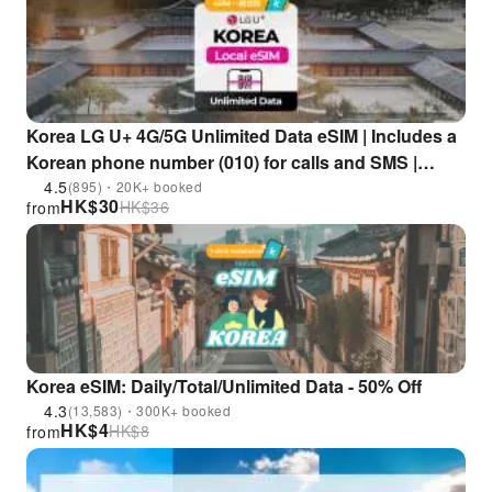
Korea LG U+ 4G/5G Unlimited Data eSIM | Includes a
Korean phone number (010) for calls and SMS |
Supports ChatGPT
4.5
(895)・20K+ booked
HK$
30
HK$
36
from
Korea eSIM: Daily/Total/Unlimited Data - 50% Off
4.3
(13,583)・300K+ booked
HK$
4
HK$
8
from