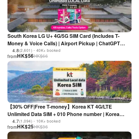
South Korea LG U+ 4G/5G SIM Card (Includes T-
Money & Voice Calls) | Airport Pickup | ChatGPT
Supported
4.8
(2,601)・40K+ booked
HK$
56
HK$
66
from
【30% OFF|Free T-money】Korea KT 4G/LTE
Unlimited Data SIM + 010 Phone number | Korea
Airports Pick-Up
4.7
(1,094)・10K+ booked
HK$
25
HK$
36
from