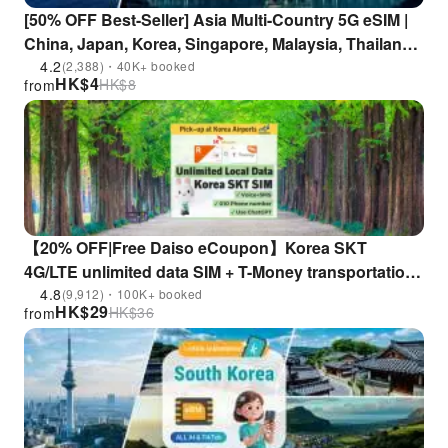
[50% OFF Best-Seller] Asia Multi-Country 5G eSIM |
China, Japan, Korea, Singapore, Malaysia, Thailand,
Indonesia, Vietnam, Philippines | ChatGPT
4.2
(2,388)・40K+ booked
HK$
4
HK$
8
from
Supported
【20% OFF|Free Daiso eCoupon】Korea SKT
4G/LTE unlimited data SIM + T-Money transportation
card + 010 Phone number (Korea airport pick-up)
4.8
(9,912)・100K+ booked
HK$
29
HK$
36
from