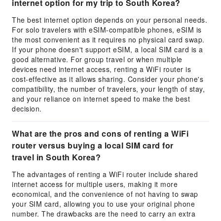
internet option for my trip to South Korea?
The best internet option depends on your personal needs.
For solo travelers with eSIM-compatible phones, eSIM is
the most convenient as it requires no physical card swap.
If your phone doesn't support eSIM, a local SIM card is a
good alternative. For group travel or when multiple
devices need internet access, renting a WiFi router is
cost-effective as it allows sharing. Consider your phone's
compatibility, the number of travelers, your length of stay,
and your reliance on internet speed to make the best
decision.
What are the pros and cons of renting a WiFi
router versus buying a local SIM card for
travel in South Korea?
The advantages of renting a WiFi router include shared
internet access for multiple users, making it more
economical, and the convenience of not having to swap
your SIM card, allowing you to use your original phone
number. The drawbacks are the need to carry an extra