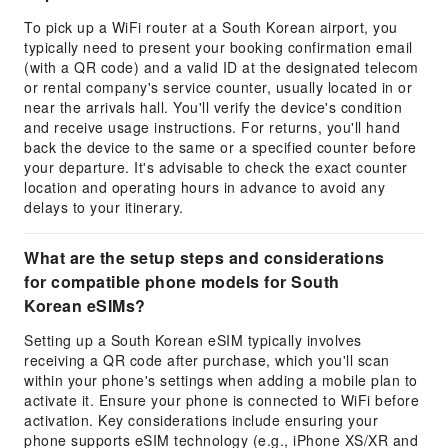
To pick up a WiFi router at a South Korean airport, you
typically need to present your booking confirmation email
(with a QR code) and a valid ID at the designated telecom
or rental company's service counter, usually located in or
near the arrivals hall. You'll verify the device's condition
and receive usage instructions. For returns, you'll hand
back the device to the same or a specified counter before
your departure. It's advisable to check the exact counter
location and operating hours in advance to avoid any
delays to your itinerary.
What are the setup steps and considerations
for compatible phone models for South
Korean eSIMs?
Setting up a South Korean eSIM typically involves
receiving a QR code after purchase, which you'll scan
within your phone's settings when adding a mobile plan to
activate it. Ensure your phone is connected to WiFi before
activation. Key considerations include ensuring your
phone supports eSIM technology (e.g., iPhone XS/XR and