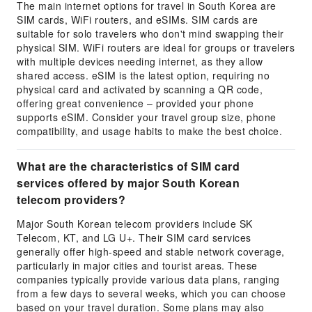
The main internet options for travel in South Korea are
SIM cards, WiFi routers, and eSIMs. SIM cards are
suitable for solo travelers who don't mind swapping their
physical SIM. WiFi routers are ideal for groups or travelers
with multiple devices needing internet, as they allow
shared access. eSIM is the latest option, requiring no
physical card and activated by scanning a QR code,
offering great convenience – provided your phone
supports eSIM. Consider your travel group size, phone
compatibility, and usage habits to make the best choice.
What are the characteristics of SIM card
services offered by major South Korean
telecom providers?
Major South Korean telecom providers include SK
Telecom, KT, and LG U+. Their SIM card services
generally offer high-speed and stable network coverage,
particularly in major cities and tourist areas. These
companies typically provide various data plans, ranging
from a few days to several weeks, which you can choose
based on your travel duration. Some plans may also