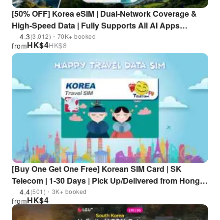
[50% OFF] Korea eSIM | Dual-Network Coverage &
High-Speed Data | Fully Supports All AI Apps
(ChatGPT/Gemini/Claude, etc.)
4.3
(3,012)・70K+ booked
HK$
4
HK$
8
from
[Buy One Get One Free] Korean SIM Card | SK
Telecom | 1-30 Days | Pick Up/Delivered from Hong
Kong
4.4
(501)・3K+ booked
HK$
4
from