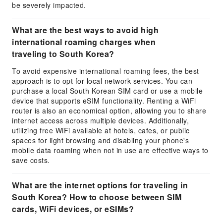
be severely impacted.
What are the best ways to avoid high
international roaming charges when
traveling to South Korea?
To avoid expensive international roaming fees, the best
approach is to opt for local network services. You can
purchase a local South Korean SIM card or use a mobile
device that supports eSIM functionality. Renting a WiFi
router is also an economical option, allowing you to share
internet access across multiple devices. Additionally,
utilizing free WiFi available at hotels, cafes, or public
spaces for light browsing and disabling your phone's
mobile data roaming when not in use are effective ways to
save costs.
What are the internet options for traveling in
South Korea? How to choose between SIM
cards, WiFi devices, or eSIMs?