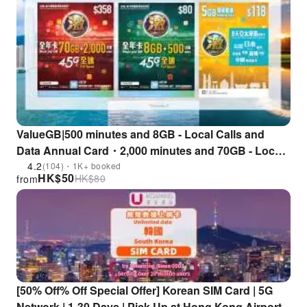
ValueGB|500 minutes and 8GB - Local Calls and
Data Annual Card・2,000 minutes and 70GB - Local
Calls and Data Annual Card・Asia Pacific Roaming
4.2
(104)・1K+ booked
HK$
50
HK$
80
from
Data Card (8 days)
[50% Off% Off Special Offer] Korean SIM Card | 5G
Network | 1-30 Days | Pick Up at Hong Kong Airport