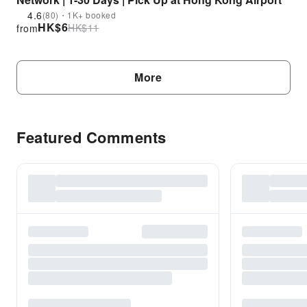
4.6
(80)・1K+ booked
HK$
6
HK$
11
from
More
Featured Comments