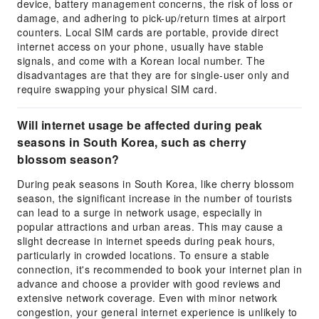
device, battery management concerns, the risk of loss or
damage, and adhering to pick-up/return times at airport
counters. Local SIM cards are portable, provide direct
internet access on your phone, usually have stable
signals, and come with a Korean local number. The
disadvantages are that they are for single-user only and
require swapping your physical SIM card.
Will internet usage be affected during peak
seasons in South Korea, such as cherry
blossom season?
During peak seasons in South Korea, like cherry blossom
season, the significant increase in the number of tourists
can lead to a surge in network usage, especially in
popular attractions and urban areas. This may cause a
slight decrease in internet speeds during peak hours,
particularly in crowded locations. To ensure a stable
connection, it's recommended to book your internet plan in
advance and choose a provider with good reviews and
extensive network coverage. Even with minor network
congestion, your general internet experience is unlikely to