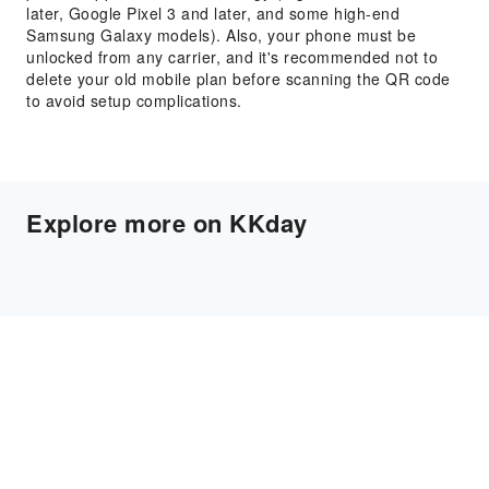
later, Google Pixel 3 and later, and some high-end
Samsung Galaxy models). Also, your phone must be
unlocked from any carrier, and it's recommended not to
delete your old mobile plan before scanning the QR code
to avoid setup complications.
Explore more on KKday