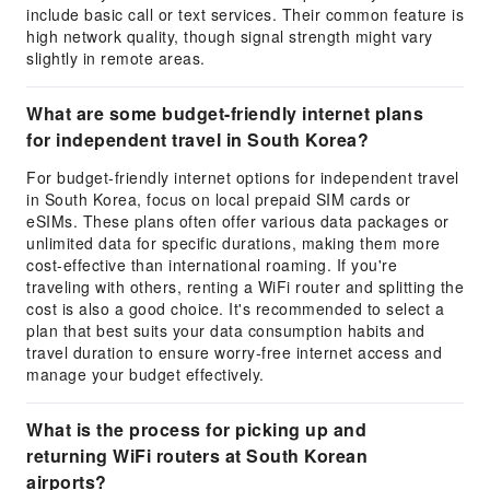
include basic call or text services. Their common feature is
high network quality, though signal strength might vary
slightly in remote areas.
What are some budget-friendly internet plans
for independent travel in South Korea?
For budget-friendly internet options for independent travel
in South Korea, focus on local prepaid SIM cards or
eSIMs. These plans often offer various data packages or
unlimited data for specific durations, making them more
cost-effective than international roaming. If you're
traveling with others, renting a WiFi router and splitting the
cost is also a good choice. It's recommended to select a
plan that best suits your data consumption habits and
travel duration to ensure worry-free internet access and
manage your budget effectively.
What is the process for picking up and
returning WiFi routers at South Korean
airports?