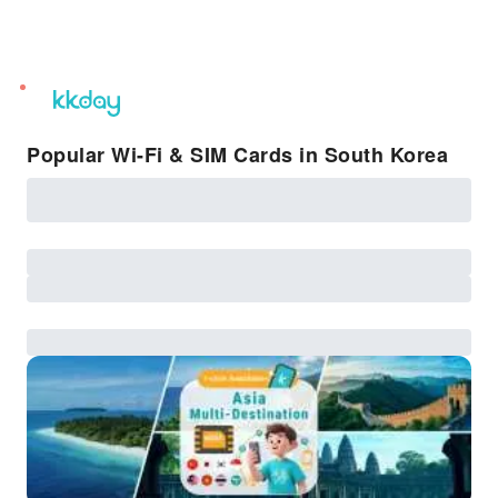
unread
notifications
Popular Wi-Fi & SIM Cards in South Korea