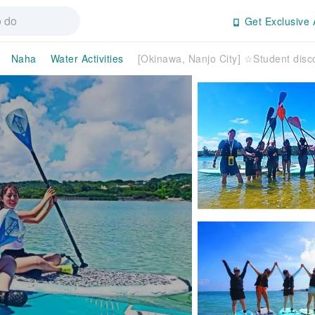
Get Exclusive 
Naha
Water Activities