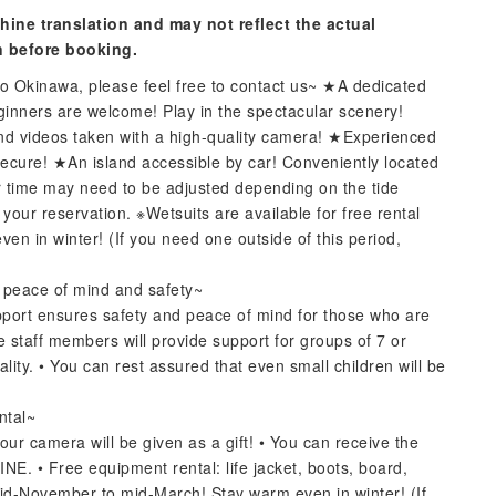
hine translation and may not reflect the actual
n before booking.
 to Okinawa, please feel free to contact us~ ★A dedicated
eginners are welcome! Play in the spectacular scenery!
nd videos taken with a high-quality camera! ★Experienced
 secure! ★An island accessible by car! Conveniently located
 time may need to be adjusted depending on the tide
our reservation. ※Wetsuits are available for free rental
 in winter! (If you need one outside of this period,
r peace of mind and safety~
upport ensures safety and peace of mind for those who are
e staff members will provide support for groups of 7 or
lity. • You can rest assured that even small children will be
ntal~
our camera will be given as a gift! • You can receive the
INE. • Free equipment rental: life jacket, boots, board,
mid-November to mid-March! Stay warm even in winter! (If