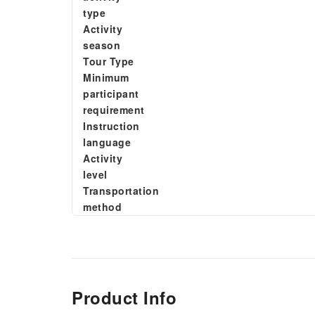
type
Activity
season
Tour Type
Minimum
participant
requirement
Instruction
language
Activity
level
Transportation
method
Product Info