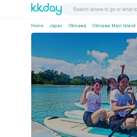
Home
Japan
Okinawa
Okinawa Main Island