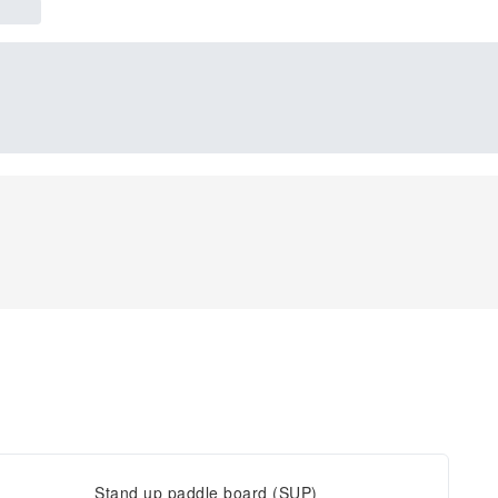
Stand up paddle board (SUP)