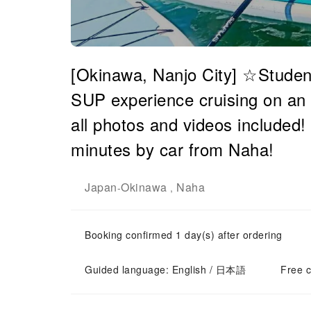
[Okinawa, Nanjo City] ☆Studen
SUP experience cruising on an i
all photos and videos included!
minutes by car from Naha!
Japan
Okinawa
Naha
-
,
Booking confirmed 1 day(s) after ordering
Guided language: English / 日本語
Free c