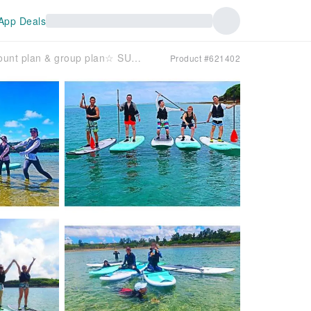
App Deals
[Okinawa, Nanjo City] ☆Student discount plan & group plan☆ SUP experience cruising on an island accessible by car, with all photos and videos included! Convenient location just 30 minutes by car from Naha!
Product #621402