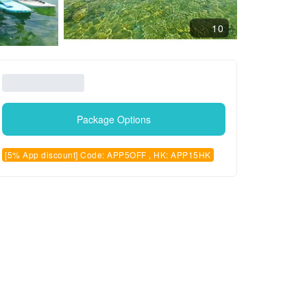
10
Package Options
[5% App discount] Code: APP5OFF , HK: APP15HK