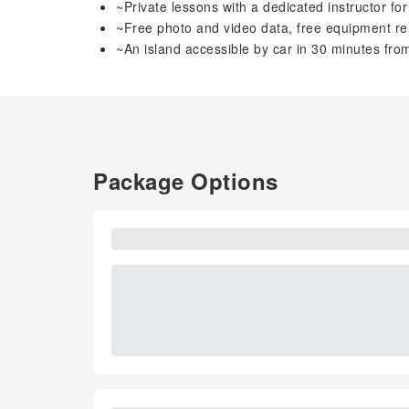
~Private lessons with a dedicated instructor fo
~Free photo and video data, free equipment re
~An island accessible by car in 30 minutes fr
Package Options