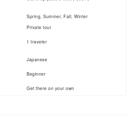
Spring, Summer, Fall, Winter
Private tour
1 traveler
Japanese
Beginner
Get there on your own