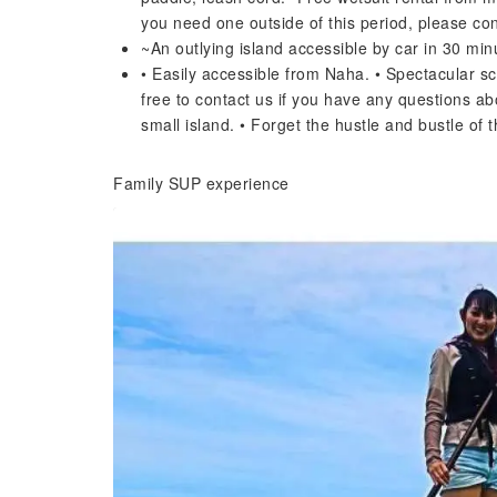
you need one outside of this period, please con
~An outlying island accessible by car in 30 mi
• Easily accessible from Naha. • Spectacular sc
free to contact us if you have any questions ab
small island. • Forget the hustle and bustle of 
Family SUP experience