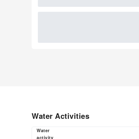
Water Activities
Water
activity