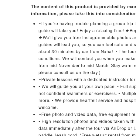
The content of this product is provided by mac
information, please take this into consideratio
~If you're having trouble planning a group trip
guide will take you! Enjoy a relaxing time! ★B
★We'll give you free Instagrammable photos a
guides will lead you, so you can feel safe and
about 30 minutes by car from Naha! ・The tour
conditions. We will contact you when you make y
from mid-November to mid-March! Stay warm even
please consult us on the day.)
~Private lessons with a dedicated instructor fo
• We will guide you at your own pace. • Full s
not confident swimmers or exercisers. • Multipl
more. • We provide heartfelt service and hospita
welcome.
~Free photo and video data, free equipment re
• High-resolution photos and videos taken with 
data immediately after the tour via AirDrop or L
paddle, leash cord. *Free wetsuit rental from 