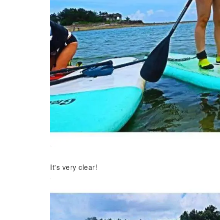
It's very clear!