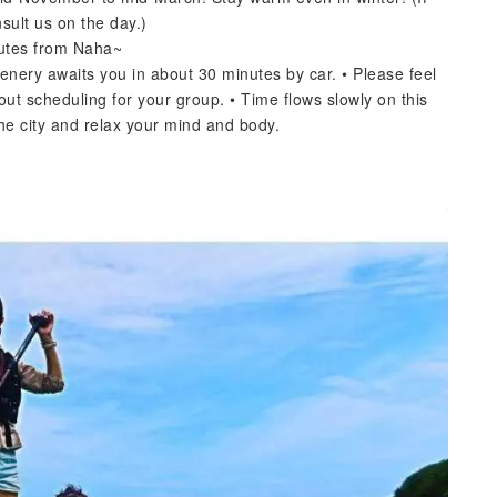
sult us on the day.)
nutes from Naha~
enery awaits you in about 30 minutes by car. • Please feel
out scheduling for your group. • Time flows slowly on this
the city and relax your mind and body.