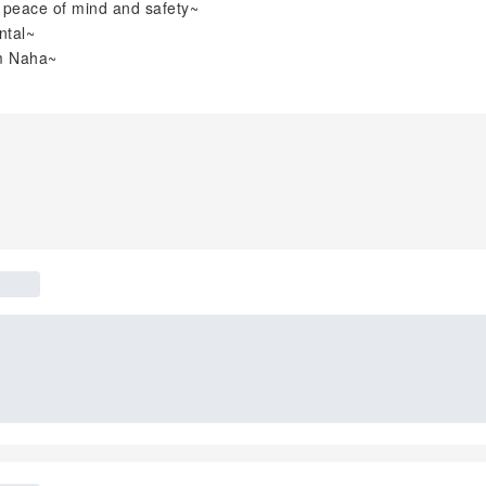
r peace of mind and safety~
ntal~
om Naha~