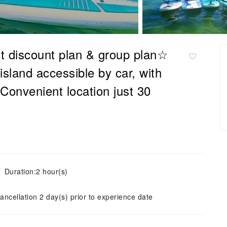
t discount plan & group plan☆
sland accessible by car, with
 Convenient location just 30
Duration:2 hour(s)
ancellation 2 day(s) prior to experience date