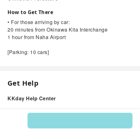
How to Get There
• For those arriving by car:
20 minutes from Okinawa Kita Interchange
1 hour from Naha Airport
[Parking: 10 cars]
Get Help
KKday Help Center
Product: 595294