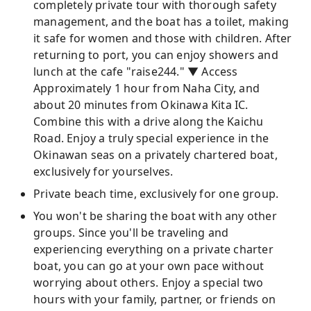
completely private tour with thorough safety
management, and the boat has a toilet, making
it safe for women and those with children. After
returning to port, you can enjoy showers and
lunch at the cafe "raise244." ▼ Access
Approximately 1 hour from Naha City, and
about 20 minutes from Okinawa Kita IC.
Combine this with a drive along the Kaichu
Road. Enjoy a truly special experience in the
Okinawan seas on a privately chartered boat,
exclusively for yourselves.
Private beach time, exclusively for one group.
You won't be sharing the boat with any other
groups. Since you'll be traveling and
experiencing everything on a private charter
boat, you can go at your own pace without
worrying about others. Enjoy a special two
hours with your family, partner, or friends on