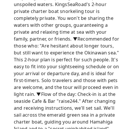
unspoiled waters. KingsSeaRoad's 2-hour
private charter boat snorkeling tour is
completely private. You won't be sharing the
waters with other groups, guaranteeing a
private and relaxing time at sea with your
family, partner, or friends. ▼Recommended for
those who: "Are hesitant about longer tours,
but still want to experience the Okinawan sea."
This 2-hour plan is perfect for such people. It's
easy to fit into your sightseeing schedule or on
your arrival or departure day, and is ideal for
first-timers. Solo travelers and those with pets
are welcome, and the tour will proceed even in
light rain. ▼Flow of the day: Check-in is at the
seaside Cafe & Bar "raise244." After changing
and receiving instructions, we'll set sail. We'll
sail across the emerald green sea in a private
charter boat, guiding you around Hamahiga
Island and to a "secret uninhabited island"