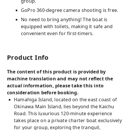
group.
GoPro 360-degree camera shooting is free.
No need to bring anything! The boat is
equipped with toilets, making it safe and
convenient even for first-timers.
Product Info
The content of this product is provided by
machine translation and may not reflect the
actual information, please take this into
consideration before booking.
Hamahiga Island, located on the east coast of
Okinawa Main Island, lies beyond the Kaichu
Road. This luxurious 120-minute experience
takes place on a private charter boat exclusively
for your group, exploring the tranquil,