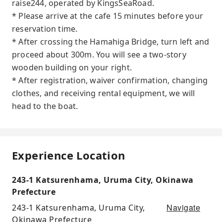
raise244, operated by KingsSeaRoad.
* Please arrive at the cafe 15 minutes before your
reservation time.
* After crossing the Hamahiga Bridge, turn left and
proceed about 300m. You will see a two-story
wooden building on your right.
* After registration, waiver confirmation, changing
clothes, and receiving rental equipment, we will
head to the boat.
Experience Location
243-1 Katsurenhama, Uruma City, Okinawa
Prefecture
Navigate
243-1 Katsurenhama, Uruma City,
Okinawa Prefecture