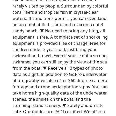
rarely visited by people. Surrounded by colorful
coral reefs and tropical fish in crystal-clear
waters. If conditions permit, you can even land
on an uninhabited island and relax on a quiet
sandy beach. ▼ No need to bring anything, all
equipment is free. A complete set of snorkeling
equipment is provided free of charge. Free for
children under 3 years old; just bring your
swimsuit and towel. Even if you're not a strong
swimmer, you can still enjoy the view of the sea
from the boat. ▼ Receive all 3 types of photo
data as a gift. In addition to GoPro underwater
photography, we also offer 360-degree camera
footage and drone aerial photography. You can
take home high-quality data of the underwater
scenes, the smiles on the boat, and the
stunning island scenery. ▼ Safety and on-site
cafe. Our guides are PADI certified. We offer a