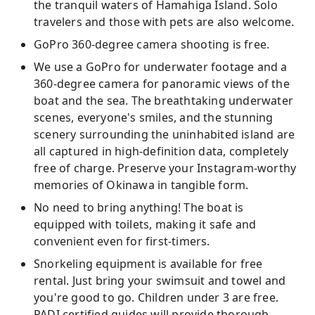
the tranquil waters of Hamahiga Island. Solo
travelers and those with pets are also welcome.
GoPro 360-degree camera shooting is free.
We use a GoPro for underwater footage and a
360-degree camera for panoramic views of the
boat and the sea. The breathtaking underwater
scenes, everyone's smiles, and the stunning
scenery surrounding the uninhabited island are
all captured in high-definition data, completely
free of charge. Preserve your Instagram-worthy
memories of Okinawa in tangible form.
No need to bring anything! The boat is
equipped with toilets, making it safe and
convenient even for first-timers.
Snorkeling equipment is available for free
rental. Just bring your swimsuit and towel and
you're good to go. Children under 3 are free.
PADI certified guides will provide thorough