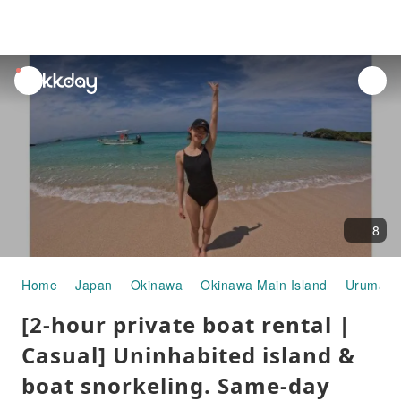
unread
notifications
8
Home
Japan
Okinawa
Okinawa Main Island
Uruma
[2-hour private boat rental |
Casual] Uninhabited island &
boat snorkeling. Same-day