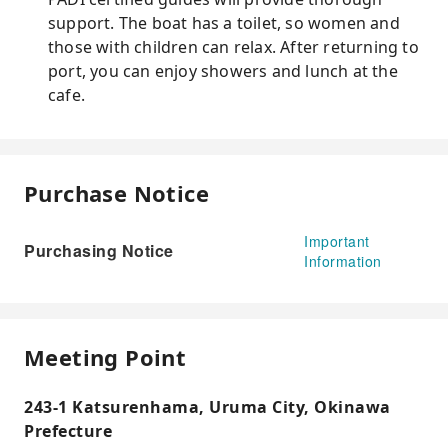
support. The boat has a toilet, so women and
those with children can relax. After returning to
port, you can enjoy showers and lunch at the
cafe.
Purchase Notice
Important
Purchasing Notice
Information
Meeting Point
243-1 Katsurenhama, Uruma City, Okinawa
Prefecture