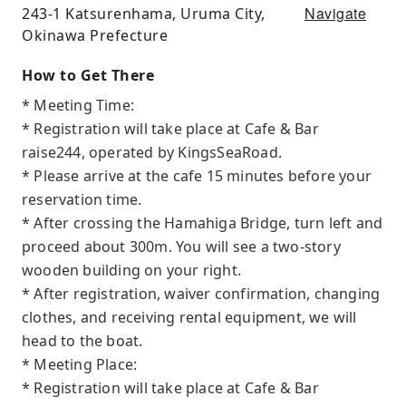
Navigate
243-1 Katsurenhama, Uruma City,
Okinawa Prefecture
How to Get There
* Meeting Time:
* Registration will take place at Cafe & Bar
raise244, operated by KingsSeaRoad.
* Please arrive at the cafe 15 minutes before your
reservation time.
* After crossing the Hamahiga Bridge, turn left and
proceed about 300m. You will see a two-story
wooden building on your right.
* After registration, waiver confirmation, changing
clothes, and receiving rental equipment, we will
head to the boat.
* Meeting Place:
* Registration will take place at Cafe & Bar