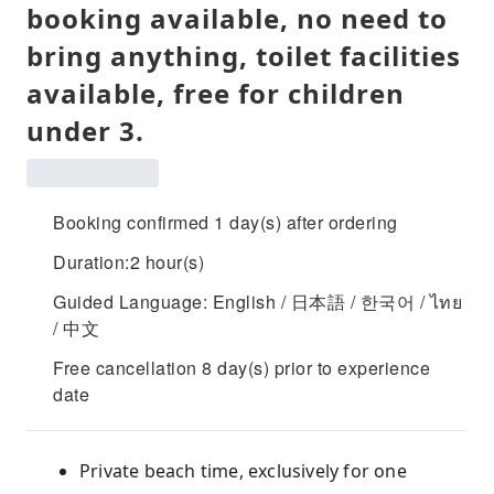
booking available, no need to
bring anything, toilet facilities
available, free for children
under 3.
Booking confirmed 1 day(s) after ordering
Duration:2 hour(s)
Guided Language: English / 日本語 / 한국어 / ไทย
/ 中文
Free cancellation 8 day(s) prior to experience
date
Private beach time, exclusively for one