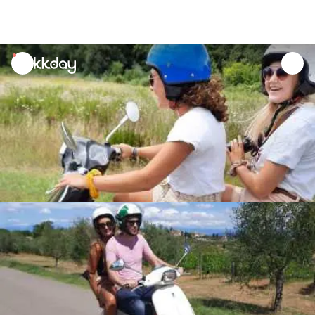
unread
notifications