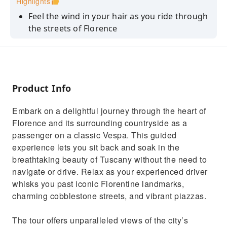
Highlights
Feel the wind in your hair as you ride through
the streets of Florence
The city's top sights, including the Duomo,
Ponte Vecchio, and Palazzo Vecchio
Enjoy the ride as your driver takes you
through the charming countryside
Product Info
Learn about the region's history, culture from
Embark on a delightful journey through the heart of
your guide
Florence and its surrounding countryside as a
Gives way to rolling hills, immersing you in
passenger on a classic Vespa. This guided
the serene Tuscan landscape
experience lets you sit back and soak in the
breathtaking beauty of Tuscany without the need to
navigate or drive. Relax as your experienced driver
whisks you past iconic Florentine landmarks,
charming cobblestone streets, and vibrant piazzas.
The tour offers unparalleled views of the city’s