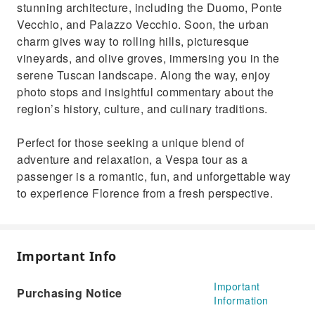
stunning architecture, including the Duomo, Ponte
Vecchio, and Palazzo Vecchio. Soon, the urban
charm gives way to rolling hills, picturesque
vineyards, and olive groves, immersing you in the
serene Tuscan landscape. Along the way, enjoy
photo stops and insightful commentary about the
region’s history, culture, and culinary traditions.
Perfect for those seeking a unique blend of
adventure and relaxation, a Vespa tour as a
passenger is a romantic, fun, and unforgettable way
to experience Florence from a fresh perspective.
Important Info
Important
Purchasing Notice
Information