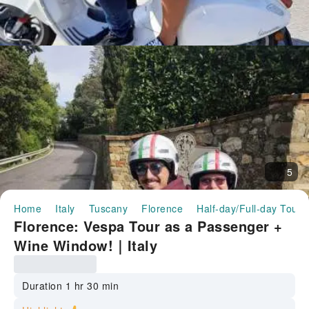
5
Home
Italy
Tuscany
Florence
Half-day/Full-day Tours
Florence: Vespa Tour as a Passenger +
Wine Window!｜Italy
Duration 1 hr 30 min