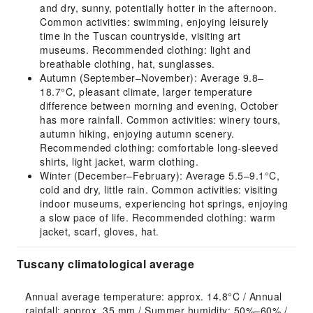
and dry, sunny, potentially hotter in the afternoon.
Common activities: swimming, enjoying leisurely
time in the Tuscan countryside, visiting art
museums. Recommended clothing: light and
breathable clothing, hat, sunglasses.
Autumn (September–November): Average 9.8–
18.7°C, pleasant climate, larger temperature
difference between morning and evening, October
has more rainfall. Common activities: winery tours,
autumn hiking, enjoying autumn scenery.
Recommended clothing: comfortable long-sleeved
shirts, light jacket, warm clothing.
Winter (December–February): Average 5.5–9.1°C,
cold and dry, little rain. Common activities: visiting
indoor museums, experiencing hot springs, enjoying
a slow pace of life. Recommended clothing: warm
jacket, scarf, gloves, hat.
Tuscany climatological average
Annual average temperature: approx. 14.8°C / Annual 
rainfall: approx. 35 mm / Summer humidity: 50%–60% / 