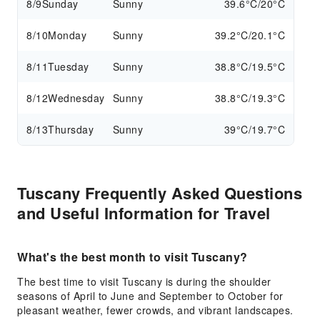
8/9
Sunday
Sunny
39.6°C/20°C
8/10
Monday
Sunny
39.2°C/20.1°C
8/11
Tuesday
Sunny
38.8°C/19.5°C
8/12
Wednesday
Sunny
38.8°C/19.3°C
8/13
Thursday
Sunny
39°C/19.7°C
Tuscany Frequently Asked Questions
and Useful Information for Travel
What's the best month to visit Tuscany?
The best time to visit Tuscany is during the shoulder
seasons of April to June and September to October for
pleasant weather, fewer crowds, and vibrant landscapes.