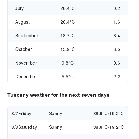
July
26.4°C
0.2
August
26.4°C
1.6
September
18.7°C
6.4
October
15.9°C
6.5
November
9.8°C
0.6
December
5.5°C
2.2
Tuscany weather for the next seven days
8/7
Friday
Sunny
38.9°C/19.2°C
8/8
Saturday
Sunny
38.8°C/19.2°C