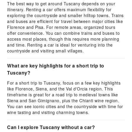
The best way to get around Tuscany depends on your
itinerary. Renting a car offers maximum flexibility for
exploring the countryside and smaller hilltop towns. Trains
and buses are efficient for travel between major cities like
Florence and Pisa. For remote areas, organized tours
offer convenience. You can combine trains and buses to
access most places, though this requires more planning
and time. Renting a car is ideal for venturing into the
countryside and visiting small villages.
What are key highlights for a short trip to
Tuscany?
For a short trip to Tuscany, focus on a few key highlights
like Florence, Siena, and the Val d'Orcia region. This
timeframe is great for a road trip to medieval towns like
Siena and San Gimignano, plus the Chianti wine region.
You can see iconic cities and the countryside with time for
wine tasting and visiting charming towns.
Can I explore Tuscany without a car?