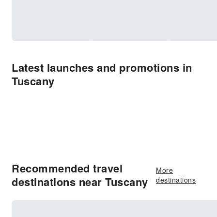
Latest launches and promotions in
Tuscany
Recommended travel
More
destinations near Tuscany
destinations