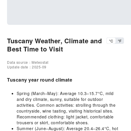
Tuscany Weather, Climate and
°C
°F
Best Time to Visit
Data source：Meteostat
Update date：2025-09
Tuscany year round climate
Spring (March–May): Average 10.3–15.7°C, mild
and dry climate, sunny, suitable for outdoor
activities. Common activities: strolling through the
countryside, wine tasting, visiting historical sites.
Recommended clothing: light jacket, comfortable
trousers or skirt, comfortable shoes.
Summer (June–August): Average 20.4–26.4°C, hot