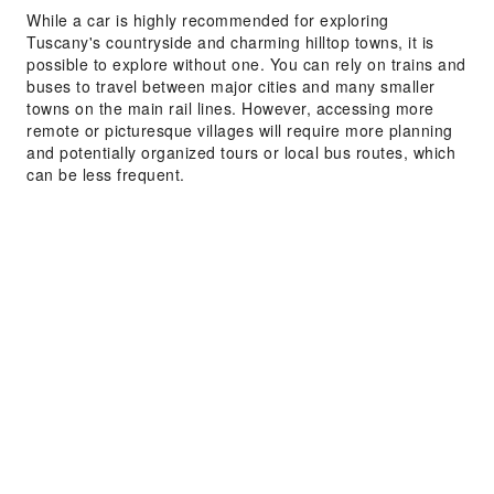
While a car is highly recommended for exploring
Tuscany's countryside and charming hilltop towns, it is
possible to explore without one. You can rely on trains and
buses to travel between major cities and many smaller
towns on the main rail lines. However, accessing more
remote or picturesque villages will require more planning
and potentially organized tours or local bus routes, which
can be less frequent.