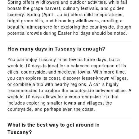
Spring offers wildflowers and outdoor activities, while fall
boasts the grape harvest, culinary festivals, and golden
scenery. Spring (April - June) offers mild temperatures,
bright green hills, and blooming wildflowers, creating a
beautiful atmosphere for exploring the countryside, though
potential crowds during Easter holidays should be noted.
How many days in Tuscany is enough?
You can enjoy Tuscany in as few as three days, but a
week to 10 days is ideal for a balanced experience of its
cities, countryside, and medieval towns. With more time,
you can explore its coast, discover lesser-known villages,
or combine a trip with nearby regions. A car is highly
recommended to explore the countryside between cities. A
week to 10 days allows for a comprehensive trip that
includes exploring smaller towns and villages, the
countryside, and perhaps even the coast.
What is the best way to get around in
Tuscany?