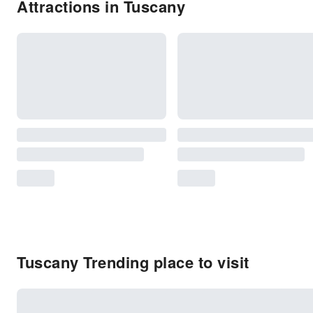
Attractions in Tuscany
Tuscany Trending place to visit