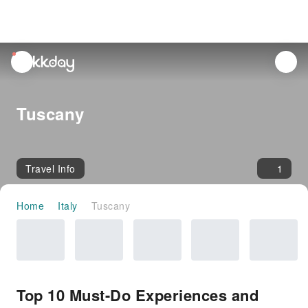
unread
notifications
Tuscany
Travel Info
1
Home
Italy
Tuscany
Top 10 Must-Do Experiences and