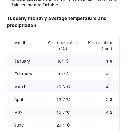
Rainiest month: October
Tuscany monthly average temperature and
precipitation
Month
Air temperature
Precipitation
(°C)
(mm)
January
6.4°C
1.8
February
9.1°C
4.1
March
10.3°C
4.1
April
12.7°C
2.8
May
15.7°C
4.2
June
20.4°C
1