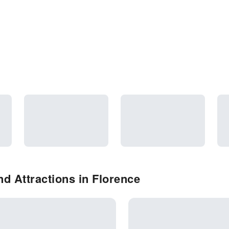
d Attractions in Florence