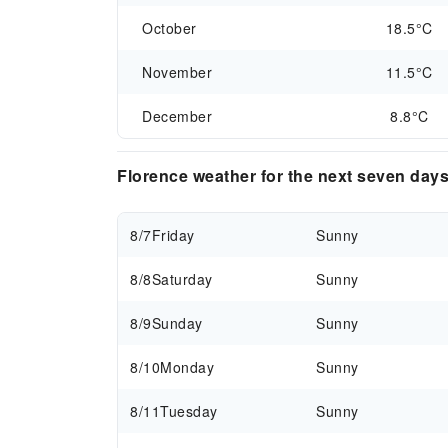
October
18.5°C
November
11.5°C
December
8.8°C
Florence weather for the next seven day
8/7
Friday
Sunny
8/8
Saturday
Sunny
8/9
Sunday
Sunny
8/10
Monday
Sunny
8/11
Tuesday
Sunny