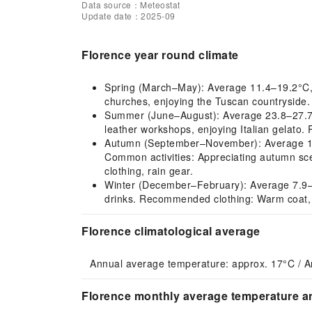
Data source：Meteostat
Update date：2025-09
Florence year round climate
Spring (March–May): Average 11.4–19.2°C, pl
churches, enjoying the Tuscan countryside. 
Summer (June–August): Average 23.8–27.7°C, 
leather workshops, enjoying Italian gelato.
Autumn (September–November): Average 11.5–
Common activities: Appreciating autumn sce
clothing, rain gear.
Winter (December–February): Average 7.9–9.2
drinks. Recommended clothing: Warm coat, s
Florence climatological average
Annual average temperature: approx. 17°C / A
Florence monthly average temperature an