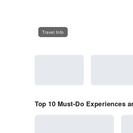
Travel Info
Top 10 Must-Do Experiences an