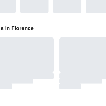
s in Florence