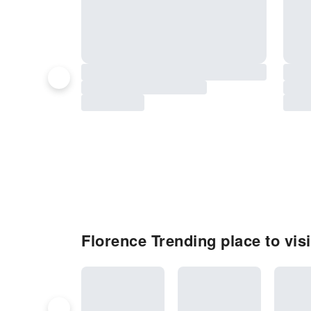
Florence Trending place to visi