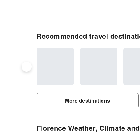
Recommended travel destinati
More destinations
Florence Weather, Climate and 