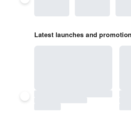
Latest launches and promotion