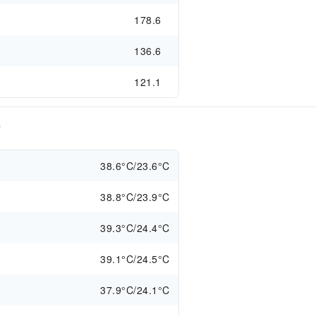
178.6
136.6
121.1
s
38.6°C/23.6°C
38.8°C/23.9°C
39.3°C/24.4°C
39.1°C/24.5°C
37.9°C/24.1°C