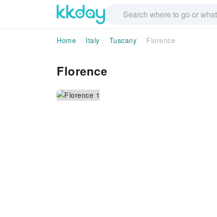
Home
Italy
Tuscany
Florence
Florence