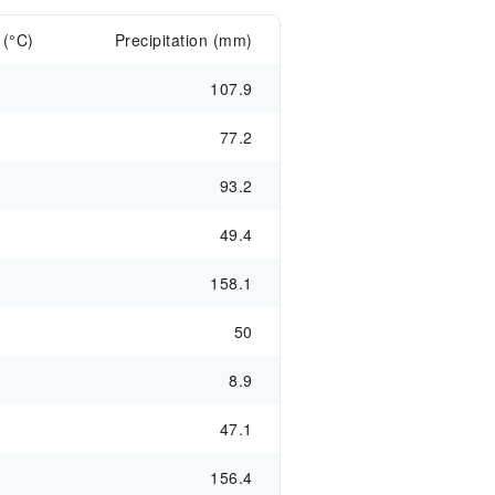
 (°C)
Precipitation (mm)
107.9
77.2
93.2
49.4
158.1
50
8.9
47.1
156.4