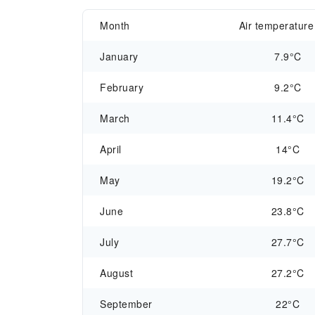
Month
Air temperature
January
7.9°C
February
9.2°C
March
11.4°C
April
14°C
May
19.2°C
June
23.8°C
July
27.7°C
August
27.2°C
September
22°C