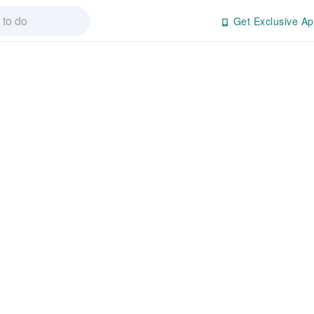
Get Exclusive Ap