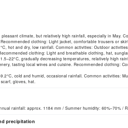
easant climate, but relatively high rainfall, especially in May. 
Recommended clothing: Light jacket, comfortable trousers or skirt,
hot and dry, low rainfall. Common activities: Outdoor activities s
 Recommended clothing: Light and breathable clothing, hat, sungl
22°C, gradually decreasing temperatures, relatively high rainfal
nery, tasting local wines and cuisine. Recommended clothing: Com
°C, cold and humid, occasional rainfall. Common activities: Muse
carf, gloves, hat.
nnual rainfall: approx. 1184 mm / Summer humidity: 60%–70% / R
d precipitation