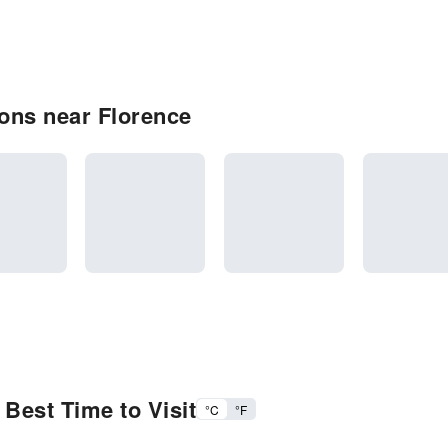
ons near Florence
Best Time to Visit
°C
°F