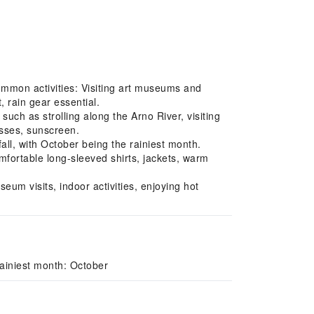
Common activities: Visiting art museums and
 rain gear essential.
uch as strolling along the Arno River, visiting
asses, sunscreen.
l, with October being the rainiest month.
fortable long-sleeved shirts, jackets, warm
um visits, indoor activities, enjoying hot
ainiest month: October