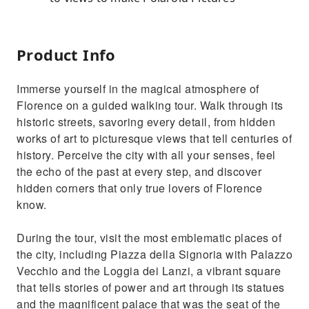
Product Info
Immerse yourself in the magical atmosphere of
Florence on a guided walking tour. Walk through its
historic streets, savoring every detail, from hidden
works of art to picturesque views that tell centuries of
history. Perceive the city with all your senses, feel
the echo of the past at every step, and discover
hidden corners that only true lovers of Florence
know.
During the tour, visit the most emblematic places of
the city, including Piazza della Signoria with Palazzo
Vecchio and the Loggia dei Lanzi, a vibrant square
that tells stories of power and art through its statues
and the magnificent palace that was the seat of the