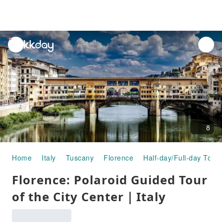
unread
notifications
8
Home
Italy
Tuscany
Florence
Half-day/Full-day Tour
Florence: Polaroid Guided Tour
of the City Center｜Italy