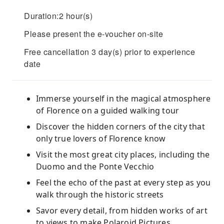
Duration:2 hour(s)
Please present the e-voucher on-site
Free cancellation 3 day(s) prior to experience
date
Immerse yourself in the magical atmosphere
of Florence on a guided walking tour
Discover the hidden corners of the city that
only true lovers of Florence know
Visit the most great city places, including the
Duomo and the Ponte Vecchio
Feel the echo of the past at every step as you
walk through the historic streets
Savor every detail, from hidden works of art
to views to make Polaroid Pictures