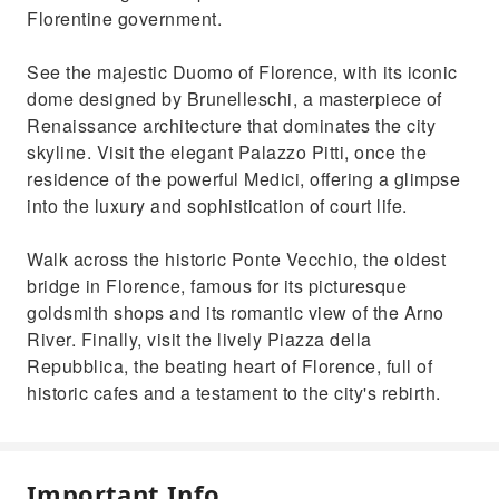
Florentine government.
See the majestic Duomo of Florence, with its iconic
dome designed by Brunelleschi, a masterpiece of
Renaissance architecture that dominates the city
skyline. Visit the elegant Palazzo Pitti, once the
residence of the powerful Medici, offering a glimpse
into the luxury and sophistication of court life.
Walk across the historic Ponte Vecchio, the oldest
bridge in Florence, famous for its picturesque
goldsmith shops and its romantic view of the Arno
River. Finally, visit the lively Piazza della
Repubblica, the beating heart of Florence, full of
historic cafes and a testament to the city's rebirth.
Important Info