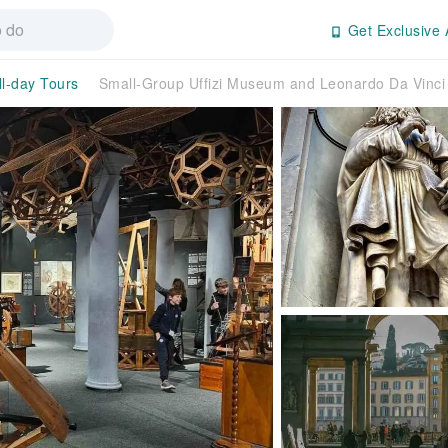
Get Exclusive 
ll-day Tours
Small-Group Uffizi Museum and Leonardo Da Vinci 