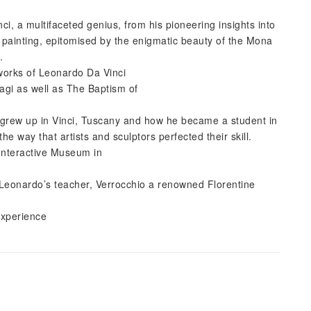
ci, a multifaceted genius, from his pioneering insights into
 painting, epitomised by the enigmatic beauty of the Mona
.
 works of Leonardo Da Vinci
agi as well as The Baptism of
e grew up in Vinci, Tuscany and how he became a student in
 way that artists and sculptors perfected their skill.
Interactive Museum in
, Leonardo’s teacher, Verrocchio a renowned Florentine
experience