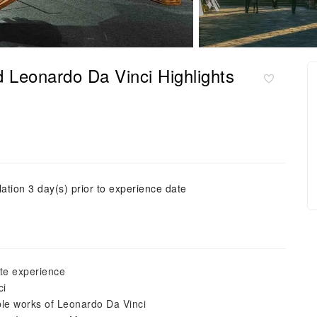
 Leonardo Da Vinci Highlights
ation 3 day(s) prior to experience date
te experience
ci
ible works of Leonardo Da Vinci