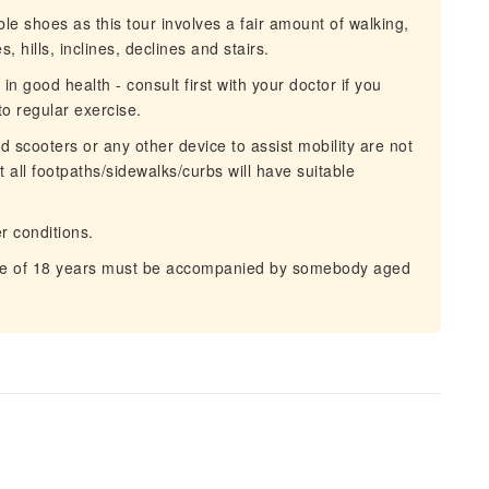
 shoes as this tour involves a fair amount of walking,
 hills, inclines, declines and stairs.
n good health - consult first with your doctor if you
o regular exercise.
scooters or any other device to assist mobility are not
ll footpaths/sidewalks/curbs will have suitable
r conditions.
e of 18 years must be accompanied by somebody aged