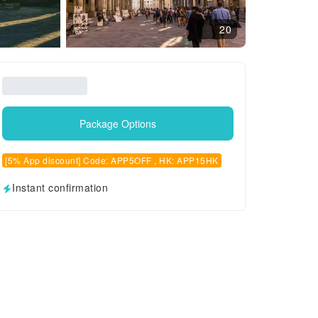
20
Package Options
[5% App discount] Code: APP5OFF , HK: APP15HK
Instant confirmation