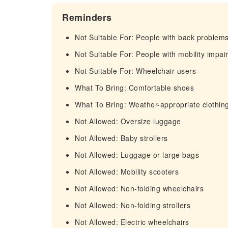
Reminders
Not Suitable For: People with back problem
Not Suitable For: People with mobility impa
Not Suitable For: Wheelchair users
What To Bring: Comfortable shoes
What To Bring: Weather-appropriate clothin
Not Allowed: Oversize luggage
Not Allowed: Baby strollers
Not Allowed: Luggage or large bags
Not Allowed: Mobility scooters
Not Allowed: Non-folding wheelchairs
Not Allowed: Non-folding strollers
Not Allowed: Electric wheelchairs