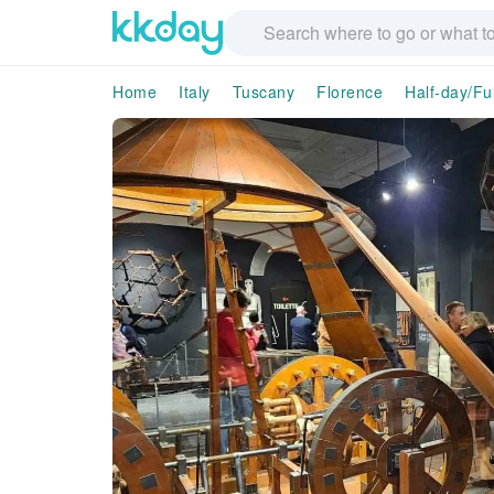
Home
Italy
Tuscany
Florence
Half-day/Fu