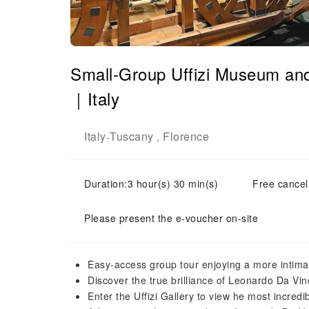
Small-Group Uffizi Museum and
｜Italy
Italy
Tuscany
Florence
-
,
Duration:3 hour(s) 30 min(s)
Free cancell
Please present the e-voucher on-site
Easy-access group tour enjoying a more intima
Discover the true brilliance of Leonardo Da Vin
Enter the Uffizi Gallery to view he most incred