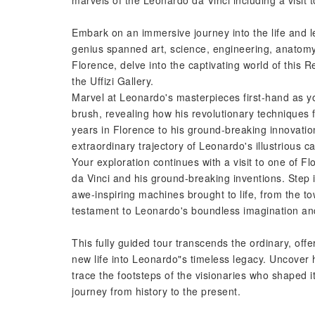
marvels of the Leonardo da Vinci including a visit
Embark on an immersive journey into the life and le
genius spanned art, science, engineering, anatomy,
Florence, delve into the captivating world of this 
the Uffizi Gallery.
Marvel at Leonardo's masterpieces first-hand as yo
brush, revealing how his revolutionary techniques 
years in Florence to his ground-breaking innovation
extraordinary trajectory of Leonardo's illustrious ca
Your exploration continues with a visit to one of 
da Vinci and his ground-breaking inventions. Step 
awe-inspiring machines brought to life, from the to
testament to Leonardo's boundless imagination and
This fully guided tour transcends the ordinary, offe
new life into Leonardo"s timeless legacy. Uncover
trace the footsteps of the visionaries who shaped i
journey from history to the present.