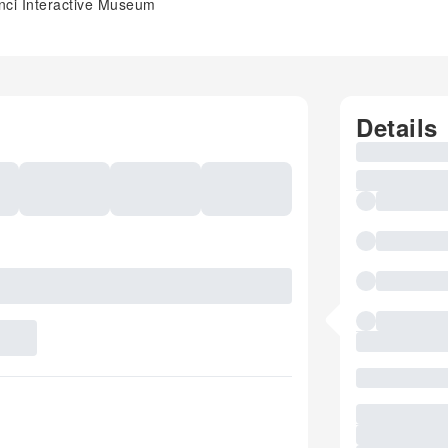
nci Interactive Museum
Details