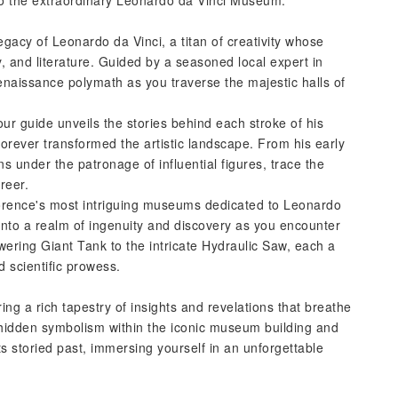
 to the extraordinary Leonardo da Vinci Museum.
gacy of Leonardo da Vinci, a titan of creativity whose
 and literature. Guided by a seasoned local expert in
Renaissance polymath as you traverse the majestic halls of
ur guide unveils the stories behind each stroke of his
forever transformed the artistic landscape. From his early
s under the patronage of influential figures, trace the
reer.
Florence's most intriguing museums dedicated to Leonardo
into a realm of ingenuity and discovery as you encounter
wering Giant Tank to the intricate Hydraulic Saw, each a
 scientific prowess.
ring a rich tapestry of insights and revelations that breathe
 hidden symbolism within the iconic museum building and
ts storied past, immersing yourself in an unforgettable