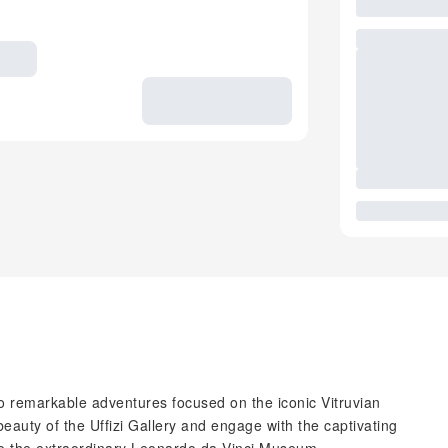
o remarkable adventures focused on the iconic Vitruvian
eauty of the Uffizi Gallery and engage with the captivating