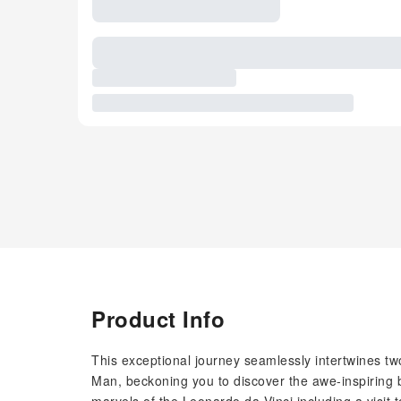
Product Info
This exceptional journey seamlessly intertwines tw
Man, beckoning you to discover the awe-inspiring b