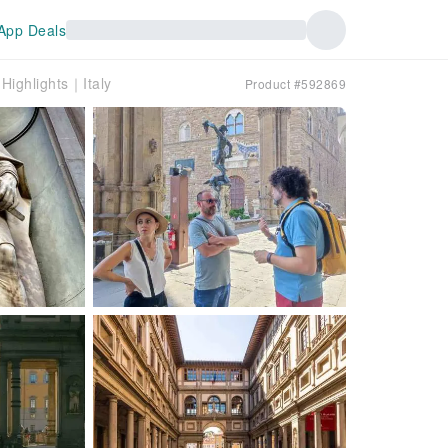
App Deals
Highlights｜Italy
Product #592869