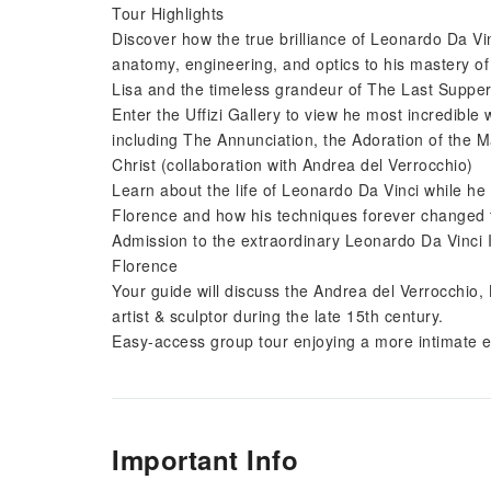
Tour Highlights
Discover how the true brilliance of Leonardo Da Vin
anatomy, engineering, and optics to his mastery of
Lisa and the timeless grandeur of The Last Supper
Enter the Uffizi Gallery to view he most incredible
including The Annunciation, the Adoration of the M
Christ (collaboration with Andrea del Verrocchio)
Learn about the life of Leonardo Da Vinci while h
Florence and how his techniques forever changed the
Admission to the extraordinary Leonardo Da Vinci 
Florence
Your guide will discuss the Andrea del Verrocchio
artist & sculptor during the late 15th century.
Easy-access group tour enjoying a more intimate 
Important Info