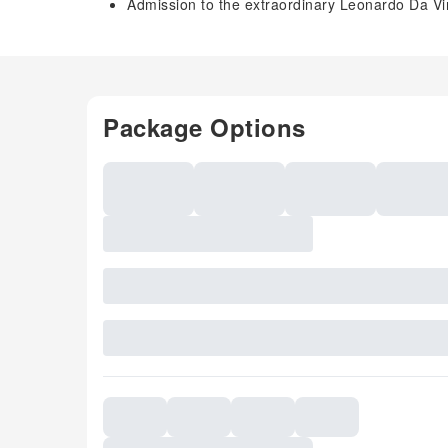
Admission to the extraordinary Leonardo Da Vi
Package Options