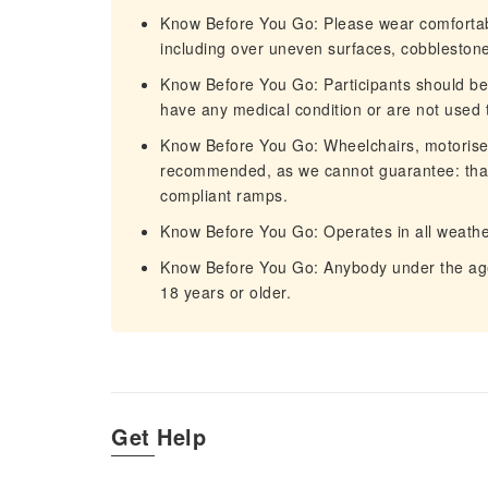
Know Before You Go: Please wear comfortable
including over uneven surfaces, cobblestones,
Know Before You Go: Participants should be i
have any medical condition or are not used t
Know Before You Go: Wheelchairs, motorised 
recommended, as we cannot guarantee: that a
compliant ramps.
Know Before You Go: Operates in all weathe
Know Before You Go: Anybody under the ag
18 years or older.
Get Help