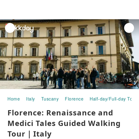
unread
notifications
15
Home
Italy
Tuscany
Florence
Half-day/Full-day Tour
Florence: Renaissance and
Medici Tales Guided Walking
Tour｜Italy