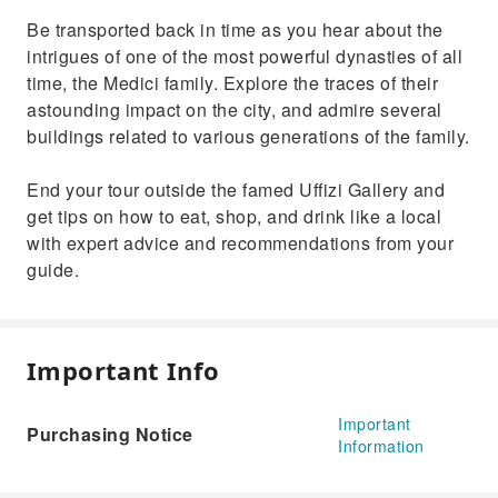
Be transported back in time as you hear about the
intrigues of one of the most powerful dynasties of all
time, the Medici family. Explore the traces of their
astounding impact on the city, and admire several
buildings related to various generations of the family.
End your tour outside the famed Uffizi Gallery and
get tips on how to eat, shop, and drink like a local
with expert advice and recommendations from your
guide.
Important Info
Important
Purchasing Notice
Information