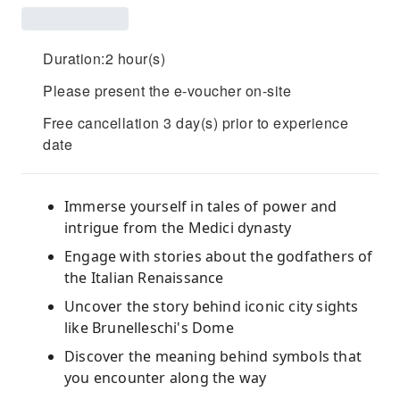
Duration:2 hour(s)
Please present the e-voucher on-site
Free cancellation 3 day(s) prior to experience
date
Immerse yourself in tales of power and
intrigue from the Medici dynasty
Engage with stories about the godfathers of
the Italian Renaissance
Uncover the story behind iconic city sights
like Brunelleschi's Dome
Discover the meaning behind symbols that
you encounter along the way