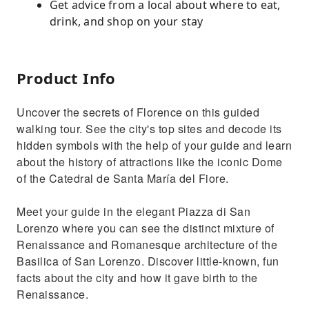
Get advice from a local about where to eat,
drink, and shop on your stay
Product Info
Uncover the secrets of Florence on this guided
walking tour. See the city's top sites and decode its
hidden symbols with the help of your guide and learn
about the history of attractions like the iconic Dome
of the Catedral de Santa María del Fiore.
Meet your guide in the elegant Piazza di San
Lorenzo where you can see the distinct mixture of
Renaissance and Romanesque architecture of the
Basilica of San Lorenzo. Discover little-known, fun
facts about the city and how it gave birth to the
Renaissance.