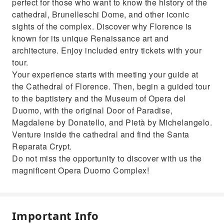
perfect for those who want to know the history of the
cathedral, Brunelleschi Dome, and other iconic
sights of the complex. Discover why Florence is
known for its unique Renaissance art and
architecture. Enjoy included entry tickets with your
tour.
Your experience starts with meeting your guide at
the Cathedral of Florence. Then, begin a guided tour
to the baptistery and the Museum of Opera del
Duomo, with the original Door of Paradise,
Magdalene by Donatello, and Pietà by Michelangelo.
Venture inside the cathedral and find the Santa
Reparata Crypt.
Do not miss the opportunity to discover with us the
magnificent Opera Duomo Complex!
Important Info