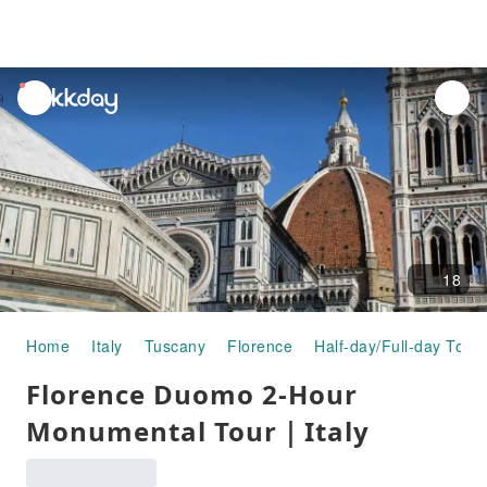
unread
notifications
18
Home
Italy
Tuscany
Florence
Half-day/Full-day Tour
Florence Duomo 2-Hour
Monumental Tour｜Italy