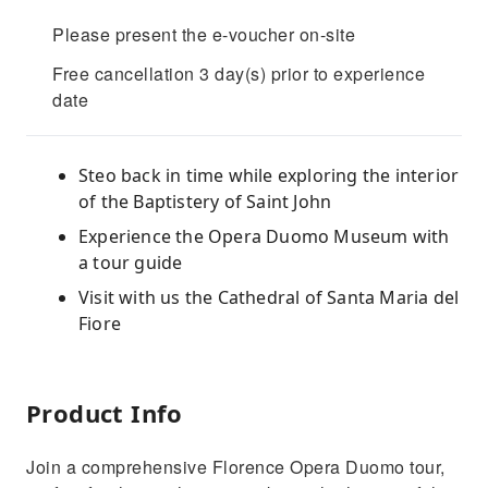
Please present the e-voucher on-site
Free cancellation 3 day(s) prior to experience
date
Steo back in time while exploring the interior
of the Baptistery of Saint John
Experience the Opera Duomo Museum with
a tour guide
Visit with us the Cathedral of Santa Maria del
Fiore
Product Info
Join a comprehensive Florence Opera Duomo tour,