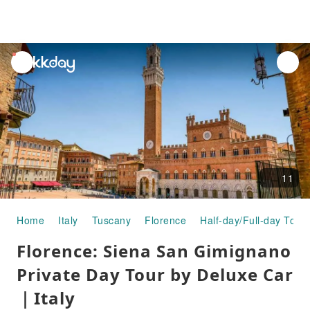
unread
notifications
11
Home
Italy
Tuscany
Florence
Half-day/Full-day Tour
Florence: Siena San Gimignano
Private Day Tour by Deluxe Car
｜Italy