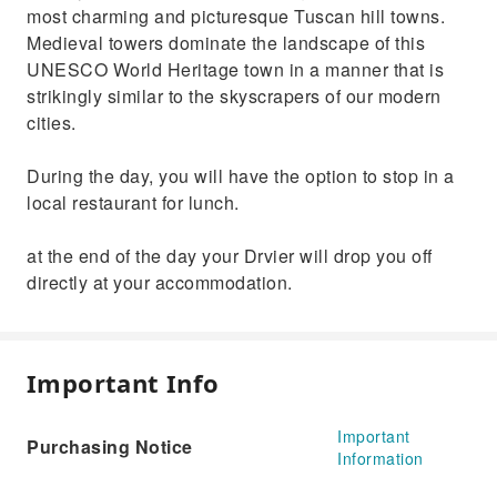
most charming and picturesque Tuscan hill towns.
Medieval towers dominate the landscape of this
UNESCO World Heritage town in a manner that is
strikingly similar to the skyscrapers of our modern
cities.
During the day, you will have the option to stop in a
local restaurant for lunch.
at the end of the day your Drvier will drop you off
directly at your accommodation.
Important Info
Important
Purchasing Notice
Information