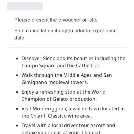
Please present the e-voucher on-site
Free cancellation 4 day(s) prior to experience
date
Discover Siena and its beauties including the
Campo Square and the Cathedral.
Walk through the Middle Ages and San
Gimignano medieval towers.
Enjoy a refreshing stop at the World
Champion of Gelato production.
Visit Monteriggioni, a walled town located in
the Chianti Classico wine area.
Travel with a local driver tour escort and
deluxe van or car at your disposal