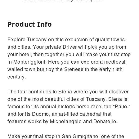
Product Info
Explore Tuscany on this excursion of quaint towns
and cities. Your private Driver will pick you up from
your hotel, then together you will make your first stop
in Monteriggioni. Here you can explore a medieval
walled town built by the Sienese in the early 13th
century.
The tour continues to Siena where you will discover
one of the most beautiful cities of Tuscany. Siena is
famous for its annual historic horse-race, the "Palio,"
and for its Duomo, an art-filled cathedral that
features works by Michelangelo and Donatello.
Make your final stop in San Gimignano, one of the