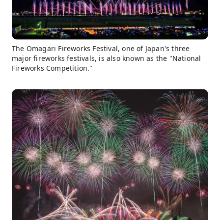
The Omagari Fireworks Festival, one of Japan's three
major fireworks festivals, is also known as the "National
Fireworks Competition."