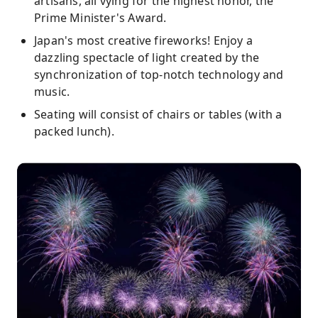
artisans, all vying for the highest honor, the
Prime Minister's Award.
Japan's most creative fireworks! Enjoy a
dazzling spectacle of light created by the
synchronization of top-notch technology and
music.
Seating will consist of chairs or tables (with a
packed lunch).