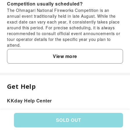
Competition usually scheduled?
The Ohmagari National Fireworks Competition is an
annual event traditionally held in late August. While the
exact date can vary each year, it consistently takes place
around this period. For precise scheduling, it is always
recommended to consult official event announcements or
tour operator details for the specific year you plan to
attend.
3. What types of seating are available for the
View more
Ohmagari National Fireworks Competition, and
how can tickets be reserved?
For the Ohmagari National Fireworks Competition, various
dedicated viewing seats are available, typically including
comfortable chair seats and table seats. These options
Get Help
FAQ
ensure a pleasant and unobstructed viewing experience,
even amidst large crowds. You can reserve your tickets
KKday Help Center
through KKday, which offers day trip packages from
1. What is the reputation and national ranking
Shinjuku that include guaranteed seating and convenient
of the Ohmagari National Fireworks
transportation, simplifying your travel plans for this
Competition?
popular event.
SOLD OUT
4. What unique aspects and highlights can
The Ohmagari National Fireworks Competition is highly
Product: 589657
regarded as one of Japan's three greatest fireworks