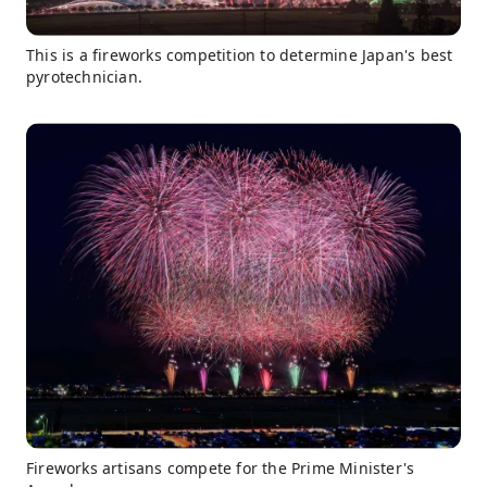
This is a fireworks competition to determine Japan's best
pyrotechnician.
Fireworks artisans compete for the Prime Minister's