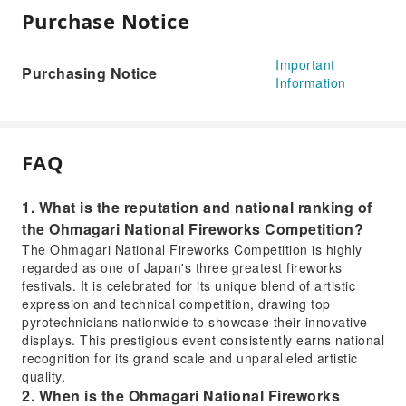
Purchase Notice
Important
Purchasing Notice
Information
FAQ
1. What is the reputation and national ranking of
the Ohmagari National Fireworks Competition?
The Ohmagari National Fireworks Competition is highly
regarded as one of Japan's three greatest fireworks
festivals. It is celebrated for its unique blend of artistic
expression and technical competition, drawing top
pyrotechnicians nationwide to showcase their innovative
displays. This prestigious event consistently earns national
recognition for its grand scale and unparalleled artistic
quality.
2. When is the Ohmagari National Fireworks