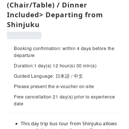
(Chair/Table) / Dinner
Included> Departing from
Shinjuku
Booking confirmation: within 4 days before the
departure
Duration:1 day(s) 12 hour(s) 30 min(s)
Guided Language: 日本語 / 中文
Please present the e-voucher on-site
Free cancellation 21 day(s) prior to experience
date
This day trip bus tour from Shinjuku allows