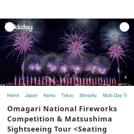
unread
notifications
4
Home
Japan
Kanto
Tokyo
Shinjuku
Multi-Day Tour
Omagari National Fireworks
Competition & Matsushima
Sightseeing Tour <Seating