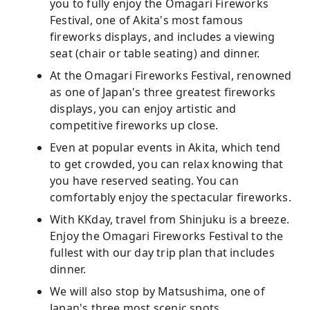
you to fully enjoy the Omagari Fireworks
Festival, one of Akita's most famous
fireworks displays, and includes a viewing
seat (chair or table seating) and dinner.
At the Omagari Fireworks Festival, renowned
as one of Japan's three greatest fireworks
displays, you can enjoy artistic and
competitive fireworks up close.
Even at popular events in Akita, which tend
to get crowded, you can relax knowing that
you have reserved seating. You can
comfortably enjoy the spectacular fireworks.
With KKday, travel from Shinjuku is a breeze.
Enjoy the Omagari Fireworks Festival to the
fullest with our day trip plan that includes
dinner.
We will also stop by Matsushima, one of
Japan's three most scenic spots.