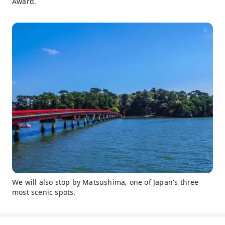
Award.
We will also stop by Matsushima, one of Japan's three
most scenic spots.