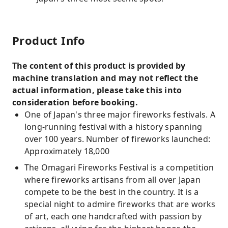
Product Info
The content of this product is provided by
machine translation and may not reflect the
actual information, please take this into
consideration before booking.
One of Japan's three major fireworks festivals. A
long-running festival with a history spanning
over 100 years. Number of fireworks launched:
Approximately 18,000
The Omagari Fireworks Festival is a competition
where fireworks artisans from all over Japan
compete to be the best in the country. It is a
special night to admire fireworks that are works
of art, each one handcrafted with passion by