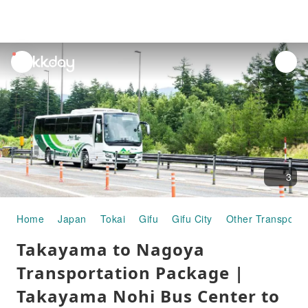
unread
notifications
3
Home
Japan
Tokai
Gifu
Gifu City
Other Transporta
Takayama to Nagoya
Transportation Package |
Takayama Nohi Bus Center to