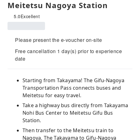
Meitetsu Nagoya Station
5.0
Excellent
Please present the e-voucher on-site
Free cancellation 1 day(s) prior to experience
date
Starting from Takayama! The Gifu-Nagoya
Transportation Pass connects buses and
Meitetsu for easy travel.
Take a highway bus directly from Takayama
Nohi Bus Center to Meitetsu Gifu Bus
Station.
Then transfer to the Meitetsu train to
Nagoya. The Takayama to Gifu-Nagoya