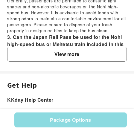
Generally, passengers are permitted to consume light
snacks and non-alcoholic beverages on the Nohi high-
speed bus. However, it is advisable to avoid foods with
strong odors to maintain a comfortable environment for all
passengers. Please ensure to dispose of your trash
properly in designated bins to keep the bus clean.
3. Can the Japan Rail Pass be used for the Nohi
high-speed bus or Meitetsu train included in this
pass?
View more
No, the Japan Rail Pass typically covers JR lines and
services only. The Nohi high-speed bus and Meitetsu train
services, which are part of this specific transportation
pass, are operated by private companies. Therefore, the
Japan Rail Pass cannot be used for these segments; this
Get Help
FAQ
dedicated pass provides access to these routes.
4. What is the transfer process between the Nohi
KKday Help Center
high-speed bus and the Meitetsu train in Gifu?
1. Is a reservation required for the Nohi high-
Upon arrival at Meitetsu Gifu Bus Station, you will
speed bus from Takayama to Meitetsu Gifu?
disembark the Nohi high-speed bus. The Meitetsu Gifu
Yes, advance reservations are typically required for the
Package Options
train station is conveniently located either adjacent to or a
Nohi high-speed bus service, including the route from
very short walk from the bus station. Simply follow the
Product: 574954
Takayama Nohi Bus Center to Meitetsu Gifu Bus
clear signs for the Meitetsu train lines bound for Nagoya