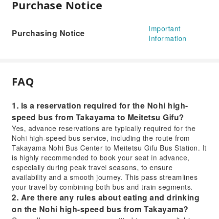
Purchase Notice
Important
Purchasing Notice
Information
FAQ
1. Is a reservation required for the Nohi high-
speed bus from Takayama to Meitetsu Gifu?
Yes, advance reservations are typically required for the
Nohi high-speed bus service, including the route from
Takayama Nohi Bus Center to Meitetsu Gifu Bus Station. It
is highly recommended to book your seat in advance,
especially during peak travel seasons, to ensure
availability and a smooth journey. This pass streamlines
your travel by combining both bus and train segments.
2. Are there any rules about eating and drinking
on the Nohi high-speed bus from Takayama?