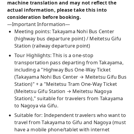
machine translation and may not reflect the
actual information, please take this into
consideration before booking.
—Important Information—
Meeting points: Takayama Nohi Bus Center
(highway bus departure point) / Meitetsu Gifu
Station (railway departure point)
Tour Highlights: This is a one-stop
transportation pass departing from Takayama,
including a "Highway Bus One-Way Ticket
(Takayama Nohi Bus Center → Meitetsu Gifu Bus
Station)" + a "Meitetsu Tram One-Way Ticket
(Meitetsu Gifu Station → Meitetsu Nagoya
Station)," suitable for travelers from Takayama
to Nagoya via Gifu.
Suitable for: Independent travelers who want to
travel from Takayama to Gifu and Nagoya (must
have a mobile phone/tablet with internet