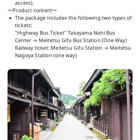
access).
ーProduct contentー
The package includes the following two types of
tickets:
"Highway Bus Ticket" Takayama Nohi Bus
Center → Meitetsu Gifu Bus Station (One Way)
Railway ticket: Meitetsu Gifu Station → Meitetsu
Nagoya Station (one way)