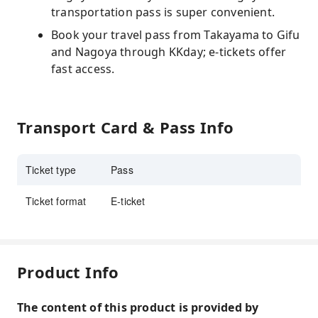
transportation pass is super convenient.
Book your travel pass from Takayama to Gifu
and Nagoya through KKday; e-tickets offer
fast access.
Transport Card & Pass Info
Ticket type
Pass
Ticket format
E-ticket
Product Info
The content of this product is provided by