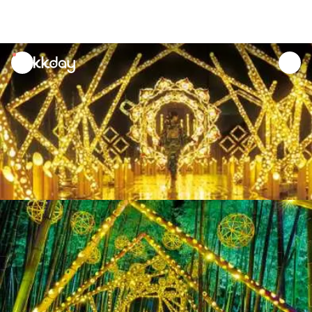
unread
notifications