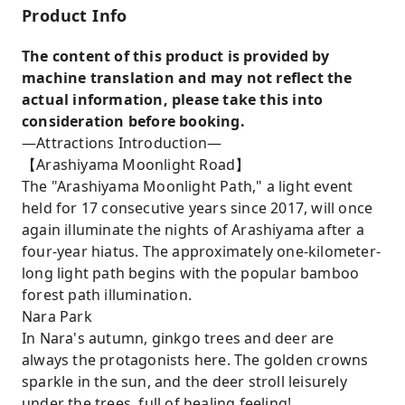
Product Info
The content of this product is provided by
machine translation and may not reflect the
actual information, please take this into
consideration before booking.
—Attractions Introduction—
【Arashiyama Moonlight Road】
The "Arashiyama Moonlight Path," a light event
held for 17 consecutive years since 2017, will once
again illuminate the nights of Arashiyama after a
four-year hiatus. The approximately one-kilometer-
long light path begins with the popular bamboo
forest path illumination.
Nara Park
In Nara's autumn, ginkgo trees and deer are
always the protagonists here. The golden crowns
sparkle in the sun, and the deer stroll leisurely
under the trees, full of healing feeling!