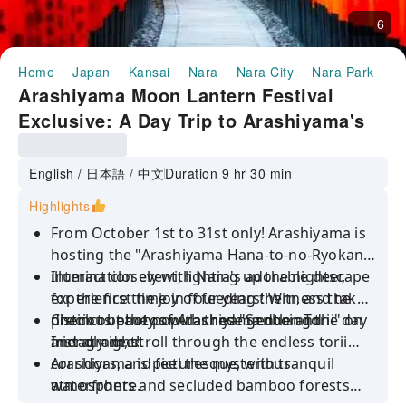
6
Home
Japan
Kansai
Nara
Nara City
Nara Park
Ha
Arashiyama Moon Lantern Festival
Exclusive: A Day Trip to Arashiyama's
Stunning Lanterns, Kyoto's Fushimi
Inari Shrine, and Nara
English / 日本語 / 中文
Duration 9 hr 30 min
Highlights
From October 1st to 31st only! Arashiyama is
hosting the "Arashiyama Hana-to-no-Ryokan"
illumination event, lighting up the nightscape
Interact closely with Nara's adorable deer,
for the first time in four years! Witness the
experience the joy of feeding them, and take
distinct beauty of Arashiyama during the day
precious photos with these gentle and
Check out the popular red "Senbon Torii" on
and at night!
friendly deer.
Instagram, stroll through the endless torii
corridors, and feel the mysterious
Arashiyama is picturesque, with tranquil
atmosphere.
waterfronts and secluded bamboo forests