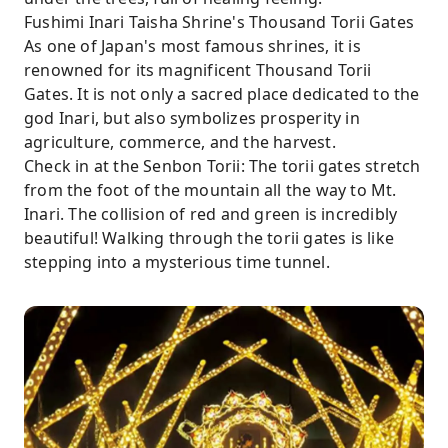
Fushimi Inari Taisha Shrine's Thousand Torii Gates
As one of Japan's most famous shrines, it is
renowned for its magnificent Thousand Torii
Gates. It is not only a sacred place dedicated to the
god Inari, but also symbolizes prosperity in
agriculture, commerce, and the harvest.
Check in at the Senbon Torii: The torii gates stretch
from the foot of the mountain all the way to Mt.
Inari. The collision of red and green is incredibly
beautiful! Walking through the torii gates is like
stepping into a mysterious time tunnel.