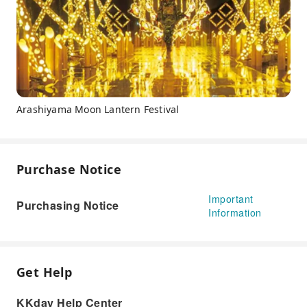
Arashiyama Moon Lantern Festival
Purchase Notice
Important
Purchasing Notice
Information
Get Help
KKday Help Center