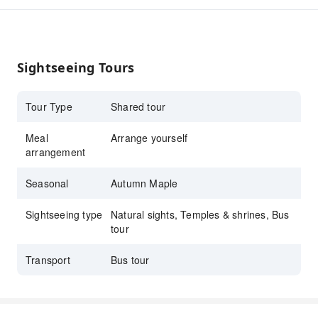
intertwined, allowing you to immerse yourself
in the embrace of nature and enjoy the
tranquility and beauty.
Sightseeing Tours
Tour Type
Shared tour
Meal
Arrange yourself
arrangement
Seasonal
Autumn Maple
Sightseeing type
Natural sights, Temples & shrines, Bus
tour
Transport
Bus tour