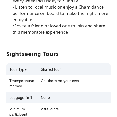
every weekend Friday to Sunday
• Listen to local music or enjoy a Cham dance
performance on board to make the night more
enjoyable.
• Invite a friend or loved one to join and share
this memorable experience
Sightseeing Tours
Tour Type
Shared tour
Transportation
Get there on your own
method
Luggage limit
None
Minimum
2 travelers
participant