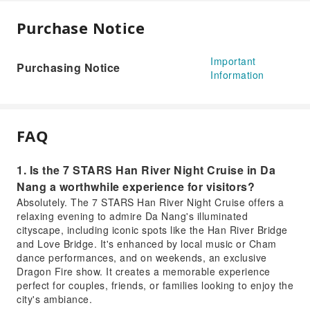
Purchase Notice
Important
Purchasing Notice
Information
FAQ
1. Is the 7 STARS Han River Night Cruise in Da
Nang a worthwhile experience for visitors?
Absolutely. The 7 STARS Han River Night Cruise offers a
relaxing evening to admire Da Nang's illuminated
cityscape, including iconic spots like the Han River Bridge
and Love Bridge. It's enhanced by local music or Cham
dance performances, and on weekends, an exclusive
Dragon Fire show. It creates a memorable experience
perfect for couples, friends, or families looking to enjoy the
city's ambiance.