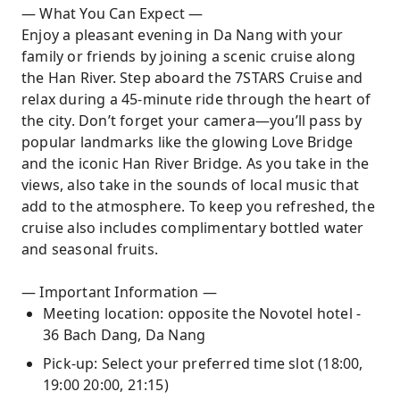
— What You Can Expect —
Enjoy a pleasant evening in Da Nang with your
family or friends by joining a scenic cruise along
the Han River. Step aboard the 7STARS Cruise and
relax during a 45-minute ride through the heart of
the city. Don’t forget your camera—you’ll pass by
popular landmarks like the glowing Love Bridge
and the iconic Han River Bridge. As you take in the
views, also take in the sounds of local music that
add to the atmosphere. To keep you refreshed, the
cruise also includes complimentary bottled water
and seasonal fruits.
— Important Information —
Meeting location: opposite the Novotel hotel -
36 Bach Dang, Da Nang
Pick-up: Select your preferred time slot (18:00,
19:00 20:00, 21:15)