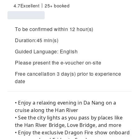
4.7
Excellent
25+ booked
To be confirmed within 12 hour(s)
Duration:45 min(s)
Guided Language: English
Please present the e-voucher on-site
Free cancellation 3 day(s) prior to experience
date
• Enjoy a relaxing evening in Da Nang on a
cruise along the Han River
• See the city lights as you pass by places like
the Han River Bridge, Love Bridge, and more
• Enjoy the exclusive Dragon Fire show onboard