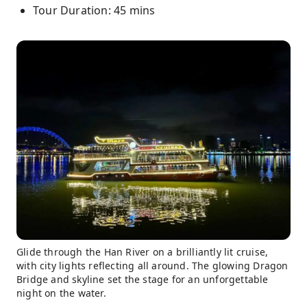
Tour Duration: 45 mins
Glide through the Han River on a brilliantly lit cruise,
with city lights reflecting all around. The glowing Dragon
Bridge and skyline set the stage for an unforgettable
night on the water.