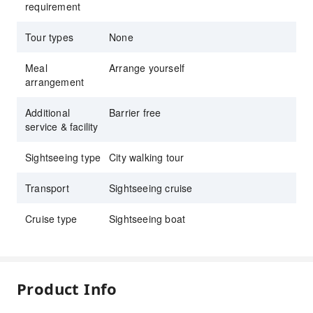
requirement
Tour types
None
Meal
Arrange yourself
arrangement
Additional
Barrier free
service & facility
Sightseeing type
City walking tour
Transport
Sightseeing cruise
Cruise type
Sightseeing boat
Product Info