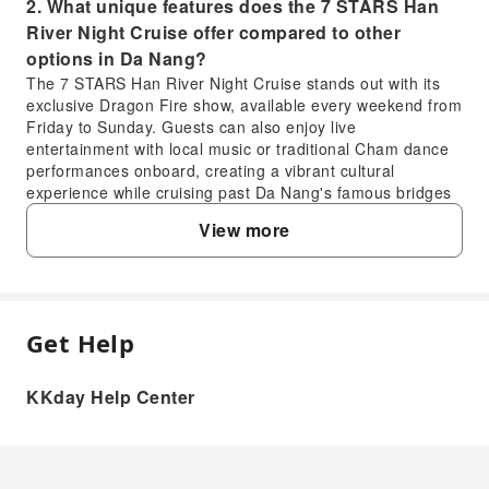
2. What unique features does the 7 STARS Han
River Night Cruise offer compared to other
options in Da Nang?
The 7 STARS Han River Night Cruise stands out with its
exclusive Dragon Fire show, available every weekend from
Friday to Sunday. Guests can also enjoy live
entertainment with local music or traditional Cham dance
performances onboard, creating a vibrant cultural
experience while cruising past Da Nang's famous bridges
lit up at night, providing a distinct atmosphere.
View more
3. What is the typical duration and schedule for
the 7 STARS Han River Night Cruise in Da Nang?
The 7 STARS Han River Night Cruise typically runs for a
duration of approximately 45 minutes to 1 hour, offering a
focused tour of Da Nang's illuminated riverside. Cruises
Get Help
FAQ
usually operate in the evening, with multiple departure
times available after sunset to best showcase the city
KKday Help Center
lights. Specific timings can vary, so it's advisable to check
1. Is the 7 STARS Han River Night Cruise in Da
the most current schedule for precise departure times.
Nang a worthwhile experience for visitors?
4. When is the best time to experience the 7
Absolutely. The 7 STARS Han River Night Cruise offers
STARS Han River Night Cruise to see the Dragon
a relaxing evening to admire Da Nang's illuminated