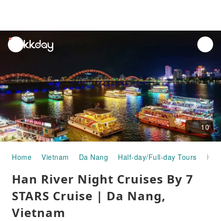
unread
notifications
10
Home
Vietnam
Da Nang
Half-day/Full-day Tours
Han River Night Cruises By 7 STARS Cruise | Da Nang, Vietnam
Han River Night Cruises By 7
STARS Cruise | Da Nang,
Vietnam