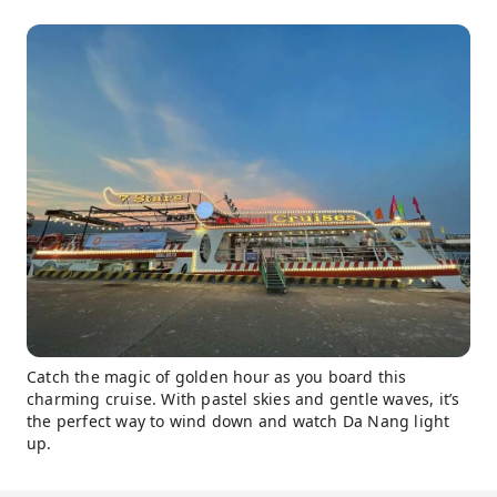
Catch the magic of golden hour as you board this
charming cruise. With pastel skies and gentle waves, it’s
the perfect way to wind down and watch Da Nang light
up.