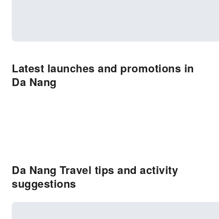
Latest launches and promotions in
Da Nang
Da Nang Travel tips and activity
suggestions