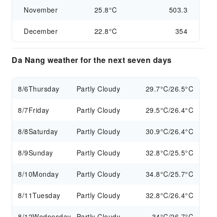
November
25.8°C
503.3
December
22.8°C
354
Da Nang weather for the next seven days
8/6
Thursday
Partly Cloudy
29.7°C/26.5°C
8/7
Friday
Partly Cloudy
29.5°C/26.4°C
8/8
Saturday
Partly Cloudy
30.9°C/26.4°C
8/9
Sunday
Partly Cloudy
32.8°C/25.5°C
8/10
Monday
Partly Cloudy
34.8°C/25.7°C
8/11
Tuesday
Partly Cloudy
32.8°C/26.4°C
8/12
Wednesday
Partly Cloudy
34°C/26.7°C