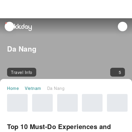
unread
notifications
Da Nang
Travel Info
5
Home
Vietnam
Da Nang
Top 10 Must-Do Experiences and