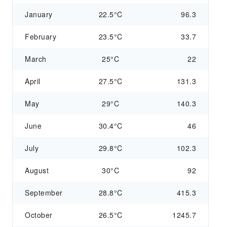
January
22.5°C
96.3
February
23.5°C
33.7
March
25°C
22
April
27.5°C
131.3
May
29°C
140.3
June
30.4°C
46
July
29.8°C
102.3
August
30°C
92
September
28.8°C
415.3
October
26.5°C
1245.7