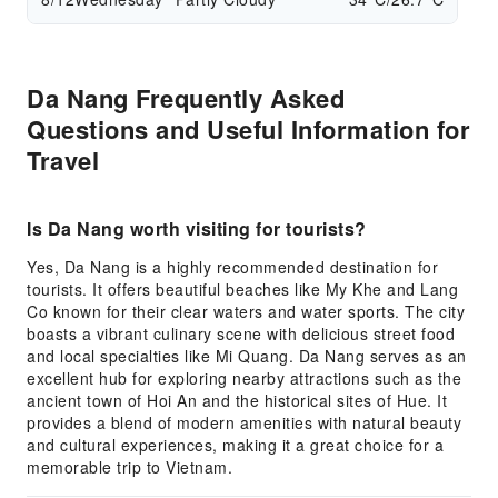
Da Nang Frequently Asked
Questions and Useful Information for
Travel
Is Da Nang worth visiting for tourists?
Yes, Da Nang is a highly recommended destination for
tourists. It offers beautiful beaches like My Khe and Lang
Co known for their clear waters and water sports. The city
boasts a vibrant culinary scene with delicious street food
and local specialties like Mi Quang. Da Nang serves as an
excellent hub for exploring nearby attractions such as the
ancient town of Hoi An and the historical sites of Hue. It
provides a blend of modern amenities with natural beauty
and cultural experiences, making it a great choice for a
memorable trip to Vietnam.