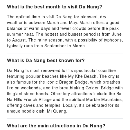
What is the best month to visit Da Nang?
The optimal time to visit Da Nang for pleasant, dry
weather is between March and May. March offers a good
balance of warm days and fewer crowds before the peak
summer heat. The hottest and busiest period is from June
to August. The rainy season, with a possibility of typhoons,
typically runs from September to March.
What is Da Nang best known for?
Da Nang is most renowned for its spectacular coastline
featuring popular beaches like My Khe Beach. The city is
also famous for the iconic Dragon Bridge, which breathes
fire on weekends, and the breathtaking Golden Bridge with
its giant stone hands. Other key attractions include the Ba
Na Hills French Village and the spiritual Marble Mountains,
offering caves and temples. Locally, it's celebrated for its
unique noodle dish, Mi Quang.
What are the main attractions in Da Nang?