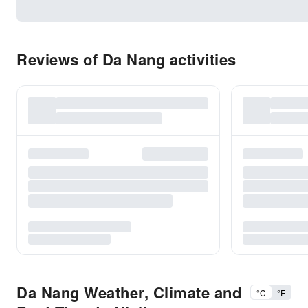
Reviews of Da Nang activities
Da Nang Weather, Climate and
°C
°F