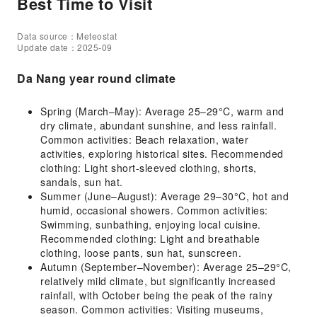
Best Time to Visit
Data source：Meteostat
Update date：2025-09
Da Nang year round climate
Spring (March–May): Average 25–29°C, warm and
dry climate, abundant sunshine, and less rainfall.
Common activities: Beach relaxation, water
activities, exploring historical sites. Recommended
clothing: Light short-sleeved clothing, shorts,
sandals, sun hat.
Summer (June–August): Average 29–30°C, hot and
humid, occasional showers. Common activities:
Swimming, sunbathing, enjoying local cuisine.
Recommended clothing: Light and breathable
clothing, loose pants, sun hat, sunscreen.
Autumn (September–November): Average 25–29°C,
relatively mild climate, but significantly increased
rainfall, with October being the peak of the rainy
season. Common activities: Visiting museums,