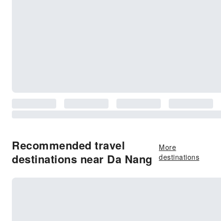
Recommended travel
More
destinations near Da Nang
destinations