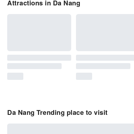
Attractions in Da Nang
Da Nang Trending place to visit