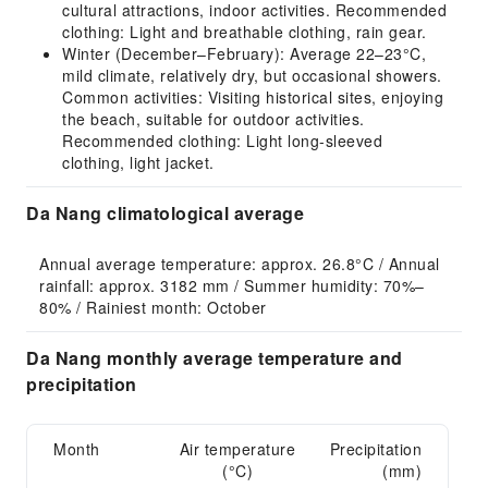
cultural attractions, indoor activities. Recommended
clothing: Light and breathable clothing, rain gear.
Winter (December–February): Average 22–23°C,
mild climate, relatively dry, but occasional showers.
Common activities: Visiting historical sites, enjoying
the beach, suitable for outdoor activities.
Recommended clothing: Light long-sleeved
clothing, light jacket.
Da Nang climatological average
Annual average temperature: approx. 26.8°C / Annual 
rainfall: approx. 3182 mm / Summer humidity: 70%–
80% / Rainiest month: October
Da Nang monthly average temperature and
precipitation
Month
Air temperature
Precipitation
(°C)
(mm)