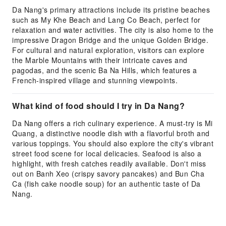
Da Nang's primary attractions include its pristine beaches
such as My Khe Beach and Lang Co Beach, perfect for
relaxation and water activities. The city is also home to the
impressive Dragon Bridge and the unique Golden Bridge.
For cultural and natural exploration, visitors can explore
the Marble Mountains with their intricate caves and
pagodas, and the scenic Ba Na Hills, which features a
French-inspired village and stunning viewpoints.
What kind of food should I try in Da Nang?
Da Nang offers a rich culinary experience. A must-try is Mi
Quang, a distinctive noodle dish with a flavorful broth and
various toppings. You should also explore the city's vibrant
street food scene for local delicacies. Seafood is also a
highlight, with fresh catches readily available. Don't miss
out on Banh Xeo (crispy savory pancakes) and Bun Cha
Ca (fish cake noodle soup) for an authentic taste of Da
Nang.