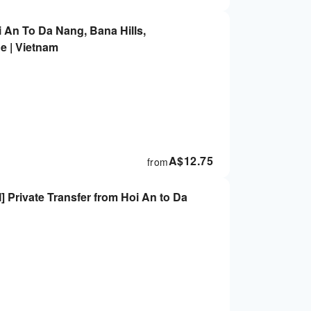
i An To Da Nang, Bana Hills,
 | Vietnam
A$
12.75
from
rivate Transfer from Hoi An to Da