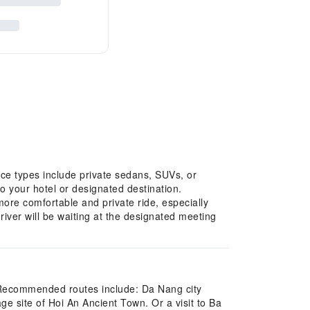
ice types include private sedans, SUVs, or
to your hotel or designated destination.
more comfortable and private ride, especially
river will be waiting at the designated meeting
s. Recommended routes include: Da Nang city
e site of Hoi An Ancient Town. Or a visit to Ba