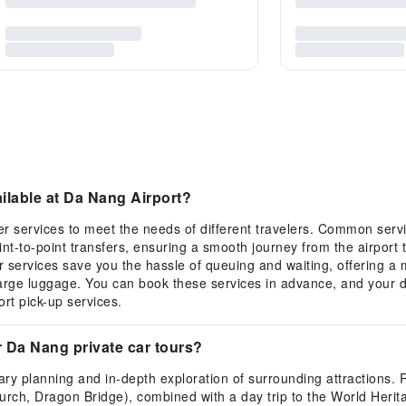
ailable at Da Nang Airport?
fer services to meet the needs of different travelers. Common serv
nt-to-point transfers, ensuring a smooth journey from the airport 
r services save you the hassle of queuing and waiting, offering a 
h large luggage. You can book these services in advance, and your d
rt pick-up services.
r Da Nang private car tours?
nerary planning and in-depth exploration of surrounding attraction
ch, Dragon Bridge), combined with a day trip to the World Heritag