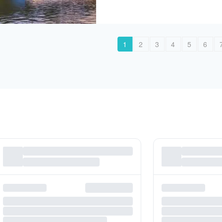
1
2
3
4
5
6