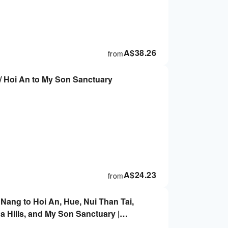
A$
38.26
from
/ Hoi An to My Son Sanctuary
A$
24.23
from
 Nang to Hoi An, Hue, Nui Than Tai,
 Hills, and My Son Sanctuary |