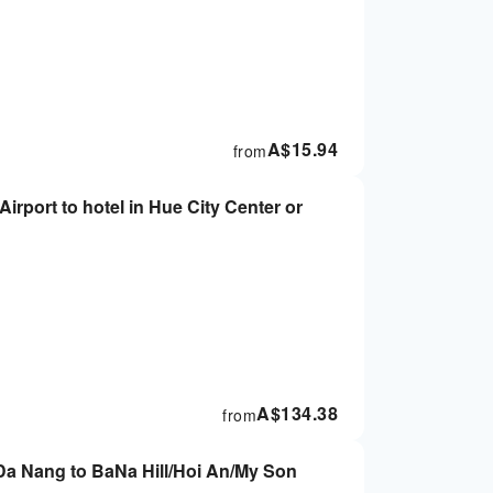
A$
15.94
from
Airport to hotel in Hue City Center or
A$
134.38
from
 Da Nang to BaNa Hill/Hoi An/My Son