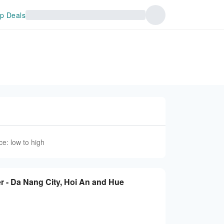
p Deals
ce: low to high
r - Da Nang City, Hoi An and Hue