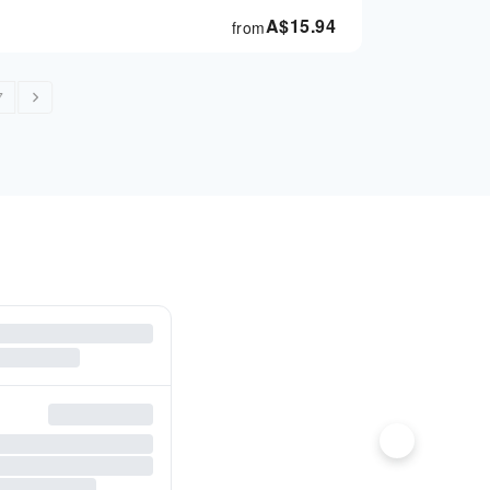
A$
15.94
from
7