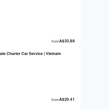
A$
33.88
from
vate Charter Car Service | Vietnam
A$
20.41
from