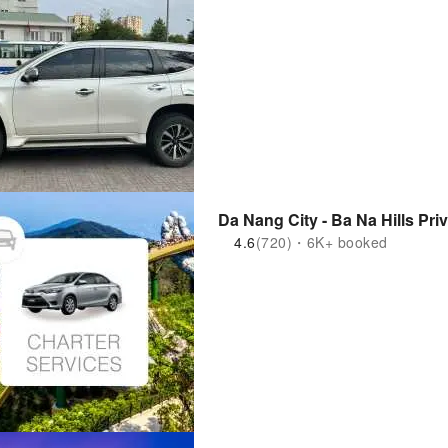
Da Nang City - Ba Na Hills Pri
4.6
(720)・6K+ booked