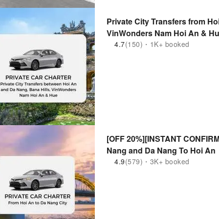
Private City Transfers from Ho
VinWonders Nam Hoi An & Hue
4.7
(150)・1K+ booked
[OFF 20%][INSTANT CONFIRM] P
Nang and Da Nang To Hoi An
4.9
(579)・3K+ booked