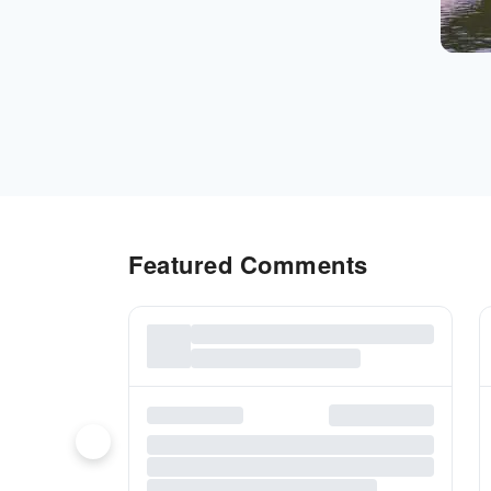
Featured Comments