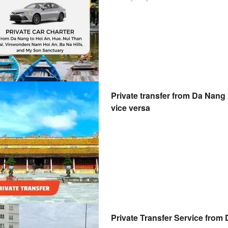
Private transfer from Da Nang 
vice versa
Private Transfer Service from