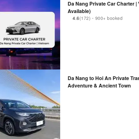
Da Nang Private Car Charter 
Available)
4.6
(172)・900+ booked
Da Nang to Hoi An Private Tr
Adventure & Ancient Town