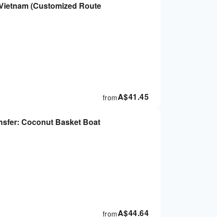
| Vietnam (Customized Route
A$
41.45
from
ansfer: Coconut Basket Boat
A$
44.64
from