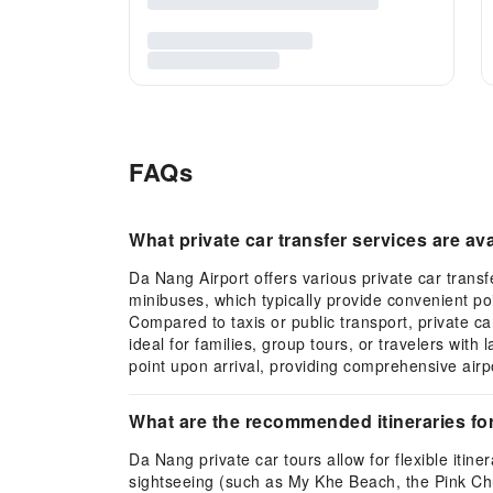
FAQs
What private car transfer services are av
Da Nang Airport offers various private car trans
minibuses, which typically provide convenient poi
Compared to taxis or public transport, private ca
ideal for families, group tours, or travelers wit
point upon arrival, providing comprehensive airpo
What are the recommended itineraries fo
Da Nang private car tours allow for flexible iti
sightseeing (such as My Khe Beach, the Pink Chur