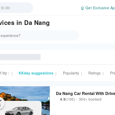
Get Exclusive Ap
vices in Da Nang
t by
:
KKday suggestions
Popularity
Ratings
Pri
|
|
|
|
Da Nang Car Rental With Drive
4.9
(105)・300+ booked