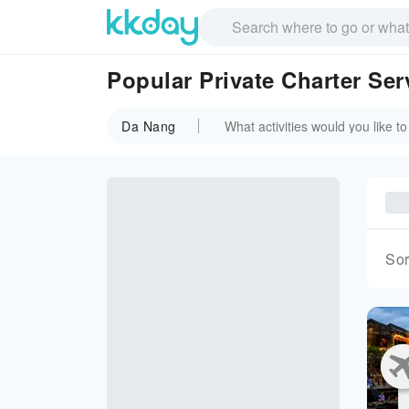
Popular Private Charter Ser
Da Nang
Sor