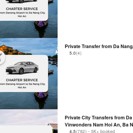
Private Transfer from Da Nang
5.0
(4)
Private City Transfers from Da
Vinwonders Nam Hoi An, Ba Na
Vietnam
4.5
(782)・5K+ booked