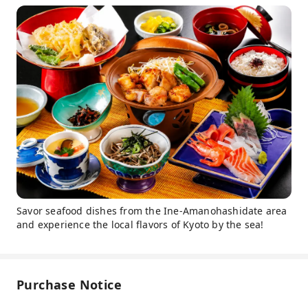
Savor seafood dishes from the Ine-Amanohashidate area
and experience the local flavors of Kyoto by the sea!
Purchase Notice