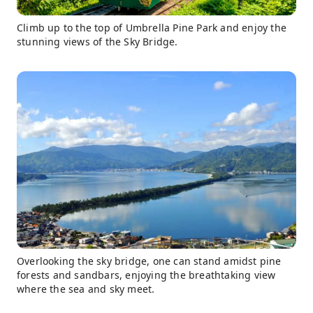
Climb up to the top of Umbrella Pine Park and enjoy the
stunning views of the Sky Bridge.
Overlooking the sky bridge, one can stand amidst pine
forests and sandbars, enjoying the breathtaking view
where the sea and sky meet.