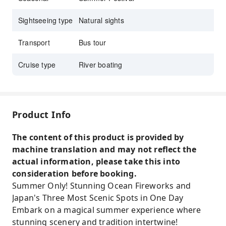
Sightseeing type
Natural sights
Transport
Bus tour
Cruise type
River boating
Product Info
The content of this product is provided by
machine translation and may not reflect the
actual information, please take this into
consideration before booking.
Summer Only! Stunning Ocean Fireworks and
Japan's Three Most Scenic Spots in One Day
Embark on a magical summer experience where
stunning scenery and tradition intertwine!