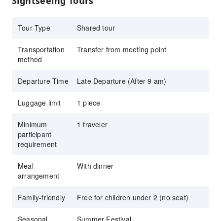
Sightseeing Tours
Fireworks Festival.
Book your Kansai summer trip now through
Tour Type
Shared tour
KKday and easily make your reservations
Transportation
easier!
Transfer from meeting point
method
Departure Time
Late Departure (After 9 am)
Luggage limit
1 piece
Minimum
1 traveler
participant
requirement
Meal
With dinner
arrangement
Family-friendly
Free for children under 2 (no seat)
Seasonal
Summer Festival