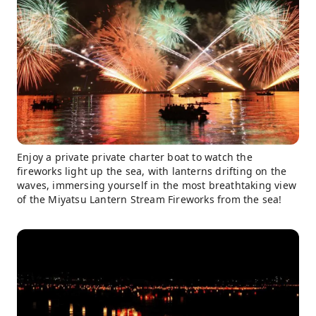
Enjoy a private private charter boat to watch the
fireworks light up the sea, with lanterns drifting on the
waves, immersing yourself in the most breathtaking view
of the Miyatsu Lantern Stream Fireworks from the sea!