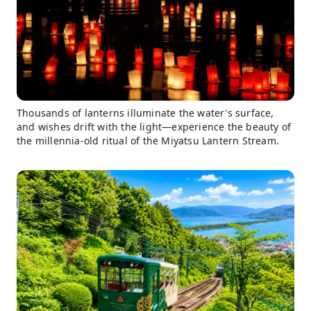
Thousands of lanterns illuminate the water's surface,
and wishes drift with the light—experience the beauty of
the millennia-old ritual of the Miyatsu Lantern Stream.