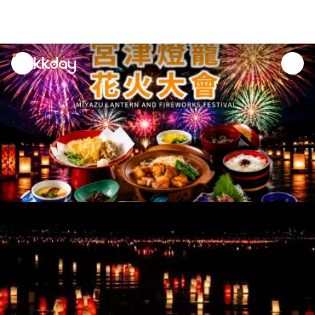
unread
notifications