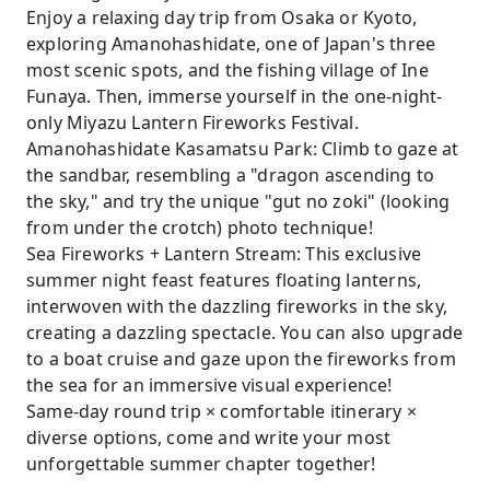
Enjoy a relaxing day trip from Osaka or Kyoto,
exploring Amanohashidate, one of Japan's three
most scenic spots, and the fishing village of Ine
Funaya. Then, immerse yourself in the one-night-
only Miyazu Lantern Fireworks Festival.
Amanohashidate Kasamatsu Park: Climb to gaze at
the sandbar, resembling a "dragon ascending to
the sky," and try the unique "gut no zoki" (looking
from under the crotch) photo technique!
Sea Fireworks + Lantern Stream: This exclusive
summer night feast features floating lanterns,
interwoven with the dazzling fireworks in the sky,
creating a dazzling spectacle. You can also upgrade
to a boat cruise and gaze upon the fireworks from
the sea for an immersive visual experience!
Same-day round trip × comfortable itinerary ×
diverse options, come and write your most
unforgettable summer chapter together!