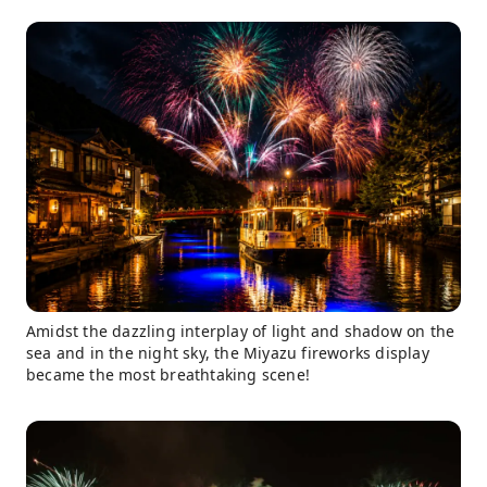
Amidst the dazzling interplay of light and shadow on the
sea and in the night sky, the Miyazu fireworks display
became the most breathtaking scene!