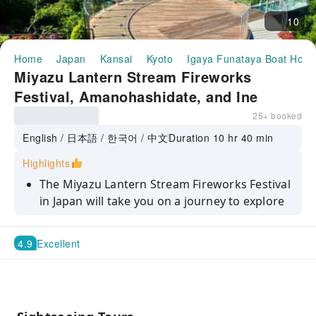
10
Home
Japan
Kansai
Kyoto
Igaya Funataya Boat Hous
Miyazu Lantern Stream Fireworks
Festival, Amanohashidate, and Ine
Funaya Day Trip (Departing from
25+ booked
Osaka/Kyoto)
English / 日本語 / 한국어 / 中文
Duration 10 hr 40 min
Highlights
The Miyazu Lantern Stream Fireworks Festival
in Japan will take you on a journey to explore
popular coastal hidden gems.
Enjoy the spectacular display of lanterns and
4.9
Excellent
fireworks on a summer night – a dreamlike
and captivating visual feast.
Explore Amanohashidate and Ine Funaya to
experience the unique charm of the Miyazu