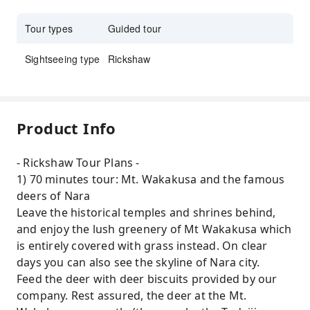
Tour types
Guided tour
Sightseeing type
Rickshaw
Product Info
- Rickshaw Tour Plans -
1) 70 minutes tour: Mt. Wakakusa and the famous
deers of Nara
Leave the historical temples and shrines behind,
and enjoy the lush greenery of Mt Wakakusa which
is entirely covered with grass instead. On clear
days you can also see the skyline of Nara city.
Feed the deer with deer biscuits provided by our
company. Rest assured, the deer at the Mt.