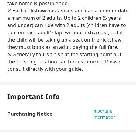
take home is possible too.
※ Each rickshaw has 2 seats and can accommodate
a maximum of 2 adults. Up to 2 children (5 years
and under) can ride with 2 adults (children have to
ride on each adult's lap) without extra cost, but if
the child will be taking up a seat on the rickshaw,
they must book as an adult paying the full fare.
※ Generally tours finish at the starting point but
the finishing location can be customized. Please
consult directly with your guide.
Important Info
Important
Purchasing Notice
Information