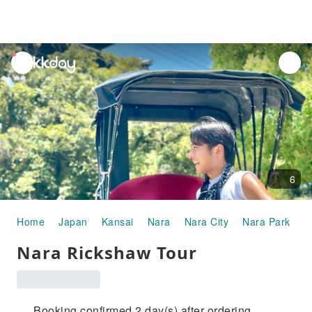
unread
notifications
6
Home
Japan
Kansai
Nara
Nara City
Nara Park
H
Nara Rickshaw Tour
Booking confirmed 2 day(s) after ordering