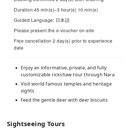
Duration:45 min(s)–3 hour(s) 10 min(s)
Guided Language: 日本語
Please present the e-voucher on-site
Free cancellation 2 day(s) prior to experience
date
Enjoy an informative, private, and fully
customizable rickshaw tour through Nara
Visit world famous temples and heritage
sights
Feed the gentle deer with deer biscuits
Sightseeing Tours