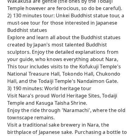
Wakakusa are gentle (the ones by the Todaiji
Temple however are ferocious, so do be careful).
2) 130 minutes tour: Unkei Buddhist statue tour, a
must-see tour for those interested in Japanese
Buddhist statues
Explore and learn all about the Buddhist statues
created by Japan's most talented Buddhist
sculptors. Enjoy the detailed explanations from
your guide, who knows everything about Nara,
This tour includes visits to the Kofukuji Temple's
National Treasure Hall, Tokondo Hall, Chukondo
Hall, and the Todaiji Temple's Nandaimon Gate.
3) 190 minutes: World heritage tour
Visit Nara's proud World Heritage Sites, Todaiji
Temple and Kasuga Taisha Shrine.
Enjoy the ride through 'Naramachi', where the old
townscape remains.
Visit a traditional sake brewery in Nara, the
birthplace of Japanese sake. Purchasing a bottle to