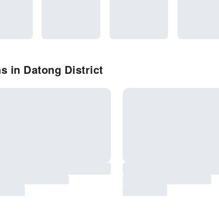
s in Datong District