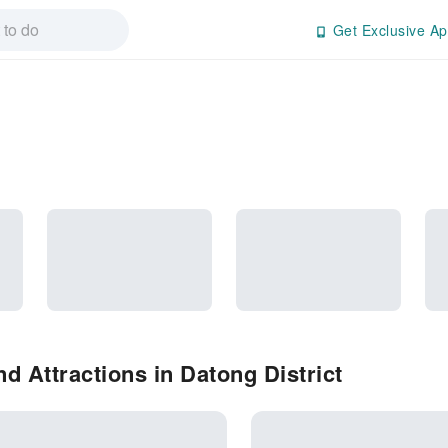
Get Exclusive Ap
d Attractions in Datong District