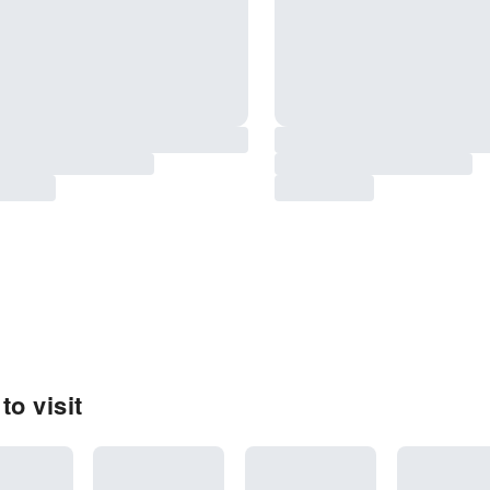
to visit