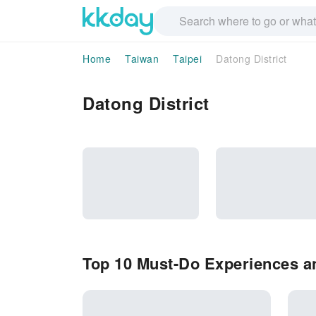
Home
Taiwan
Taipei
Datong District
Datong District
Top 10 Must-Do Experiences an