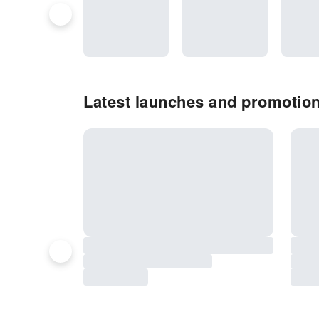
Latest launches and promotion