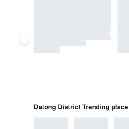
Datong District Trending place 