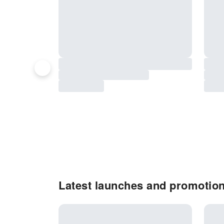
Latest launches and promotion