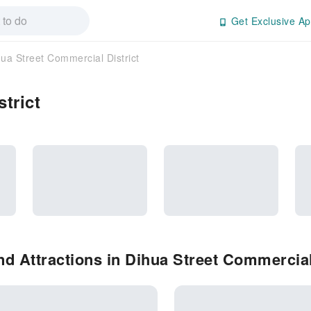
Get Exclusive Ap
ua Street Commercial District
trict
d Attractions in Dihua Street Commercial 