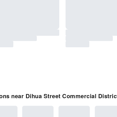
ns near Dihua Street Commercial Distric