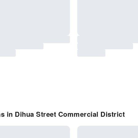
s in Dihua Street Commercial District