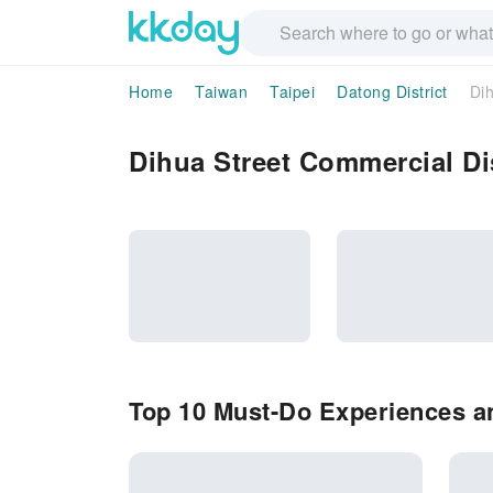
Home
Taiwan
Taipei
Datong District
Dih
Dihua Street Commercial Dis
Top 10 Must-Do Experiences an