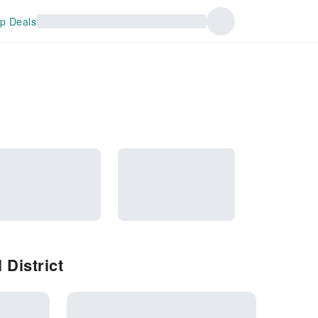
p Deals
District