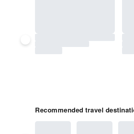
Recommended travel destinatio