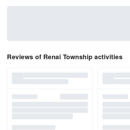
Reviews of Renai Township activities