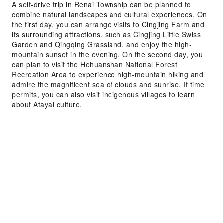
A self-drive trip in Renai Township can be planned to
combine natural landscapes and cultural experiences. On
the first day, you can arrange visits to Cingjing Farm and
its surrounding attractions, such as Cingjing Little Swiss
Garden and Qingqing Grassland, and enjoy the high-
mountain sunset in the evening. On the second day, you
can plan to visit the Hehuanshan National Forest
Recreation Area to experience high-mountain hiking and
admire the magnificent sea of clouds and sunrise. If time
permits, you can also visit indigenous villages to learn
about Atayal culture.