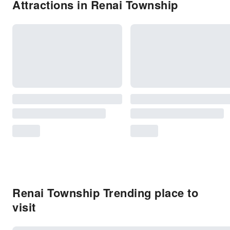
Attractions in Renai Township
Renai Township Trending place to
visit