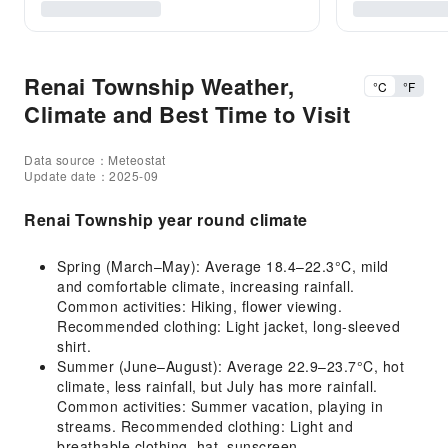
Renai Township Weather,
°C
°F
Climate and Best Time to Visit
Data source：Meteostat
Update date：2025-09
Renai Township year round climate
Spring (March–May): Average 18.4–22.3°C, mild
and comfortable climate, increasing rainfall.
Common activities: Hiking, flower viewing.
Recommended clothing: Light jacket, long-sleeved
shirt.
Summer (June–August): Average 22.9–23.7°C, hot
climate, less rainfall, but July has more rainfall.
Common activities: Summer vacation, playing in
streams. Recommended clothing: Light and
breathable clothing, hat, sunscreen.