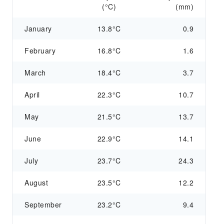
(°C)
(mm)
January
13.8°C
0.9
February
16.8°C
1.6
March
18.4°C
3.7
April
22.3°C
10.7
May
21.5°C
13.7
June
22.9°C
14.1
July
23.7°C
24.3
August
23.5°C
12.2
September
23.2°C
9.4