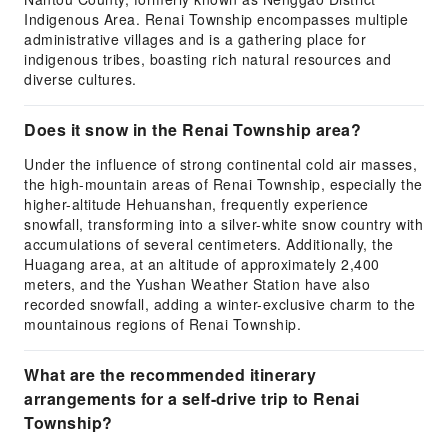
Indigenous Area. Renai Township encompasses multiple
administrative villages and is a gathering place for
indigenous tribes, boasting rich natural resources and
diverse cultures.
Does it snow in the Renai Township area?
Under the influence of strong continental cold air masses,
the high-mountain areas of Renai Township, especially the
higher-altitude Hehuanshan, frequently experience
snowfall, transforming into a silver-white snow country with
accumulations of several centimeters. Additionally, the
Huagang area, at an altitude of approximately 2,400
meters, and the Yushan Weather Station have also
recorded snowfall, adding a winter-exclusive charm to the
mountainous regions of Renai Township.
What are the recommended itinerary
arrangements for a self-drive trip to Renai
Township?