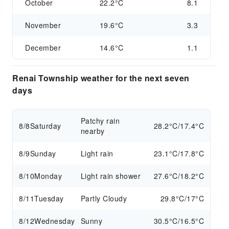
October
22.2°C
8.1
November
19.6°C
3.3
December
14.6°C
1.1
Renai Township weather for the next seven
days
Patchy rain
8/8
Saturday
28.2°C/17.4°C
nearby
8/9
Sunday
Light rain
23.1°C/17.8°C
8/10
Monday
Light rain shower
27.6°C/18.2°C
8/11
Tuesday
Partly Cloudy
29.8°C/17°C
8/12
Wednesday
Sunny
30.5°C/16.5°C