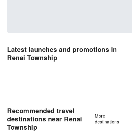
Latest launches and promotions in
Renai Township
Recommended travel
More
destinations near Renai
destinations
Township