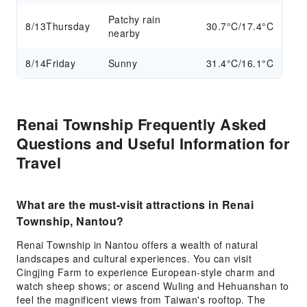
Patchy rain
8/13
Thursday
30.7°C/17.4°C
nearby
8/14
Friday
Sunny
31.4°C/16.1°C
Renai Township Frequently Asked
Questions and Useful Information for
Travel
What are the must-visit attractions in Renai
Township, Nantou?
Renai Township in Nantou offers a wealth of natural
landscapes and cultural experiences. You can visit
Cingjing Farm to experience European-style charm and
watch sheep shows; or ascend Wuling and Hehuanshan to
feel the magnificent views from Taiwan's rooftop. The