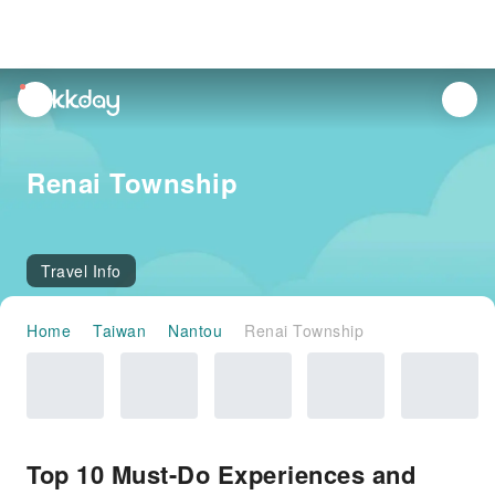
unread
notifications
Renai Township
Travel Info
Home
Taiwan
Nantou
Renai Township
Top 10 Must-Do Experiences and