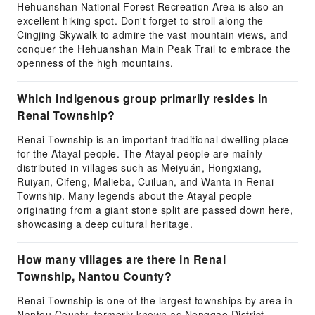
Hehuanshan National Forest Recreation Area is also an
excellent hiking spot. Don't forget to stroll along the
Cingjing Skywalk to admire the vast mountain views, and
conquer the Hehuanshan Main Peak Trail to embrace the
openness of the high mountains.
Which indigenous group primarily resides in
Renai Township?
Renai Township is an important traditional dwelling place
for the Atayal people. The Atayal people are mainly
distributed in villages such as Meiyuán, Hongxiang,
Ruiyan, Cifeng, Malieba, Cuiluan, and Wanta in Renai
Township. Many legends about the Atayal people
originating from a giant stone split are passed down here,
showcasing a deep cultural heritage.
How many villages are there in Renai
Township, Nantou County?
Renai Township is one of the largest townships by area in
Nantou County, formerly known as Nenggao District