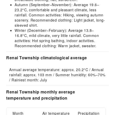
Autumn (September–November): Average 19.6–
23.2°C, comfortable and pleasant climate, less
rainfall. Common activities: Hiking, viewing autumn
scenery. Recommended clothing: Light jacket, long-
sleeved shirt.
Winter (December–February): Average 13.8–
16.8°C, mild climate, very little rainfall. Common
activities: Hot spring bathing, indoor activities.
Recommended clothing: Warm jacket, sweater.
Renai Township climatological average
Annual average temperature: approx. 20.2°C / Annual 
rainfall: approx. 103 mm / Summer humidity: 60%–70% 
/ Rainiest month: July
Renai Township monthly average
temperature and precipitation
Month
Air temperature
Precipitation