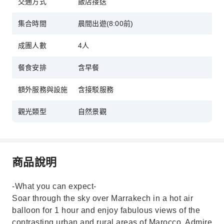
交通方式
飯店接送
集合時間
晨間出遊(8:00前)
成團人數
4人
餐食安排
含早餐
額外服務與設施
含接駁服務
觀光類型
自然景觀
商品說明
-What you can expect-
Soar through the sky over Marrakech in a hot air
balloon for 1 hour and enjoy fabulous views of the
contrasting urban and rural areas of Marocco. Admire