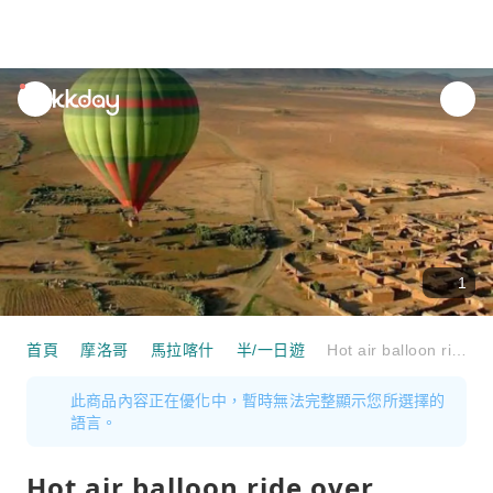
unread
notifications
1
首頁
摩洛哥
馬拉喀什
半/一日遊
Hot air balloon ride over Marrakech
此商品內容正在優化中，暫時無法完整顯示您所選擇的
語言。
Hot air balloon ride over