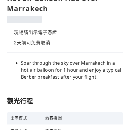
Marrakech
現場請出示電子憑證
2天前可免費取消
Soar through the sky over Marrakech in a
hot air balloon for 1 hour and enjoy a typical
Berber breakfast after your flight.
觀光行程
出圑模式
散客拼團