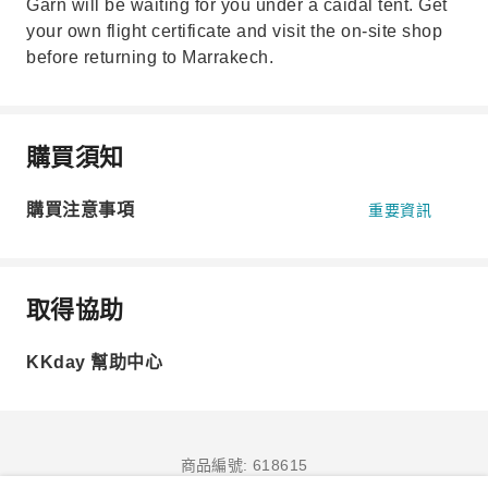
Garn will be waiting for you under a caidal tent. Get
your own flight certificate and visit the on-site shop
before returning to Marrakech.
購買須知
購買注意事項
重要資訊
取得協助
KKday 幫助中心
商品編號: 618615