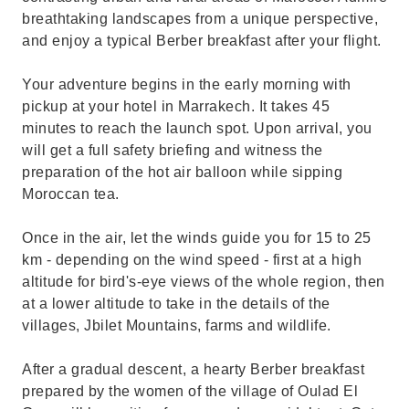
breathtaking landscapes from a unique perspective,
and enjoy a typical Berber breakfast after your flight.
Your adventure begins in the early morning with
pickup at your hotel in Marrakech. It takes 45
minutes to reach the launch spot. Upon arrival, you
will get a full safety briefing and witness the
preparation of the hot air balloon while sipping
Moroccan tea.
Once in the air, let the winds guide you for 15 to 25
km - depending on the wind speed - first at a high
altitude for bird's-eye views of the whole region, then
at a lower altitude to take in the details of the
villages, Jbilet Mountains, farms and wildlife.
After a gradual descent, a hearty Berber breakfast
prepared by the women of the village of Oulad El